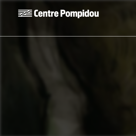
Skip to main content
Centre Pompidou