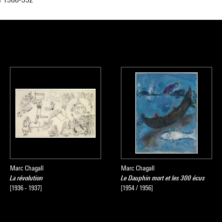
Marc Chagall
Marc Chagall
La révolution
Le Dauphin mort et les 300 écus
[1936 - 1937]
[1954 / 1956]