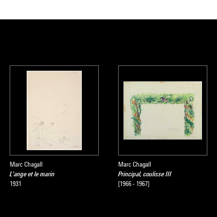
Marc Chagall
Marc Chagall
L'ange et le marin
Principal, coulisse III
1931
[1966 - 1967]