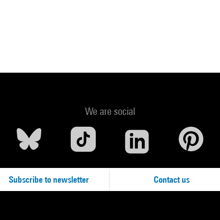
We are social
Subscribe to newsletter
Contact us