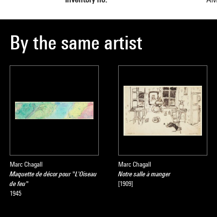
By the same artist
Marc Chagall
Marc Chagall
Maquette de décor pour "L'Oiseau
Notre salle à manger
de feu"
[1909]
1945