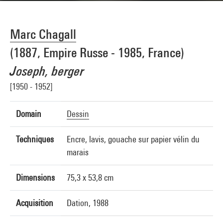
Marc Chagall
(1887, Empire Russe - 1985, France)
Joseph, berger
[1950 - 1952]
Domain
Dessin
Techniques
Encre, lavis, gouache sur papier vélin du
marais
Dimensions
75,3 x 53,8 cm
Acquisition
Dation, 1988