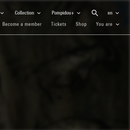
Collection
Pompidou+
en
(current)
(current)
(current)
Become a member
Tickets
Shop
You are