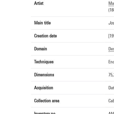
Artist
Mar
(18
Main title
Jos
Creation date
[19
Domain
De
Techniques
Enc
Dimensions
75,
Acquisition
Dat
Collection area
Cab
Inventory no.
AM