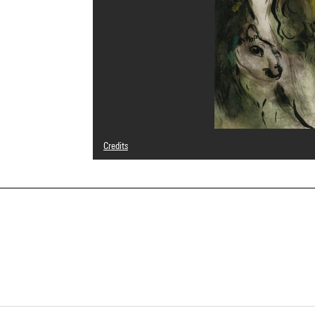
Credits
© Adagp, Paris
Photo credits : Philippe Migeat - Centre Pompidou, MNAM
Image reference : 4R15069 [1993 CX 0653]