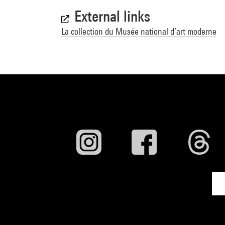
External links
La collection du Musée national d’art moderne