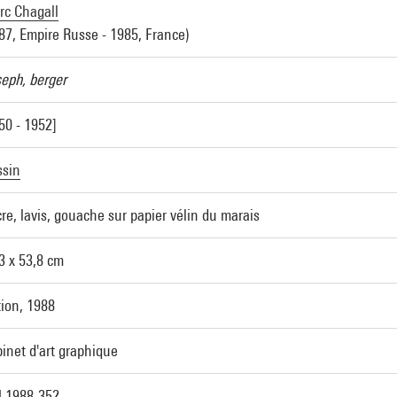
c Chagall
87, Empire Russe - 1985, France)
eph, berger
50 - 1952]
ssin
re, lavis, gouache sur papier vélin du marais
3 x 53,8 cm
ion, 1988
inet d'art graphique
 1988-352