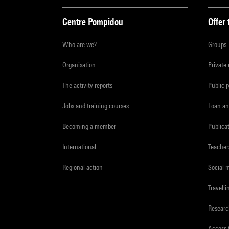
Centre Pompidou
Offer 
Who are we?
Groups
Organisation
Private
The activity reports
Public 
Jobs and training courses
Loan an
Becoming a member
Publica
International
Teacher
Regional action
Social 
Travelli
Resear
Access 