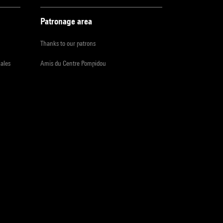
Patronage area
Thanks to our patrons
iales
Amis du Centre Pompidou