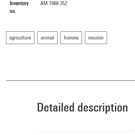
Inventory
AM 1988-352
no.
agriculture
animal
homme
mouton
Detailed description