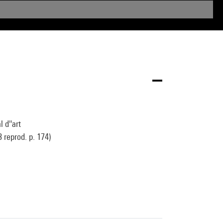
 d''art
 reprod. p. 174)