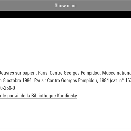
Show more
Oeuvres sur papier : Paris, Centre Georges Pompidou, Musée national
n-8 octobre 1984.-Paris : Centre Georges Pompidou, 1984 (cat. n° 163
50-256-0
ur le portail de la Bibliothèque Kandinsky