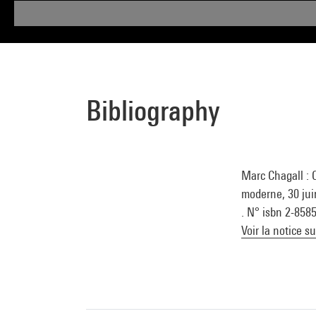
Bibliography
Marc Chagall : 
moderne, 30 jui
. N° isbn 2-858
Voir la notice s