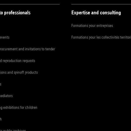
to professionals
Expertise and consulting
Formations pour entreprises
 events
Formations pour les collectivités territor
procurement and invitations to tender
d reproduction requests
tions and spinoff products
s
mediators
ng exhibitions for children
ch
to public archives