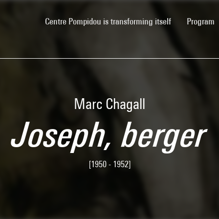
(current)
Centre Pompidou is transforming itself
Program
Marc Chagall
Joseph, berger
[1950 - 1952]