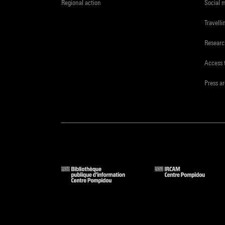
Regional action
Social 
Travelli
Resear
Access 
Press a