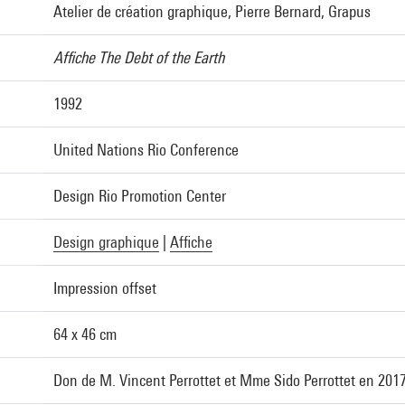
Atelier de création graphique, Pierre Bernard, Grapus
Affiche The Debt of the Earth
1992
United Nations Rio Conference
Design Rio Promotion Center
Design graphique
|
Affiche
Impression offset
64 x 46 cm
Don de M. Vincent Perrottet et Mme Sido Perrottet en 201