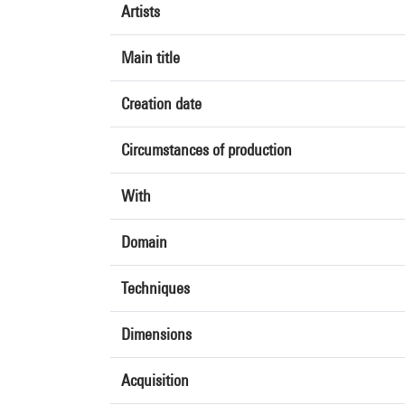
Artists
Main title
Creation date
Circumstances of production
With
Domain
Techniques
Dimensions
Acquisition