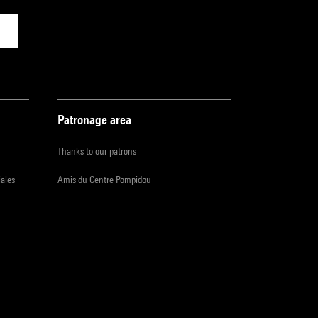
Patronage area
Thanks to our patrons
iales
Amis du Centre Pompidou