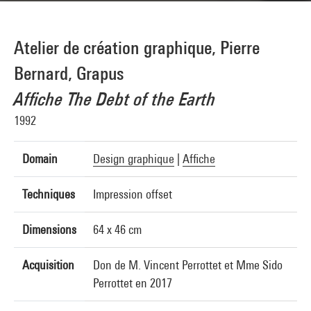
Atelier de création graphique, Pierre
Bernard, Grapus
Affiche The Debt of the Earth
1992
Domain
Design graphique
|
Affiche
Techniques
Impression offset
Dimensions
64 x 46 cm
Acquisition
Don de M. Vincent Perrottet et Mme Sido
Perrottet en 2017