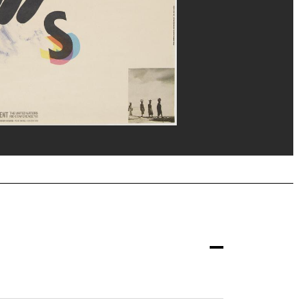
/Dist. GrandPalaisRmn