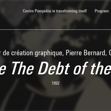
(current)
Centre Pompidou is transforming itself
Program
r de création graphique, Pierre Bernard,
e The Debt of th
1992