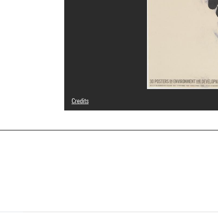
Credits
© droits réservés, © SAIF
Photo credits : Centre Pompidou, MNAM-CCI/Hélène Mauri
Image reference : 4N47945
Image presentation :
GrandPalaisRmnPhoto