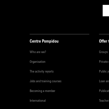
Centre Pompidou
Offer 
Who are we?
Groups
Organisation
Private
The activity reports
Public 
Jobs and training courses
Loan an
Becoming a member
Publica
International
Teacher