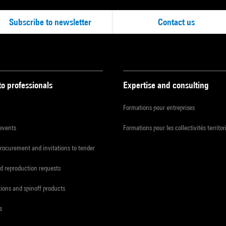
Subscribe to newsletter
Contact us
to professionals
Expertise and consulting
Formations pour entreprises
 events
Formations pour les collectivités territor
procurement and invitations to tender
d reproduction requests
tions and spinoff products
s