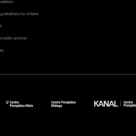
mediators
ng exhibitions for children
ch
to public archives
rea