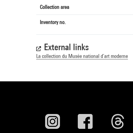
Collection area
Inventory no.
External links
La collection du Musée national d’art moderne