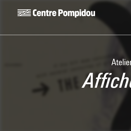
Skip to main content
Centre Pompidou
Atelie
Affich