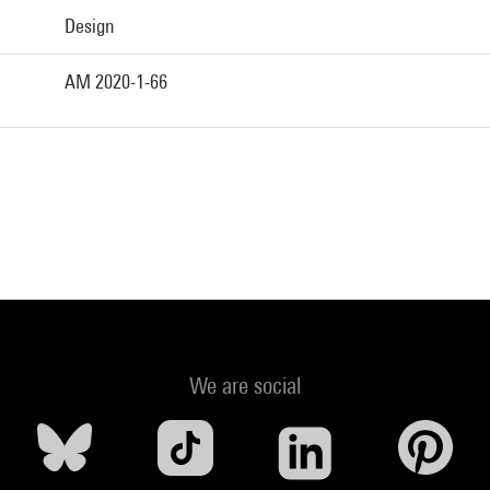
Design
AM 2020-1-66
We are social