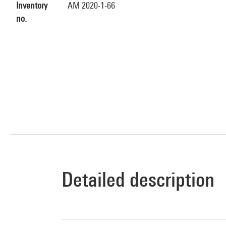
Inventory
AM 2020-1-66
no.
Detailed description