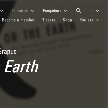
Collection
Pompidou+
en
(current)
(current)
(current)
Become a member
Tickets
Shop
You are
 Grapus
e Earth