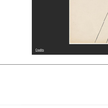
Credits
© Adagp, Paris
Photo credits : Centre Pompidou, MNAM-CCI/Philippe Mig
Image reference : 4N85443