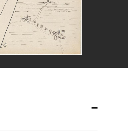
eat/Dist. GrandPalaisRmn