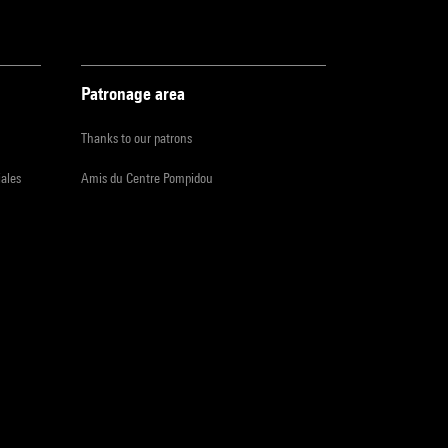
Patronage area
Thanks to our patrons
iales
Amis du Centre Pompidou