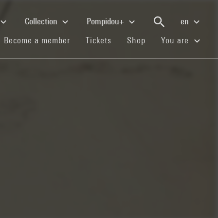
Collection
Pompidou+
en
(current)
(current)
(current)
Become a member
Tickets
Shop
You are