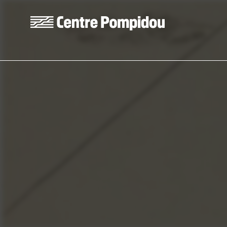
Skip to main content
Centre Pompidou