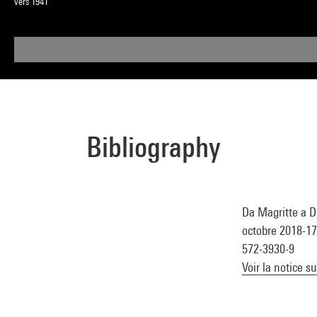
vers 1941
Bibliography
Da Magritte a D
octobre 2018-17 
572-3930-9
Voir la notice s