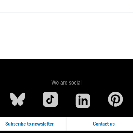
We are social
Subscribe to newsletter
Contact us