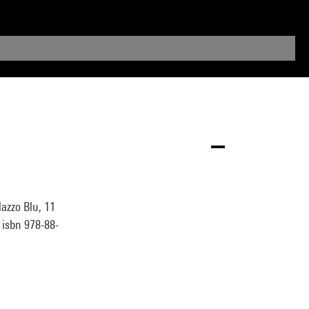
azzo Blu, 11
° isbn 978-88-