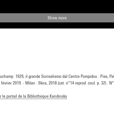
Show more
uchamp. 1929, il grande Surrealismo dal Centre Pompidou : Pise, Pal
février 2019. - Milan : Skira, 2018 (cat. n°14 reprod. coul. p. 32) . N
ur le portail de la Bibliothèque Kandinsky