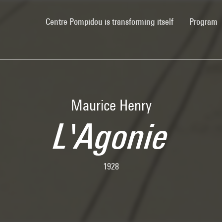
(current)
Centre Pompidou is transforming itself
Program
Maurice Henry
L'Agonie
1928