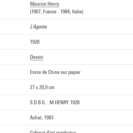
Maurice Henry
(1907, France - 1984, Italie)
L'Agonie
1928
Dessin
Encre de Chine sur papier
27 x 20,9 cm
S.D.B.G. : M.HENRY 1928
Achat, 1983
Cabinet d'art graphique