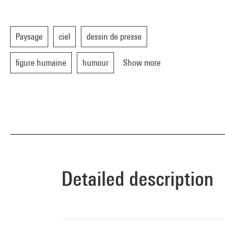
Paysage
ciel
dessin de presse
figure humaine
humour
Show more
Detailed description