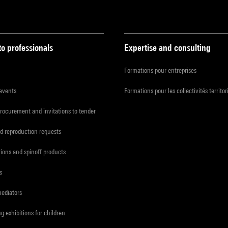
to professionals
Expertise and consulting
Formations pour entreprises
 events
Formations pour les collectivités territor
procurement and invitations to tender
d reproduction requests
tions and spinoff products
s
mediators
ng exhibitions for children