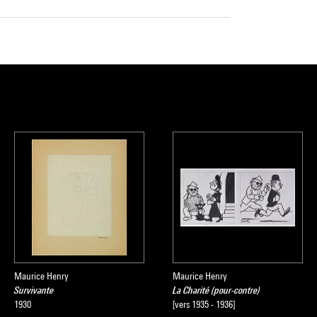
Maurice Henry
Maurice Henry
Survivante
La Charité (pour-contre)
1930
[vers 1935 - 1936]