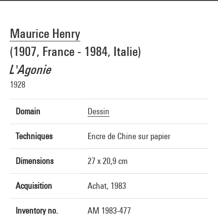
Maurice Henry
(1907, France - 1984, Italie)
L'Agonie
1928
Domain
Dessin
Techniques
Encre de Chine sur papier
Dimensions
27 x 20,9 cm
Acquisition
Achat, 1983
Inventory no.
AM 1983-477