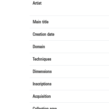
Artist
Main title
Creation date
Domain
Techniques
Dimensions
Inscriptions
Acquisition
Collection area