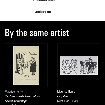
Inventory no.
By the same artist
Maurice Henry
Maurice Henry
C'est trois cents francs et six
L'Egalité
tickets de fromage
[vers 1935 - 1936]