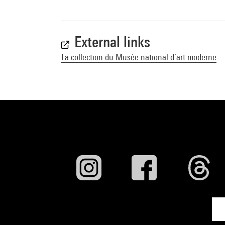
External links
La collection du Musée national d’art moderne