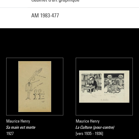
AM 1983-477
Maurice Henry
Maurice Henry
Sa main est morte
La Culture (pour-contre)
1927
[vers 1935 - 1936]