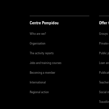
Centre Pompidou
Offer 
Who are we?
Groups
Organisation
Private
The activity reports
Public 
Jobs and training courses
Loan an
Becoming a member
Publica
International
Teacher
Regional action
Social 
Travelli