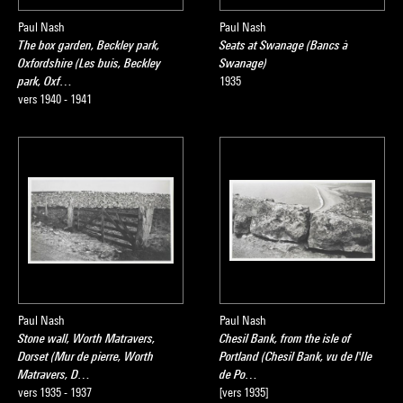
Paul Nash
Paul Nash
The box garden, Beckley park,
Seats at Swanage (Bancs à
Oxfordshire (Les buis, Beckley
Swanage)
park, Oxf…
1935
vers 1940 - 1941
Paul Nash
Paul Nash
Stone wall, Worth Matravers,
Chesil Bank, from the isle of
Dorset (Mur de pierre, Worth
Portland (Chesil Bank, vu de l'Ile
Matravers, D…
de Po…
vers 1935 - 1937
[vers 1935]