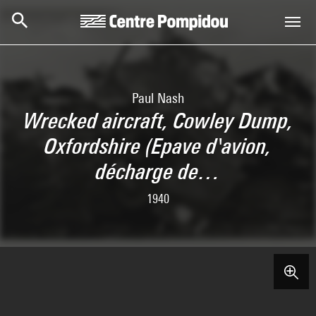
Skip to main content
Centre Pompidou
Paul Nash
Wrecked aircraft, Cowley Dump,
Oxfordshire (Epave d'avion,
décharge de…
1940