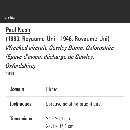
Credits
Domaine public
Paul Nash
Photo credits : Centre Pompidou, MNAM-CCI/Audrey Laurans/Dist. GrandPalaisRmn
Image reference : 4N85100
(1889, Royaume-Uni - 1946, Royaume-Uni)
Image presentation :
GrandPalaisRmnPhoto
Wrecked aircraft, Cowley Dump, Oxfordshire
(Epave d'avion, décharge de Cowley,
Oxfordshire)
1940
Domain
Photo
Techniques
Epreuve gélatino-argentique
Dimensions
21 x 36,1 cm
22,1 x 37,1 cm