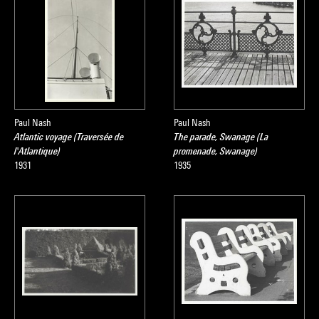
Paul Nash
Paul Nash
Atlantic voyage (Traversée de
The parade, Swanage (La
l'Atlantique)
promenade, Swanage)
1931
1935