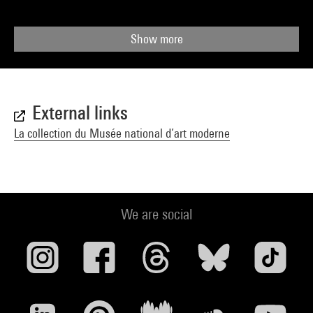
Show more
External links
La collection du Musée national d’art moderne
We are social