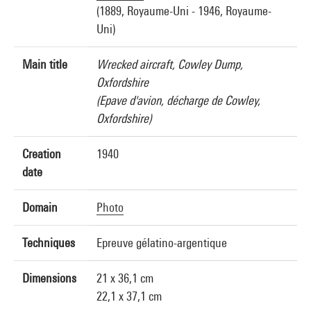
(1889, Royaume-Uni - 1946, Royaume-
Uni)
Main title
Wrecked aircraft, Cowley Dump,
Oxfordshire
(Epave d'avion, décharge de Cowley,
Oxfordshire)
Creation
1940
date
Domain
Photo
Techniques
Epreuve gélatino-argentique
Dimensions
21 x 36,1 cm
22,1 x 37,1 cm