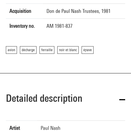
Acquisition
Don de Paul Nash Trustees, 1981
Inventory no.
AM 1981-837
avion
décharge
ferraille
noir et blanc
épave
Detailed description
Artist
Paul Nash