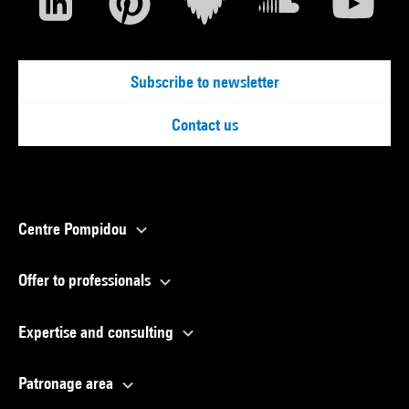
Subscribe to newsletter
Contact us
Centre Pompidou
Offer to professionals
Expertise and consulting
Patronage area