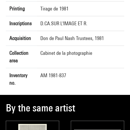
Printing
Tirage de 1981
Inscriptions
D.CA.SUR L'IMAGE ET R.
Acquisition
Don de Paul Nash Trustees, 1981
Collection
Cabinet de la photographie
area
Inventory
AM 1981-837
no.
By the same artist