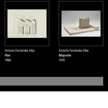
Antonio Fernández Alba
Antonio Fernández Alba
Plan
Maquette
1968
1970