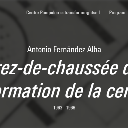
(current)
Centre Pompidou is transforming itself
Program
Antonio Fernández Alba
rez-de-chaussée 
ormation de la ce
1963 - 1966