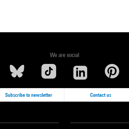
We are social
Subscribe to newsletter
Contact us