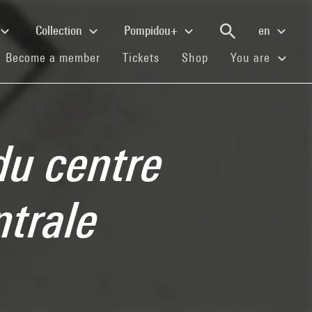
Collection
Pompidou+
en
(current)
(current)
(current)
Become a member
Tickets
Shop
You are
du centre
ntrale