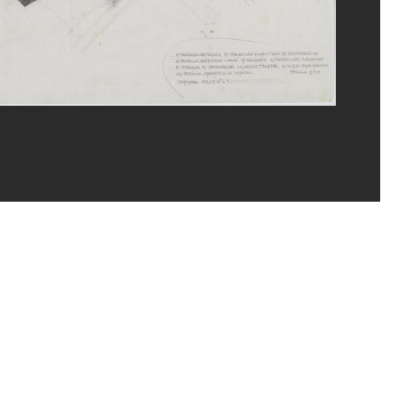
eat/Dist. GrandPalaisRmn