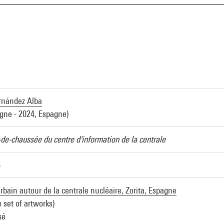
rnández Alba
gne - 2024, Espagne)
-de-chaussée du centre d'information de la centrale
6
bain autour de la centrale nucléaire, Zorita, Espagne
e set of artworks)
sé