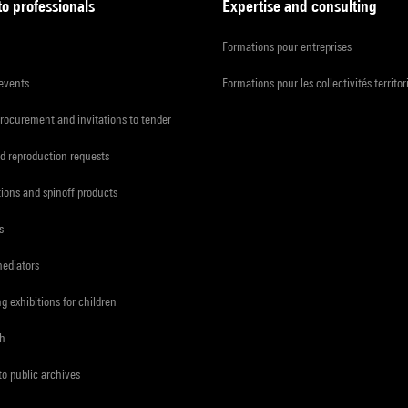
to professionals
Expertise and consulting
Formations pour entreprises
 events
Formations pour les collectivités territor
procurement and invitations to tender
d reproduction requests
tions and spinoff products
s
mediators
ng exhibitions for children
ch
to public archives