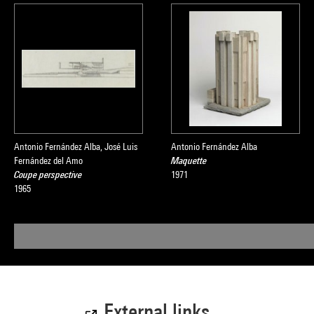
Antonio Fernández Alba, José Luis
Antonio Fernández Alba
Fernández del Amo
Maquette
Coupe perspective
1971
1965
External links