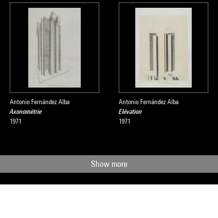
Antonio Fernández Alba
Antonio Fernández Alba
Axonométrie
Elévation
1971
1971
Show more