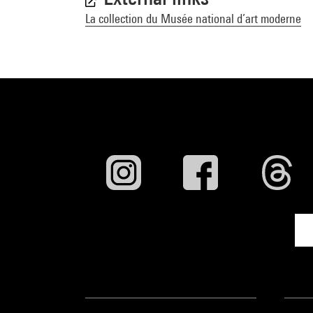
La collection du Musée national d’art moderne