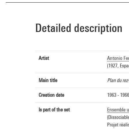
Detailed description
Artist
Antonio Fe
(1927, Espa
Main title
Plan du rez
Creation date
1963 - 196
Is part of the set
Ensemble ur
(Dissociabl
Projet réali