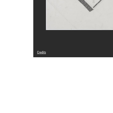
Credits
© Antonio Fernández Alba
Photo credits : Centre Pompidou, MNAM-CCI/Philippe Mig
Image reference : 4N26894
Image presentation :
GrandPalaisRmnPhoto