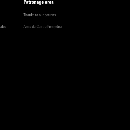
Patronage area
Thanks to our patrons
iales
Amis du Centre Pompidou