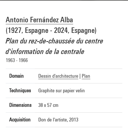
Antonio Fernández Alba
(1927, Espagne - 2024, Espagne)
Plan du rez-de-chaussée du centre
d'information de la centrale
1963 - 1966
Domain
Dessin d'architecture
|
Plan
Techniques
Graphite sur papier velin
Dimensions
38 x 57 cm
Acquisition
Don de l'artiste, 2013