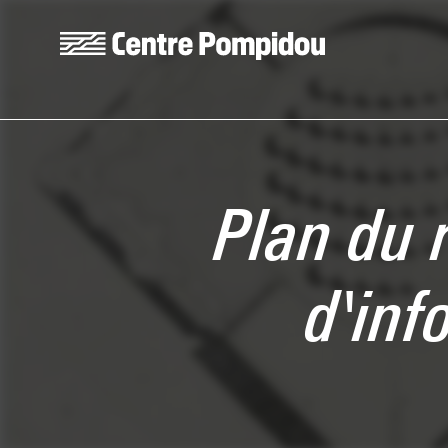
Skip to main content
Centre Pompidou
Plan du 
d'inf