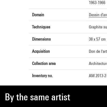
1963-1966
Domain
Dessin d'ar
Techniques
Graphite su
Dimensions
38 x 57 cm
Acquisition
Don de l'ar
Collection area
Architectur
Inventory no.
AM 2013-2
By the same artist