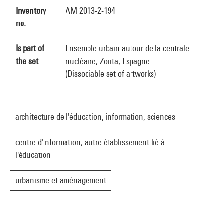
Inventory
AM 2013-2-194
no.
Is part of
Ensemble urbain autour de la centrale
the set
nucléaire, Zorita, Espagne
(Dissociable set of artworks)
architecture de l'éducation, information, sciences
centre d'information, autre établissement lié à
l'éducation
urbanisme et aménagement