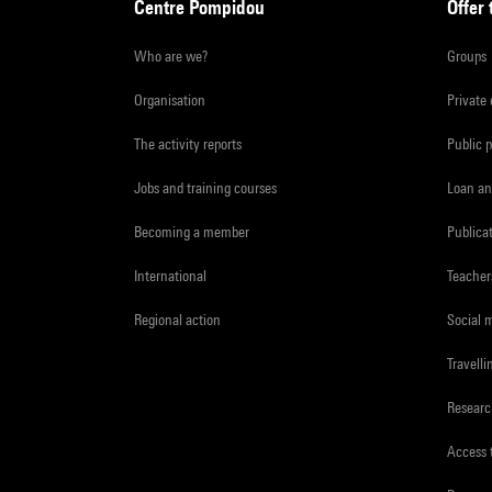
Centre Pompidou
Offer 
Who are we?
Groups
Organisation
Private
The activity reports
Public 
Jobs and training courses
Loan an
Becoming a member
Publica
International
Teacher
Regional action
Social 
Travelli
Resear
Access 