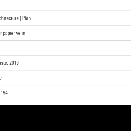
chitecture
|
Plan
r papier velin
tiste, 2013
e
-194