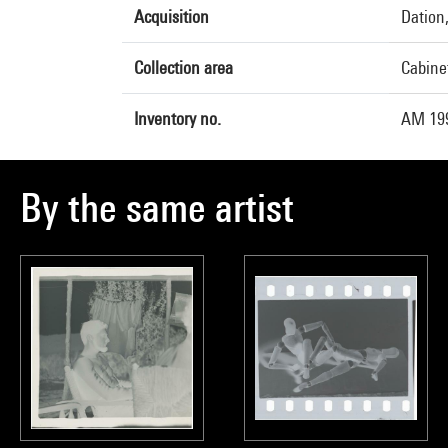
Acquisition
Dation
Collection area
Cabine
Inventory no.
AM 199
By the same artist