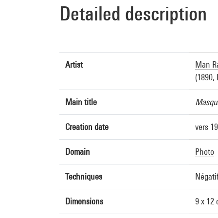
Detailed description
Artist
Man Ra
(1890, 
Main title
Masque
Creation date
vers 1
Domain
Photo
Techniques
Négatif
Dimensions
9 x 12