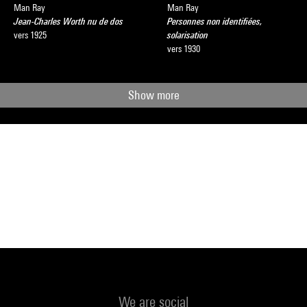
Man Ray
Man Ray
Jean-Charles Worth nu de dos
Personnes non identifiées,
vers 1925
solarisation
vers 1930
Show more
We are social