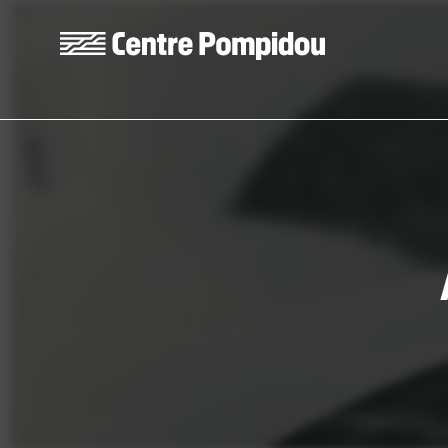
Skip to main content
Centre Pompidou