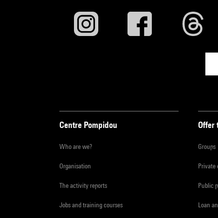
Centre Pompidou
Offer 
Who are we?
Groups
Organisation
Private
The activity reports
Public 
Jobs and training courses
Loan an