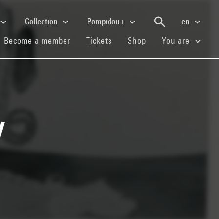
Collection
Pompidou+
en
(current)
(current)
(current)
Become a member
Tickets
Shop
You are
l