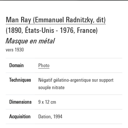
Man Ray (Emmanuel Radnitzky, dit)
(1890, États-Unis - 1976, France)
Masque en métal
vers 1930
Domain
Photo
Techniques
Négatif gélatino-argentique sur support
souple nitrate
Dimensions
9 x 12 cm
Acquisition
Dation, 1994