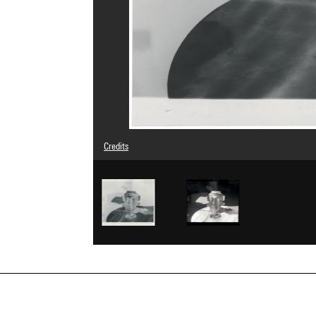
Credits
© Man Ray Trust / Adagp, Paris
Image reference : 4G06713