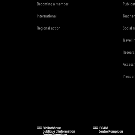
Becoming a member
Publica
International
Teacher
Regional action
Social 
Travelli
Resear
Access 
Press a