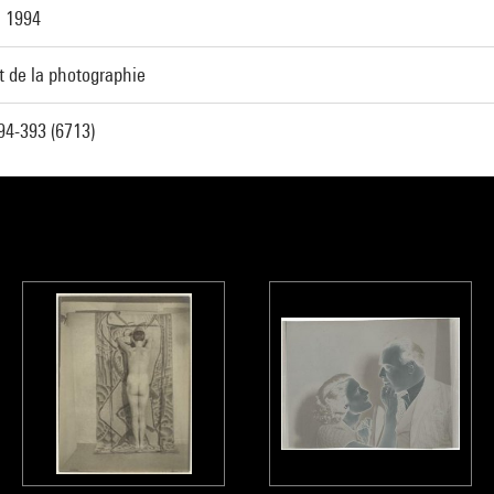
, 1994
t de la photographie
4-393 (6713)