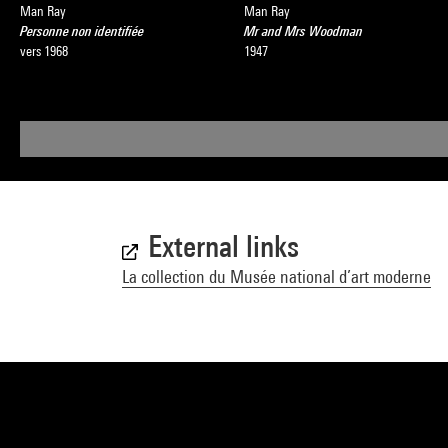
Man Ray
Man Ray
Personne non identifiée
Mr and Mrs Woodman
vers 1968
1947
External links
La collection du Musée national d’art moderne