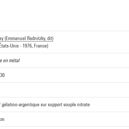
y (Emmanuel Radnitzky, dit)
États-Unis - 1976, France)
 en métal
930
 gélatino-argentique sur support souple nitrate
 cm