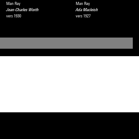
Man Ray
Man Ray
Jean-Charles Worth
Ada Macleish
vers 1930
vers 1927