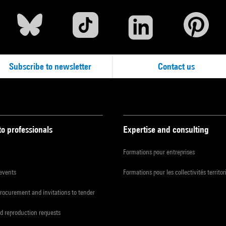
Subscribe to newsletter
Contact us
to professionals
Expertise and consulting
Formations pour entreprises
 events
Formations pour les collectivités territor
procurement and invitations to tender
d reproduction requests