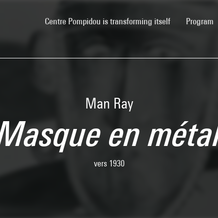
(current)
Centre Pompidou is transforming itself
Program
Man Ray
Masque en méta
vers 1930