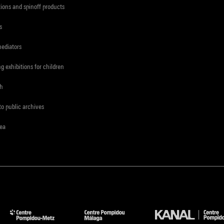
tions and spinoff products
s
mediators
ng exhibitions for children
ch
to public archives
rea