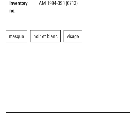
Inventory
AM 1994-393 (6713)
no.
masque
noir et blanc
visage