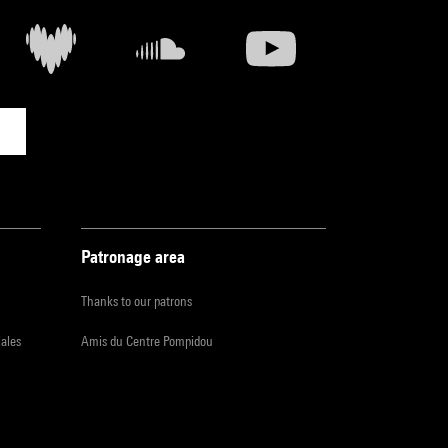
Patronage area
Thanks to our patrons
iales
Amis du Centre Pompidou