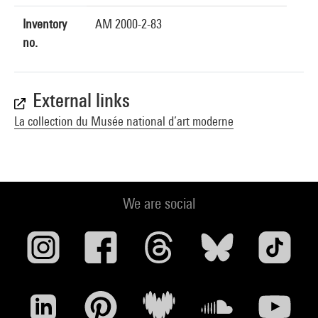
Inventory
AM 2000-2-83
no.
External links
La collection du Musée national d’art moderne
We are social