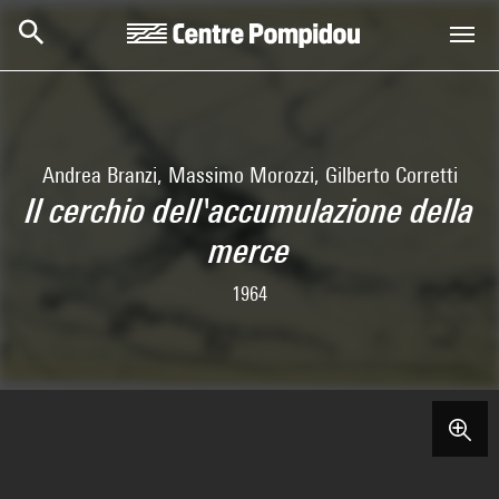
Skip to main content
Centre Pompidou
Andrea Branzi, Massimo Morozzi, Gilberto Corretti
Il cerchio dell'accumulazione della
merce
1964