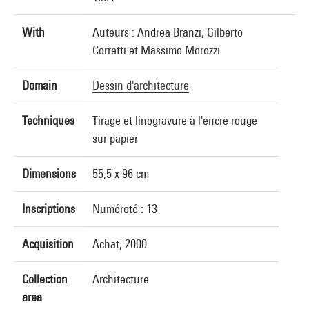
With
Auteurs : Andrea Branzi, Gilberto
Corretti et Massimo Morozzi
Domain
Dessin d'architecture
Techniques
Tirage et linogravure à l'encre rouge
sur papier
Dimensions
55,5 x 96 cm
Inscriptions
Numéroté : 13
Acquisition
Achat, 2000
Collection
Architecture
area