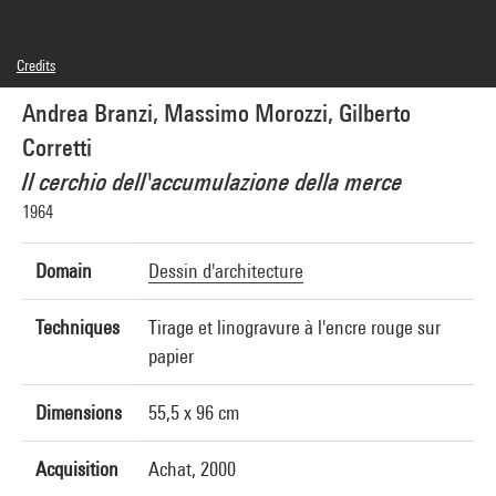
Credits
© Adagp, Paris, © droits réservés, © Gilberto Corretti
Andrea Branzi, Massimo Morozzi, Gilberto
Photo credits : Centre Pompidou, MNAM-CCI/Georges Meguerditchian/Dist.
GrandPalaisRmn
Corretti
Image reference : 4N22582
Image presentation :
Il cerchio dell'accumulazione della merce
GrandPalaisRmnPhoto
1964
Domain
Dessin d'architecture
Techniques
Tirage et linogravure à l'encre rouge sur
papier
Dimensions
55,5 x 96 cm
Acquisition
Achat, 2000