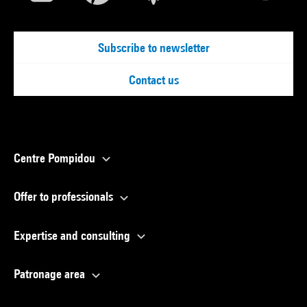
Subscribe to newsletter
Contact us
Centre Pompidou
Offer to professionals
Expertise and consulting
Patronage area