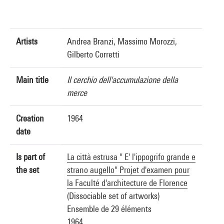
Artists
Andrea Branzi, Massimo Morozzi,
Gilberto Corretti
Main title
Il cerchio dell'accumulazione della
merce
Creation
1964
date
Is part of
La città estrusa " E' l'ippogrifo grande e
the set
strano augello" Projet d'examen pour
la Faculté d'architecture de Florence
(Dissociable set of artworks)
Ensemble de 29 éléments
1964