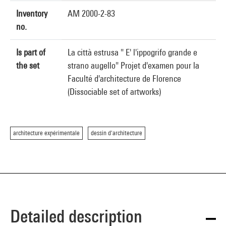
Inventory
AM 2000-2-83
no.
Is part of
La città estrusa " E' l'ippogrifo grande e
the set
strano augello" Projet d'examen pour la
Faculté d'architecture de Florence
(Dissociable set of artworks)
architecture expérimentale
dessin d'architecture
Detailed description