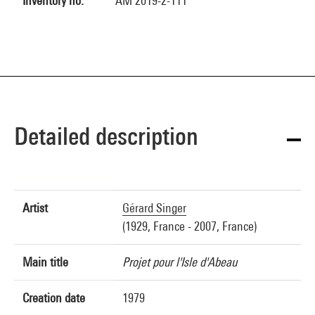
Inventory no.
AM 2019-2-111
Detailed description
Artist
Gérard Singer
(1929, France - 2007, France)
Main title
Projet pour l'Isle d'Abeau
Creation date
1979