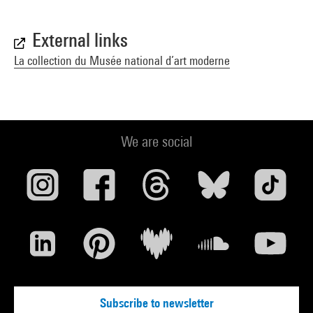
External links
La collection du Musée national d’art moderne
We are social
Subscribe to newsletter