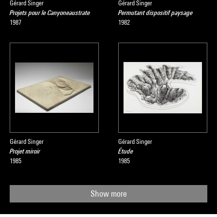
Gérard Singer
Gérard Singer
Projets pour le Canyoneaustrate
Permutant dispositif paysage
1987
1982
Gérard Singer
Gérard Singer
Projet miroir
Étude
1985
1985
Show more