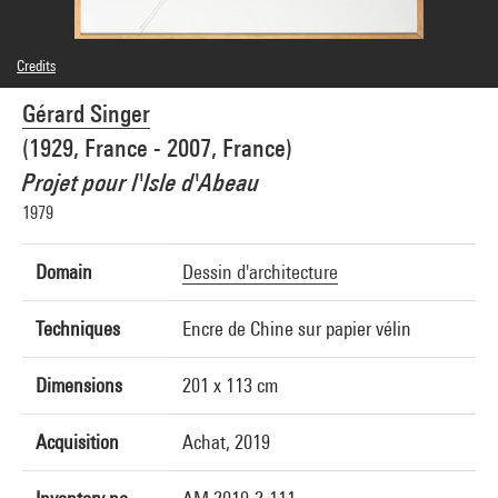
Credits
© Adagp, Paris
Gérard Singer
Photo credits : Audrey Laurans - Centre Pompidou, MNAM-CCI
Image reference : 4N35052
(1929, France - 2007, France)
Image presentation :
GrandPalaisRmnPhoto
Projet pour l'Isle d'Abeau
1979
Domain
Dessin d'architecture
Techniques
Encre de Chine sur papier vélin
Dimensions
201 x 113 cm
Acquisition
Achat, 2019