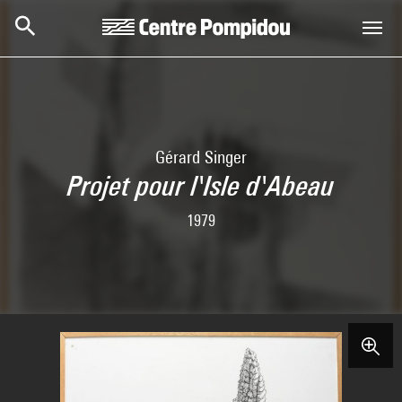
Skip to main content
Centre Pompidou
Gérard Singer
Projet pour l'Isle d'Abeau
1979