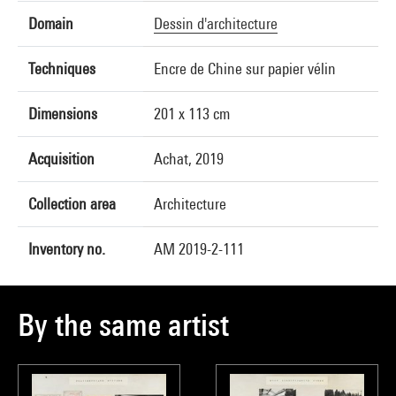
Domain
Dessin d'architecture
Techniques
Encre de Chine sur papier vélin
Dimensions
201 x 113 cm
Acquisition
Achat, 2019
Collection area
Architecture
Inventory no.
AM 2019-2-111
By the same artist