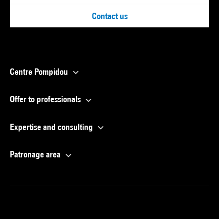
Contact us
Centre Pompidou
Offer to professionals
Expertise and consulting
Patronage area