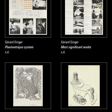
Gérard Singer
Gérard Singer
Planimetrique system
Most significant works
s.d.
s.d.