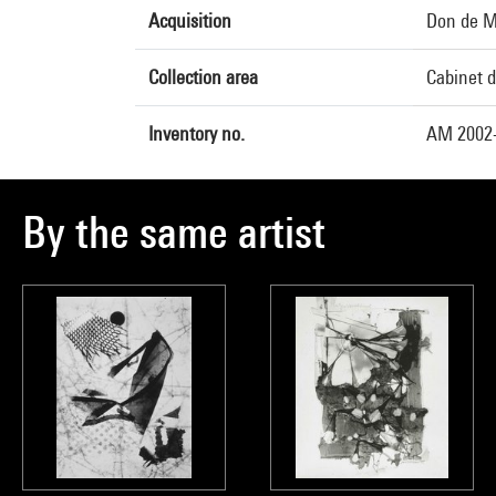
Acquisition
Don de M
Collection area
Cabinet d
Inventory no.
AM 2002
By the same artist