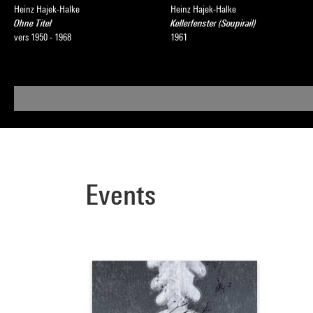
Heinz Hajek-Halke
Heinz Hajek-Halke
Ohne Titel
Kellerfenster (Soupirail)
vers 1950 - 1968
1961
Events