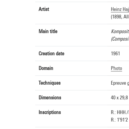
Artist
Heinz Ha
(1898, Al
Main title
Komposit
(Composit
Creation date
1961
Domain
Photo
Techniques
Epreuve g
Dimensions
40 x 29,8
Inscriptions
R.: HHH./
R.: 1'91'2