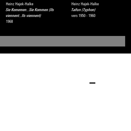
Heinz Hajek-Halke
Heinz Hajek-Halke
Sie Komemen...Sie Kommen (Ils
Taifun (Typhon)
viennent...Ils viennent)
vers 1950 - 1960
1968