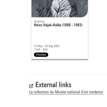
Exhibition
Heinz Hajek-Halke (1898 - 1983)
15 May - 26 Aug 2002
11am - 9pm
Finished
External links
La collection du Musée national d’art moderne