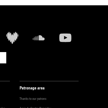
Patronage area
Thanks to our patrons