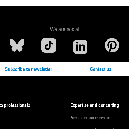
We are social
Subscribe to newsletter
Contact us
to professionals
Expertise and consulting
Formations pour entreprises