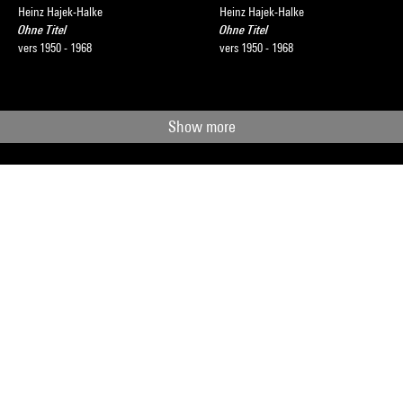
Heinz Hajek-Halke
Heinz Hajek-Halke
Ohne Titel
Ohne Titel
vers 1950 - 1968
vers 1950 - 1968
Show more