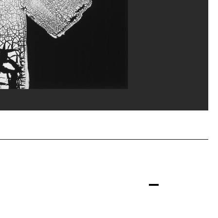
Focus
erditchian/Dist. GrandPalaisRmn