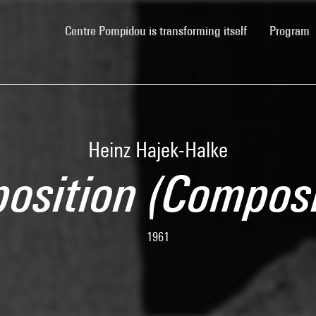
(current)
Centre Pompidou is transforming itself
Program
Heinz Hajek-Halke
osition (Composi
1961