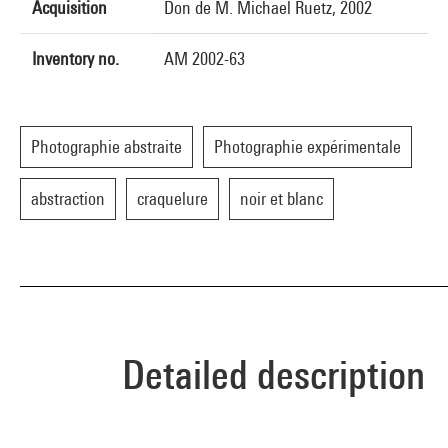
Acquisition
Don de M. Michael Ruetz, 2002
Inventory no.
AM 2002-63
Photographie abstraite
Photographie expérimentale
abstraction
craquelure
noir et blanc
Detailed description