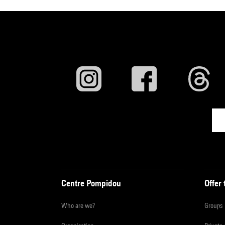
Centre Pompidou
Offer 
Who are we?
Groups