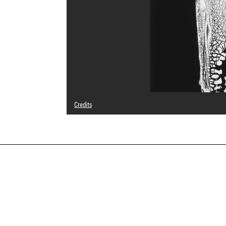
Credits
© Heinz Hajek-Halke/ Collection Michael Ruetz/ Agentur 
Photo credits : Centre Pompidou, MNAM-CCI/Georges Megu
Image reference : 4F70201 [2002 CX 0106]
Image presentation :
GrandPalaisRmnPhoto