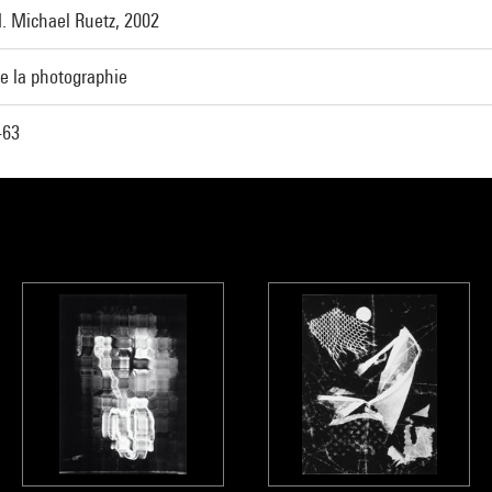
. Michael Ruetz, 2002
e la photographie
-63