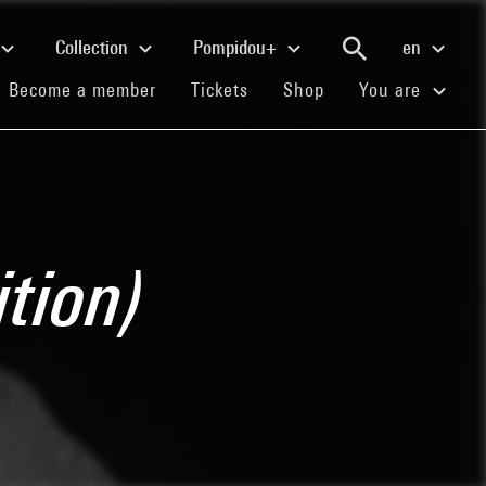
Collection
Pompidou+
en
(current)
(current)
(current)
Become a member
Tickets
Shop
You are
tion)