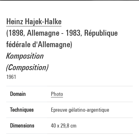
Heinz Hajek-Halke
(1898, Allemagne - 1983, République
fédérale d'Allemagne)
Komposition
(Composition)
1961
Domain
Photo
Techniques
Epreuve gélatino-argentique
Dimensions
40 x 29,8 cm