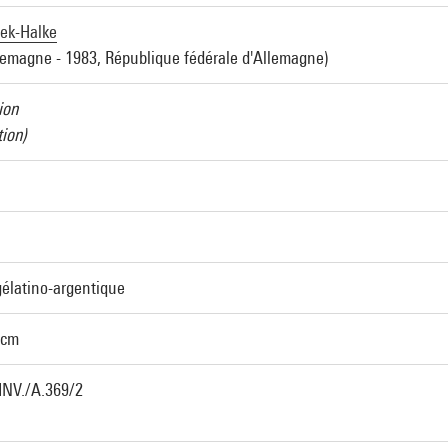
jek-Halke
lemagne - 1983, République fédérale d'Allemagne)
ion
ion)
élatino-argentique
 cm
INV./A.369/2