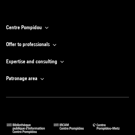
Centre Pompidou
Offer to professionals
Expertise and consulting
Patronage area