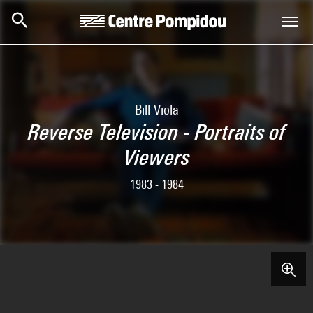
Skip to main content
Centre Pompidou
Bill Viola
Reverse Television - Portraits of
Viewers
1983 - 1984