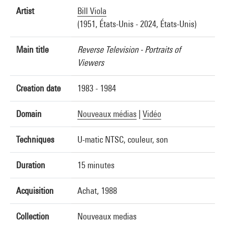
Artist
Bill Viola
(1951, États-Unis - 2024, États-Unis)
Main title
Reverse Television - Portraits of
Viewers
Creation date
1983 - 1984
Domain
Nouveaux médias
|
Vidéo
Techniques
U-matic NTSC, couleur, son
Duration
15 minutes
Acquisition
Achat, 1988
Collection
Nouveaux medias