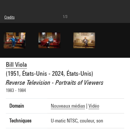
1/3
Credits
Caption : Vue sur moniteur
© Bill Viola
Photo credits : Brigitte Rodoreda - Centre Pompidou, MNAM-CCI
Image reference : 4F80201
Bill Viola
(1951, États-Unis - 2024, États-Unis)
Reverse Television - Portraits of Viewers
1983 - 1984
Domain
Nouveaux médias
|
Vidéo
Techniques
U-matic NTSC, couleur, son