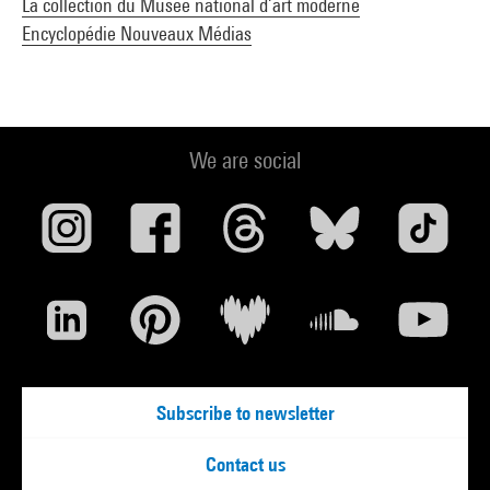
La collection du Musée national d’art moderne
Encyclopédie Nouveaux Médias
We are social
Subscribe to newsletter
Contact us