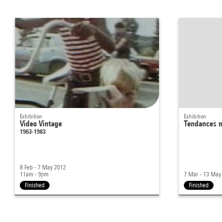
Exhibition
Exhibition
Video Vintage
Tendances m
1963-1983
8 Feb - 7 May 2012
11am - 9pm
7 Mar - 13 May
Finished
Finished