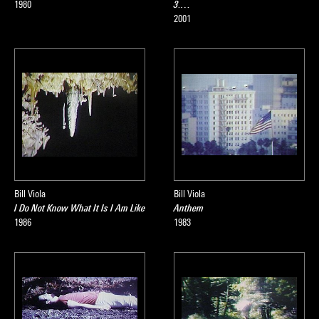
1980
3.…
2001
Bill Viola
Bill Viola
I Do Not Know What It Is I Am Like
Anthem
1986
1983