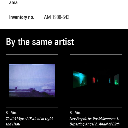
area
Inventory no.
AM 1988-543
By the same artist
Bill Viola
Bill Viola
Chott-El-Djerid (Portrait in Light
Five Angels for the Millennium 1.
and Heat)
Departing Angel 2. Angel of Birth