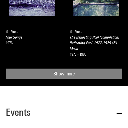
Bill Viola
Bill Viola
Four Songs
The Reflecting Pool (compilation)
1976
Reflecting Pool, 1977-1979 (7')
Moon…
1977 - 1980
Show more
Events