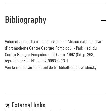
Bibliography
Vidéo et après : La collection vidéo du Musée national d''art
d''art moderne Centre Georges Pompidou. - Paris : éd. du
Centre Georges Pompidou ; éd. Carré, 1992 (Cit. p. 268,
reprod. p. 269) . N° isbn 2-908393-13-1
Voir la notice sur le portail de la Bibliothèque Kandinsky
External links