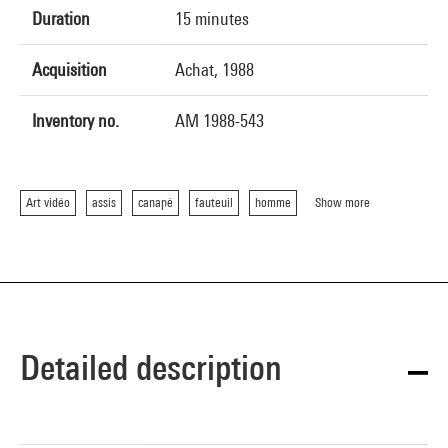
Duration
15 minutes
Acquisition
Achat, 1988
Inventory no.
AM 1988-543
Art vidéo
assis
canapé
fauteuil
homme
Show more
Detailed description