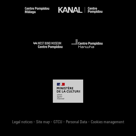
-
-
-
-
Legal notices
Site map
GTCU
Personal Data
Cookies management