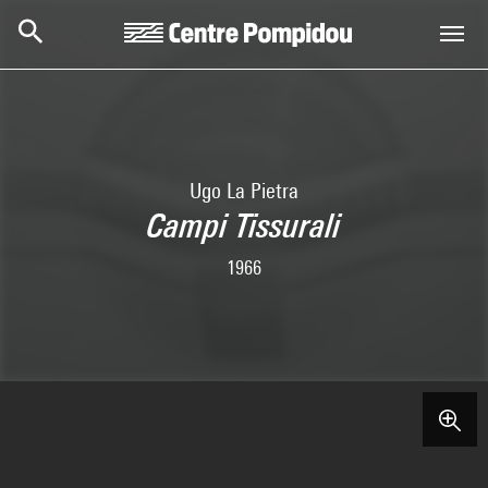
Skip to main content
Centre Pompidou
Ugo La Pietra
Campi Tissurali
1966