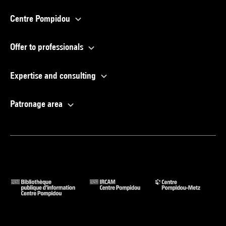
Centre Pompidou
Offer to professionals
Expertise and consulting
Patronage area