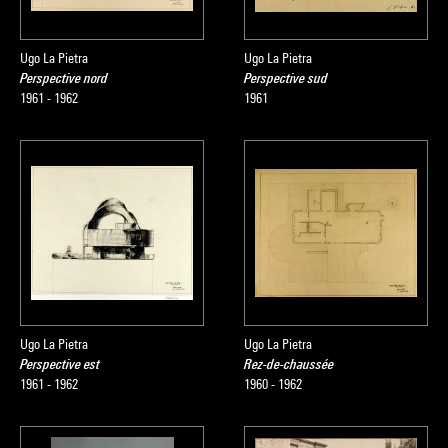
Ugo La Pietra
Ugo La Pietra
Perspective nord
Perspective sud
1961 - 1962
1961
Ugo La Pietra
Ugo La Pietra
Perspective est
Rez-de-chaussée
1961 - 1962
1960 - 1962