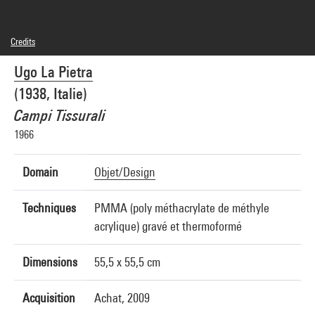
Credits
© Ugo La Pietra
Ugo La Pietra
Photo credits : Centre Pompidou, MNAM-CCI/G. Meguerditchian et Ph. Migeat/Dist.
GrandPalaisRmn
(1938, Italie)
Image reference : 4N41412
Image presentation :
Campi Tissurali
GrandPalaisRmnPhoto
1966
Domain
Objet/Design
Techniques
PMMA (poly méthacrylate de méthyle
acrylique) gravé et thermoformé
Dimensions
55,5 x 55,5 cm
Acquisition
Achat, 2009