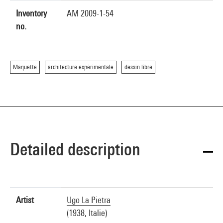
Inventory
AM 2009-1-54
no.
Maquette
architecture expérimentale
dessin libre
Detailed description
Artist
Ugo La Pietra
(1938, Italie)