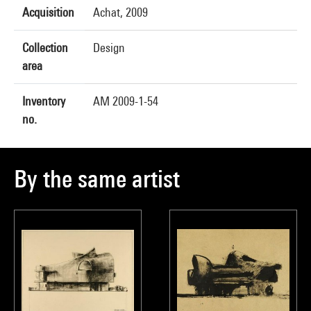
Acquisition
Achat, 2009
Collection
Design
area
Inventory
AM 2009-1-54
no.
By the same artist