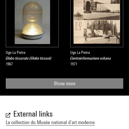
Ugo La Pietra
Ugo La Pietra
Globo tissurato (Globe tissuré)
Controinformazione urbana
1967
1971
Show more
External links
La collection du Musée national d’art moderne