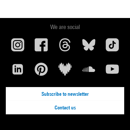
We are social
Subscribe to newsletter
Contact us