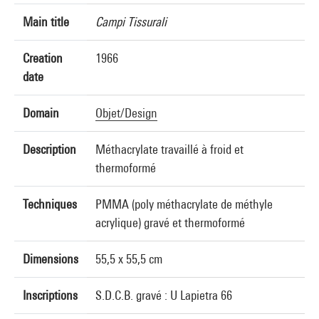
Main title
Campi Tissurali
Creation
1966
date
Domain
Objet/Design
Description
Méthacrylate travaillé à froid et
thermoformé
Techniques
PMMA (poly méthacrylate de méthyle
acrylique) gravé et thermoformé
Dimensions
55,5 x 55,5 cm
Inscriptions
S.D.C.B. gravé : U Lapietra 66