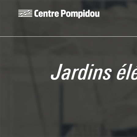
Skip to main content
Centre Pompidou
Jardins él