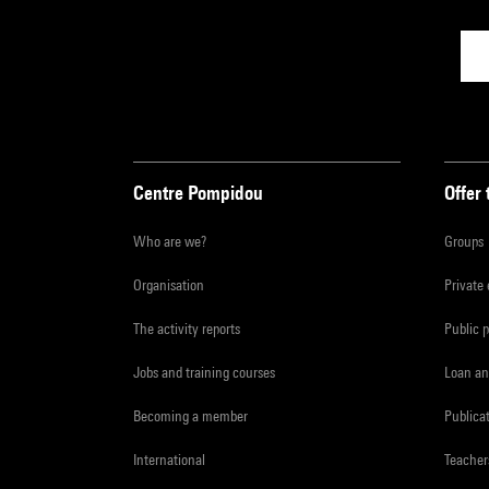
Centre Pompidou
Offer 
Who are we?
Groups
Organisation
Private
The activity reports
Public 
Jobs and training courses
Loan an
Becoming a member
Publica
International
Teacher