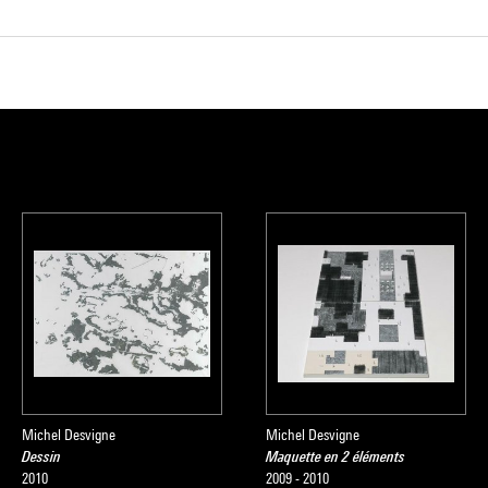
Michel Desvigne
Michel Desvigne
Dessin
Maquette en 2 éléments
2010
2009 - 2010