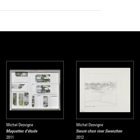
Michel Desvigne
Michel Desvigne
Maquettes d'étude
Swum chun river Swenzhen
2011
2012