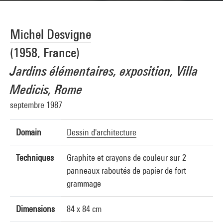
Michel Desvigne
(1958, France)
Jardins élémentaires, exposition, Villa
Medicis, Rome
septembre 1987
Domain
Dessin d'architecture
Techniques
Graphite et crayons de couleur sur 2
panneaux raboutés de papier de fort
grammage
Dimensions
84 x 84 cm