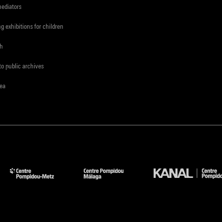
mediators
ng exhibitions for children
ch
to public archives
rea