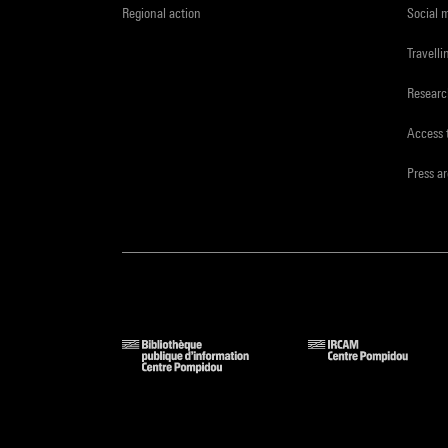
Regional action
Social 
Travelli
Resear
Access 
Press a