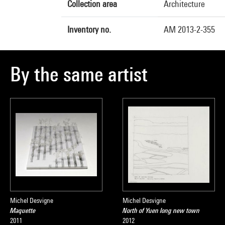
Collection area
Architecture
Inventory no.
AM 2013-2-355
By the same artist
Michel Desvigne
Michel Desvigne
Maquette
North of Yuen long new town
2011
2012