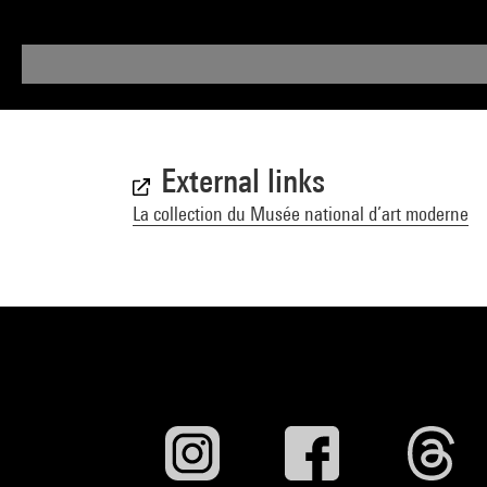
External links
La collection du Musée national d’art moderne