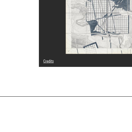
Credits
© Michel Desvigne
Photo credits : Centre Pompidou, MNAM-CCI/Philippe Mig
Image reference : 4N26748
Image presentation :
GrandPalaisRmnPhoto