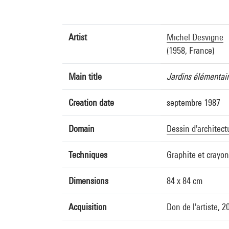
Artist
Michel Desvigne
(1958, France)
Main title
Jardins élémentair
Creation date
septembre 1987
Domain
Dessin d'architect
Techniques
Graphite et crayo
Dimensions
84 x 84 cm
Acquisition
Don de l'artiste, 2