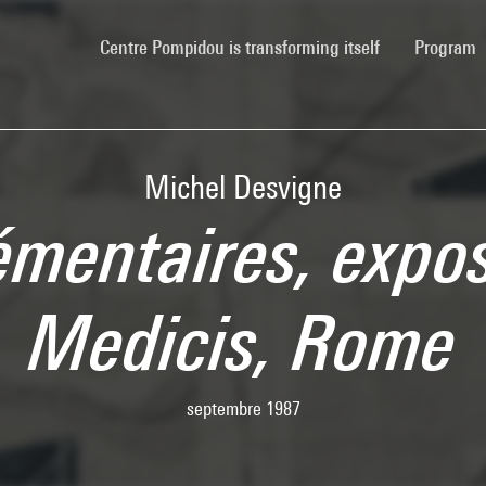
(current)
Centre Pompidou is transforming itself
Program
Michel Desvigne
émentaires, exposi
Medicis, Rome
septembre 1987