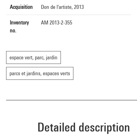
Acquisition
Don de l'artiste, 2013
Inventory
AM 2013-2-355
no.
espace vert, parc, jardin
parcs et jardins, espaces verts
Detailed description