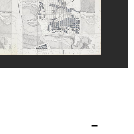
eat/Dist. GrandPalaisRmn