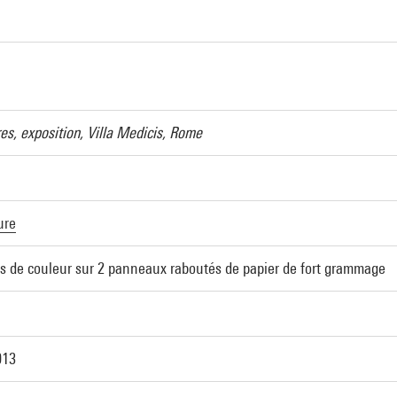
es, exposition, Villa Medicis, Rome
ure
ns de couleur sur 2 panneaux raboutés de papier de fort grammage
013