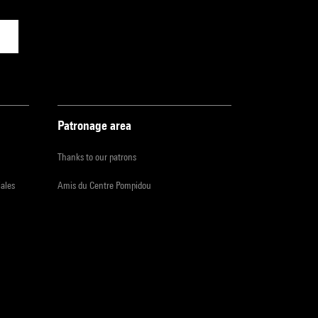
Patronage area
Thanks to our patrons
iales
Amis du Centre Pompidou