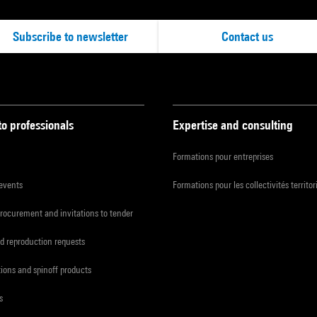
Subscribe to newsletter
Contact us
to professionals
Expertise and consulting
Formations pour entreprises
 events
Formations pour les collectivités territor
procurement and invitations to tender
d reproduction requests
tions and spinoff products
s