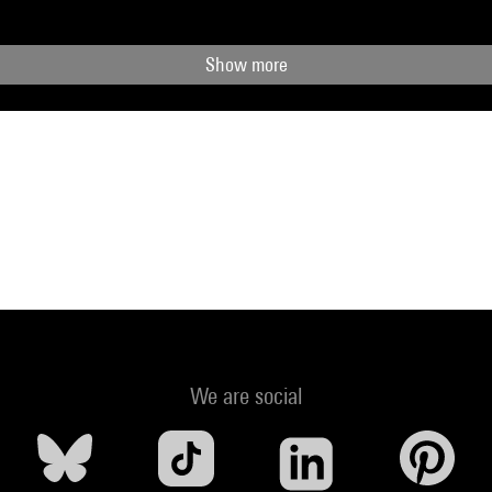
Show more
We are social