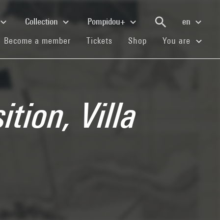
Collection
Pompidou+
en
(current)
(current)
(current)
Become a member
Tickets
Shop
You are
tion, Villa