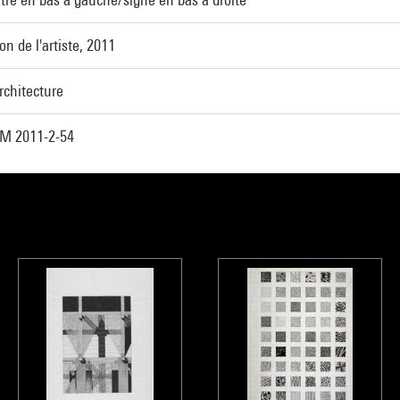
on de l'artiste, 2011
rchitecture
M 2011-2-54