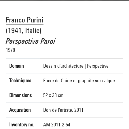
Franco Purini
(1941, Italie)
Perspective Paroi
1978
Domain
Dessin d'architecture
|
Perspective
Techniques
Encre de Chine et graphite sur calque
Dimensions
52 x 38 cm
Acquisition
Don de l'artiste, 2011
Inventory no.
AM 2011-2-54