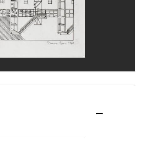
erditchian/Dist. GrandPalaisRmn