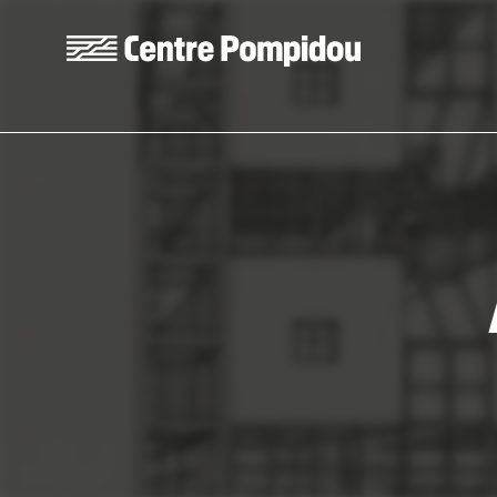
Skip to main content
Centre Pompidou