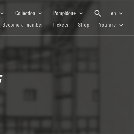
Collection
Pompidou+
en
(current)
(current)
(current)
Become a member
Tickets
Shop
You are
i