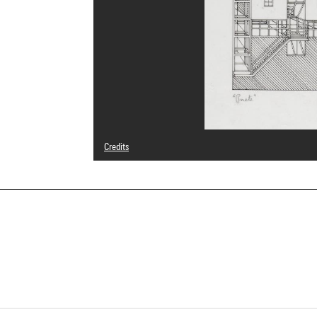
Credits
© Franco Purini
Photo credits : Centre Pompidou, MNAM-CCI/Georges Megu
Image reference : 4N23872
Image presentation :
GrandPalaisRmnPhoto