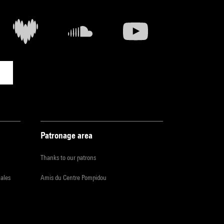
Patronage area
Thanks to our patrons
iales
Amis du Centre Pompidou