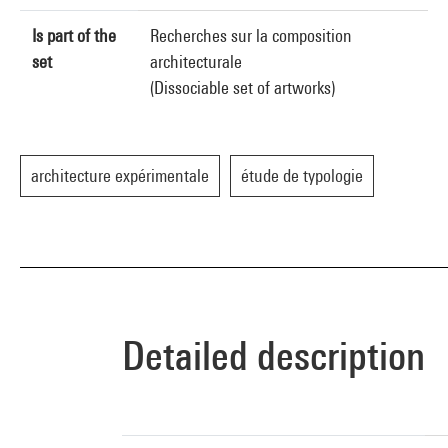
Is part of the
Recherches sur la composition
set
architecturale
(Dissociable set of artworks)
architecture expérimentale
étude de typologie
Detailed description