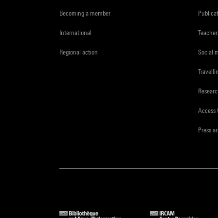
Becoming a member
Publica
International
Teacher
Regional action
Social 
Travelli
Resear
Access 
Press a