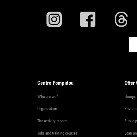
Centre Pompidou
Offer 
Who are we?
Groups
Organisation
Private
The activity reports
Public 
Jobs and training courses
Loan an