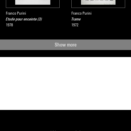
Franco Purini
Franco Purini
Etude pour enceinte (3)
Trame
1978
1972
Show more