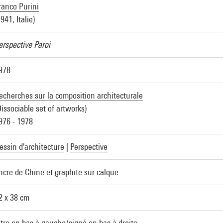
ranco Purini
1941, Italie)
erspective Paroi
978
echerches sur la composition architecturale
Dissociable set of artworks)
976 - 1978
essin d'architecture
|
Perspective
ncre de Chine et graphite sur calque
2 x 38 cm
itre en bas à gauche/signé en bas à droite