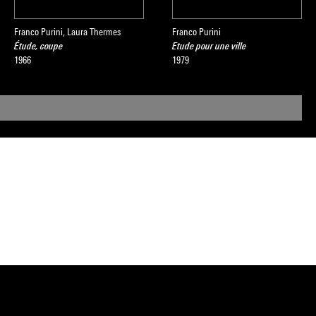
Franco Purini, Laura Thermes
Franco Purini
Étude, coupe
Etude pour une ville
1966
1979