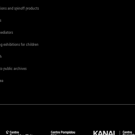
tions and spinoff products
s
mediators
ng exhibitions for children
ch
to public archives
rea