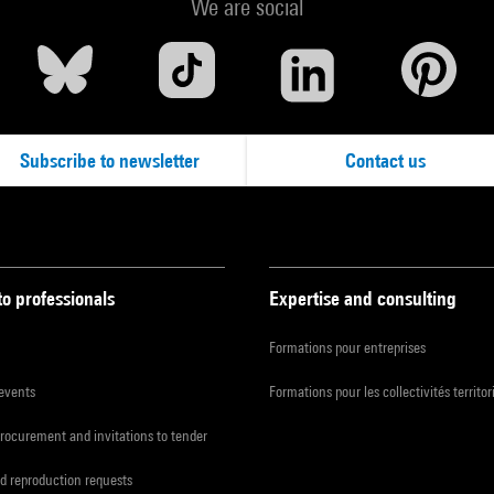
We are social
Subscribe to newsletter
Contact us
to professionals
Expertise and consulting
Formations pour entreprises
 events
Formations pour les collectivités territor
procurement and invitations to tender
d reproduction requests