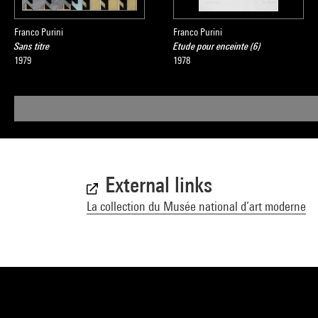
Franco Purini
Franco Purini
Sans titre
Etude pour enceinte (6)
1979
1978
External links
La collection du Musée national d’art moderne