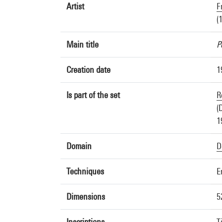
Artist
F
(
Main title
P
Creation date
1
Is part of the set
R
(
1
Domain
D
Techniques
E
Dimensions
5
Inscriptions
T