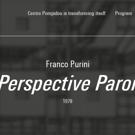
(current)
Centre Pompidou is transforming itself
Program
Franco Purini
Perspective Paro
1978