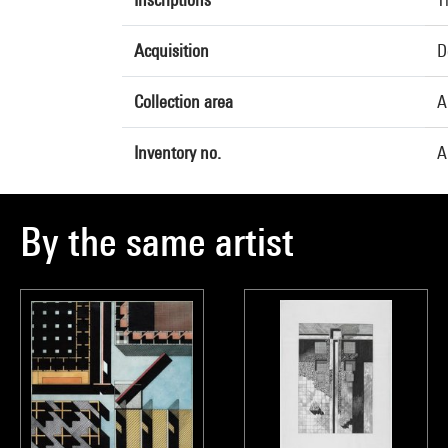
Acquisition
D
Collection area
A
Inventory no.
A
By the same artist