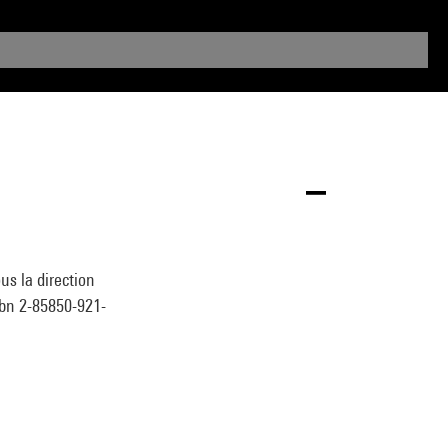
s la direction
sbn 2-85850-921-