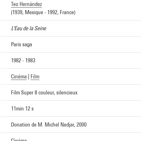
Teo Hernández
(1939, Mexique - 1992, France)
L'Eau de la Seine
Paris saga
1982 - 1983
Cinéma
|
Film
Film Super 8 couleur, silencieux
11min 12 s
Donation de M. Michel Nedjar, 2000
Cinéma