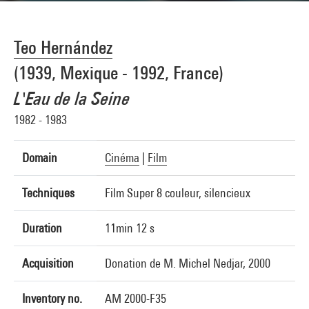
Teo Hernández
(1939, Mexique - 1992, France)
L'Eau de la Seine
1982 - 1983
Domain
Cinéma
|
Film
Techniques
Film Super 8 couleur, silencieux
Duration
11min 12 s
Acquisition
Donation de M. Michel Nedjar, 2000
Inventory no.
AM 2000-F35