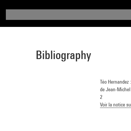
Bibliography
Téo Hernandez :
de Jean-Michel 
2
Voir la notice s