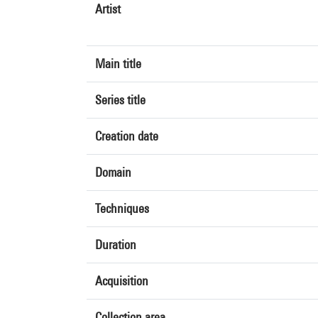
Artist
Main title
Series title
Creation date
Domain
Techniques
Duration
Acquisition
Collection area