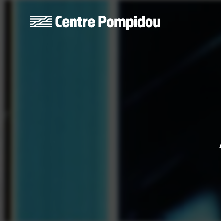
Skip to main content
Centre Pompidou