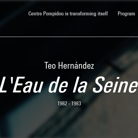
(current)
Centre Pompidou is transforming itself
Program
Teo Hernández
L'Eau de la Sein
1982 - 1983