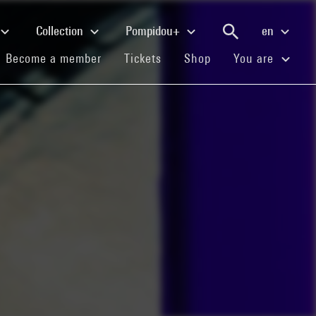
Collection
Pompidou+
en
(current)
(current)
(current)
Become a member
Tickets
Shop
You are
e