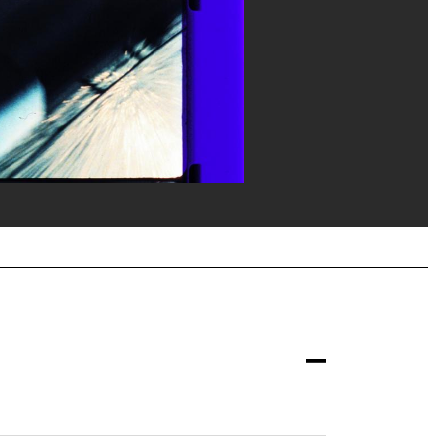
la documentation photographique du MNAM/Dist. GrandPalaisRmn