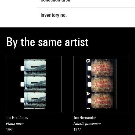
Inventory no.
By the same artist
Teo Hernández
Teo Hernández
Prima neve
Liberté provisoire
1985
1977