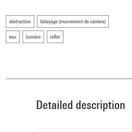
abstraction
balayage (mouvement de caméra)
eau
lumière
reflet
Detailed description