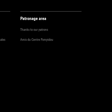
Patronage area
Thanks to our patrons
iales
Amis du Centre Pompidou