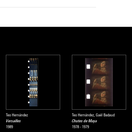
Teo Hernández
Teo Hernández, Gaël Badaud
Versailles
Chutes de Maya
1989
1978 - 1979