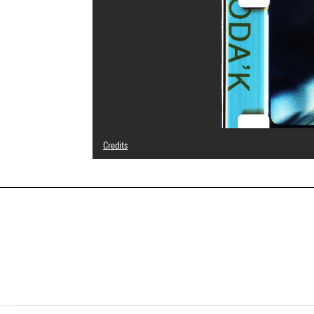
Credits
© Teo Hernández
Photo credits : Centre Pompidou, MNAM-CCI/Service de 
Image reference : 4N10255
Image presentation :
GrandPalaisRmnPhoto