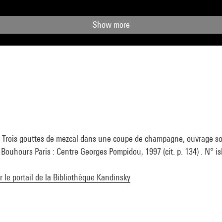
Show more
 Trois gouttes de mezcal dans une coupe de champagne, ouvrage sou
Bouhours Paris : Centre Georges Pompidou, 1997 (cit. p. 134) . N° i
ur le portail de la Bibliothèque Kandinsky