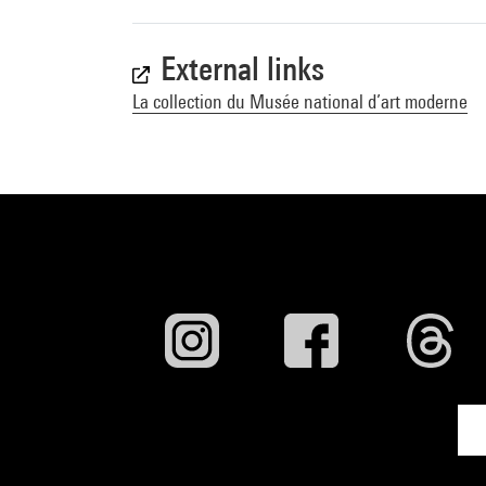
External links
La collection du Musée national d’art moderne