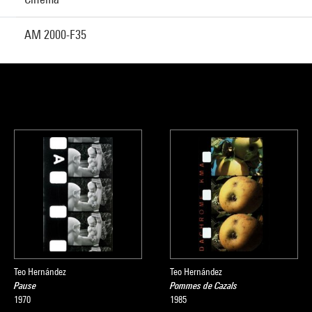
AM 2000-F35
Teo Hernández
Teo Hernández
Pause
Pommes de Cazals
1970
1985