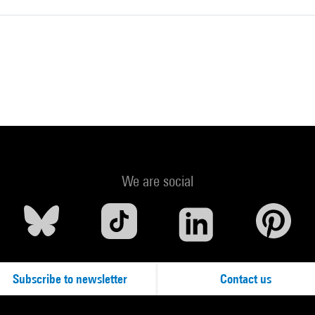
We are social
Subscribe to newsletter
Contact us