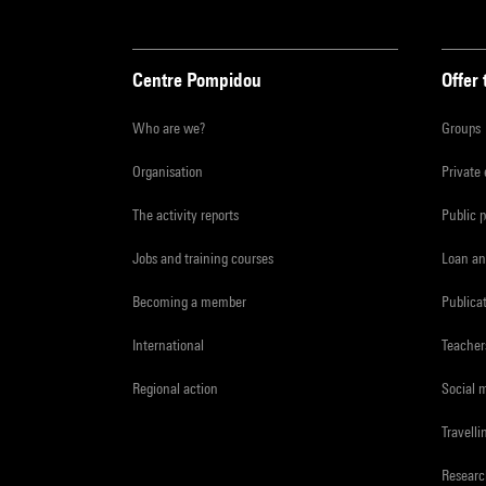
Centre Pompidou
Offer 
Who are we?
Groups
Organisation
Private
The activity reports
Public 
Jobs and training courses
Loan an
Becoming a member
Publica
International
Teacher
Regional action
Social 
Travelli
Resear