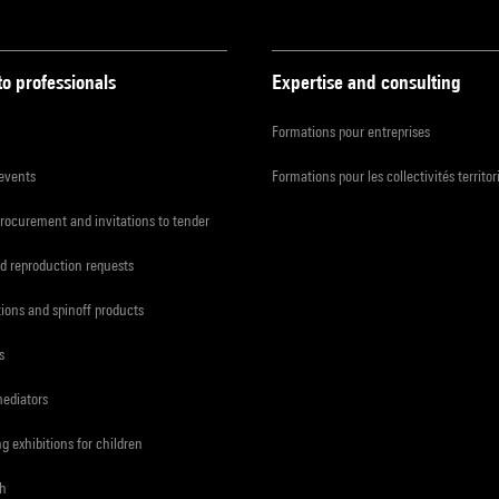
to professionals
Expertise and consulting
Formations pour entreprises
 events
Formations pour les collectivités territor
procurement and invitations to tender
d reproduction requests
tions and spinoff products
s
mediators
ng exhibitions for children
ch