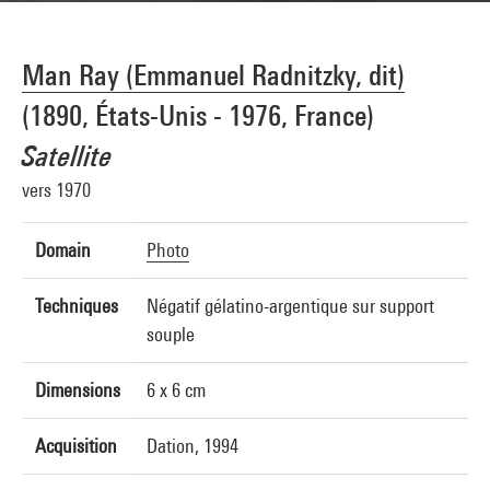
Man Ray (Emmanuel Radnitzky, dit)
(1890, États-Unis - 1976, France)
Satellite
vers 1970
Domain
Photo
Techniques
Négatif gélatino-argentique sur support
souple
Dimensions
6 x 6 cm
Acquisition
Dation, 1994