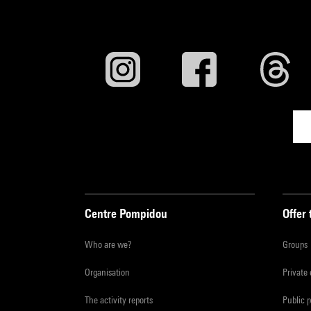
Centre Pompidou
Offer 
Who are we?
Groups
Organisation
Private
The activity reports
Public 