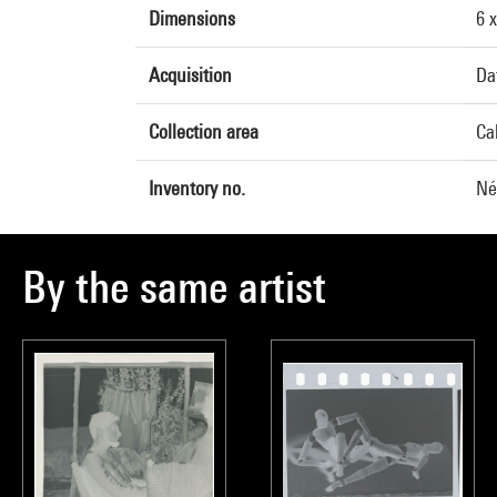
Dimensions
6 
Acquisition
Da
Collection area
Ca
Inventory no.
Né
By the same artist