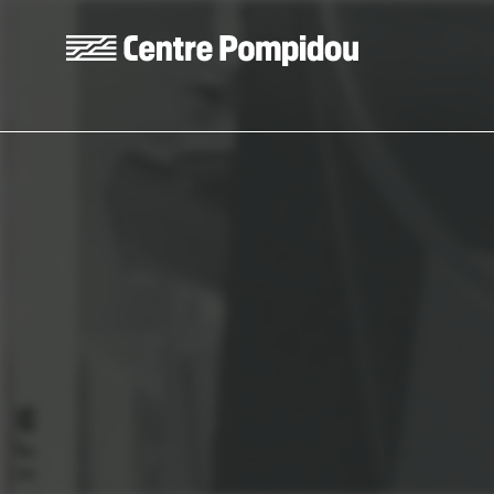
Skip to main content
Centre Pompidou