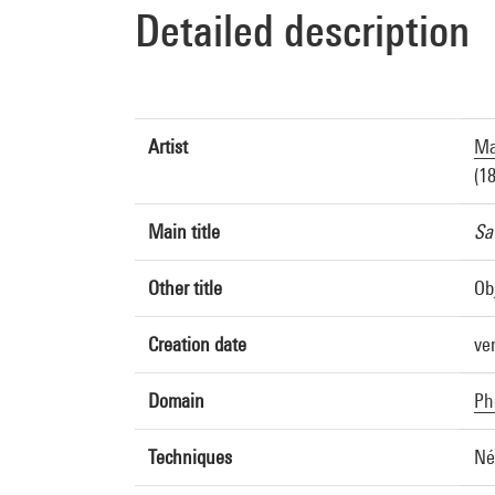
Detailed description
Artist
Ma
(1
Main title
Sat
Other title
Ob
Creation date
ve
Domain
Ph
Techniques
Né