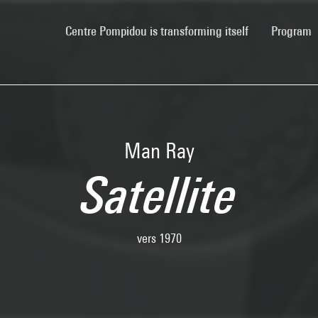
(current)
Centre Pompidou is transforming itself
Program
Man Ray
Satellite
vers 1970