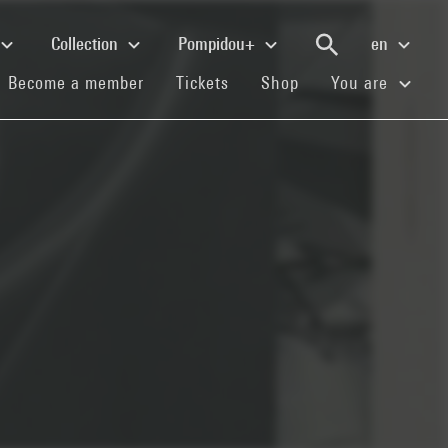
Collection
Pompidou+
en
(current)
(current)
(current)
Become a member
Tickets
Shop
You are