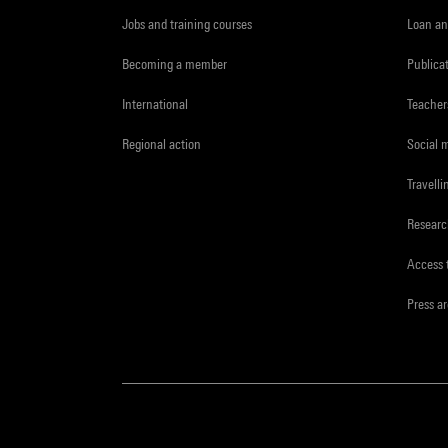
Jobs and training courses
Loan an
Becoming a member
Publica
International
Teacher
Regional action
Social 
Travelli
Resear
Access 
Press a