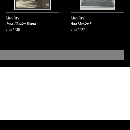
Man Ray
Man Ray
Jean-Charles Worth
Ada Macleish
vers 1930
vers 1927