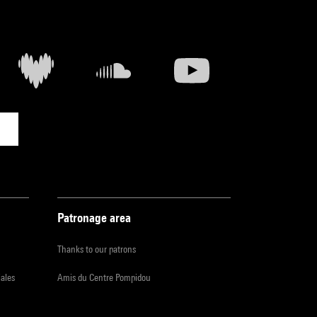
Patronage area
Thanks to our patrons
iales
Amis du Centre Pompidou