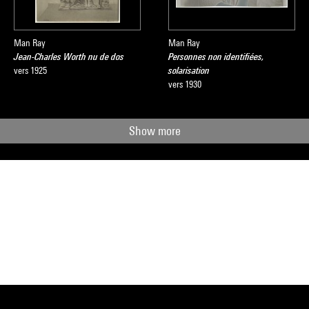
Man Ray
Man Ray
Jean-Charles Worth nu de dos
Personnes non identifiées,
vers 1925
solarisation
vers 1930
Show more