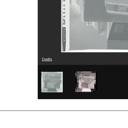
Credits
© Man Ray Trust / Adagp, Paris
Image reference : 4G03502