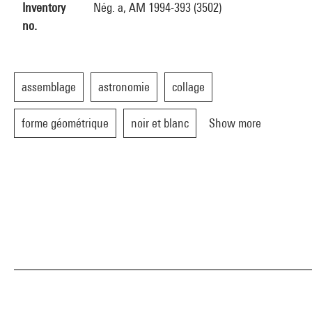
Inventory
Nég. a, AM 1994-393 (3502)
no.
assemblage
astronomie
collage
forme géométrique
noir et blanc
Show more