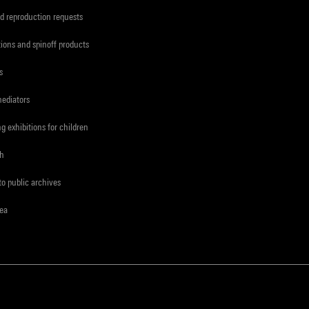
d reproduction requests
tions and spinoff products
s
mediators
ng exhibitions for children
ch
to public archives
rea