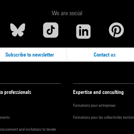
We are social
Subscribe to newsletter
Contact us
to professionals
Expertise and consulting
Formations pour entreprises
 events
Formations pour les collectivités territor
procurement and invitations to tender