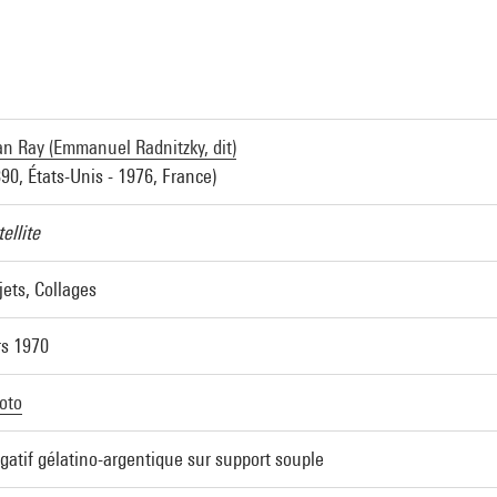
n Ray (Emmanuel Radnitzky, dit)
890, États-Unis - 1976, France)
ellite
jets, Collages
rs 1970
oto
gatif gélatino-argentique sur support souple