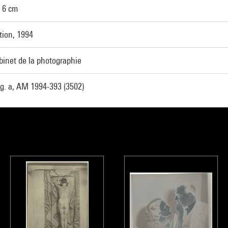
x 6 cm
tion, 1994
binet de la photographie
g. a, AM 1994-393 (3502)