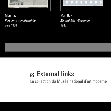
Man Ray
Man Ray
Personne non identifiée
Mr and Mrs Woodman
vers 1968
1947
External links
La collection du Musée national d’art moderne