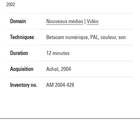
2002
Domain
Nouveaux médias
|
Vidéo
Techniques
Betacam numérique, PAL, couleur, son
Duration
12 minutes
Acquisition
Achat, 2004
Inventory no.
AM 2004-428