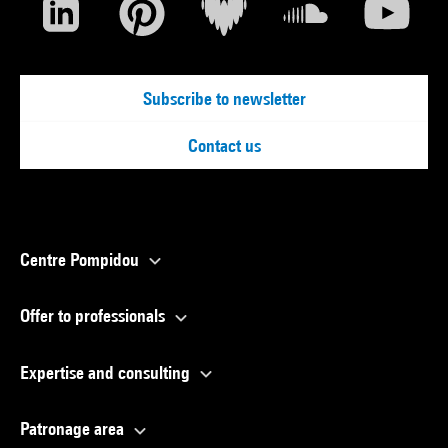
Subscribe to newsletter
Contact us
Centre Pompidou
Offer to professionals
Expertise and consulting
Patronage area