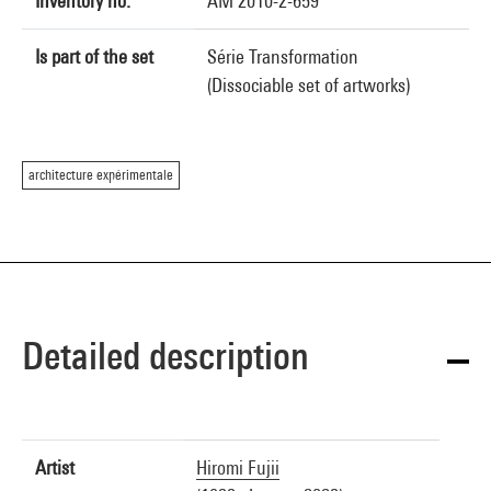
Inventory no.
AM 2010-2-659
Is part of the set
Série Transformation
(Dissociable set of artworks)
architecture expérimentale
Detailed description
Artist
Hiromi Fujii