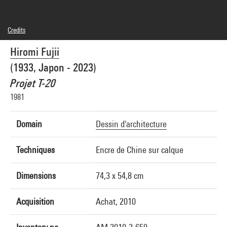
Credits
© Hiromi Fujii
Hiromi Fujii
Photo credits : Centre Pompidou, MNAM-CCI/Philippe Migeat/Dist. GrandPalaisRmn
Image reference : 4N25703
(1933, Japon - 2023)
Image presentation :
GrandPalaisRmnPhoto
Projet T-20
1981
Domain
Dessin d'architecture
Techniques
Encre de Chine sur calque
Dimensions
74,3 x 54,8 cm
Acquisition
Achat, 2010