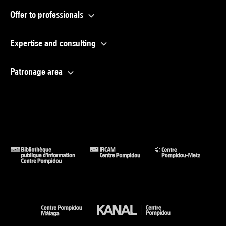
Offer to professionals
Expertise and consulting
Patronage area