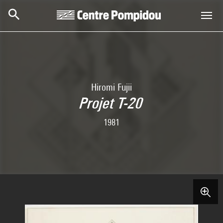
Skip to main content
Centre Pompidou
Hiromi Fujii
Projet T-20
1981