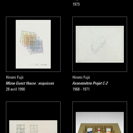
1973
Hiromi Fujii
Hiromi Fujii
Mizoe Guest House : esquisses
Axonométrie Projet C-2
28 avril 1990
1968 - 1971