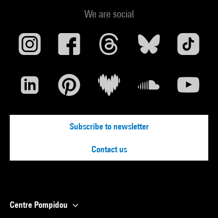
We are social
Subscribe to newsletter
Contact us
Centre Pompidou