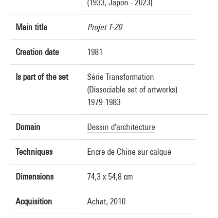
(1933, Japon - 2023)
Main title
Projet T-20
Creation date
1981
Is part of the set
Série Transformation
(Dissociable set of artworks)
1979-1983
Domain
Dessin d'architecture
Techniques
Encre de Chine sur calque
Dimensions
74,3 x 54,8 cm
Acquisition
Achat, 2010