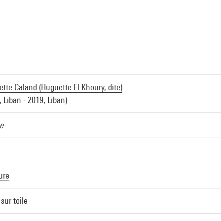
tte Caland (Huguette El Khoury, dite)
, Liban - 2019, Liban)
e
ure
 sur toile