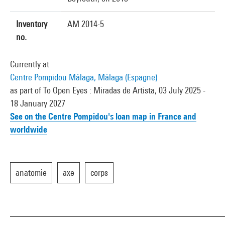
Inventory
AM 2014-5
no.
Currently at
Centre Pompidou Málaga, Málaga (Espagne)
as part of To Open Eyes : Miradas de Artista, 03 July 2025 -
18 January 2027
See on the Centre Pompidou's loan map in France and
worldwide
anatomie
axe
corps