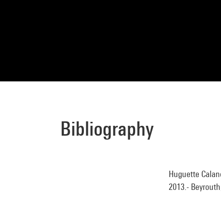
Bibliography
Huguette Caland 
2013.- Beyrouth,