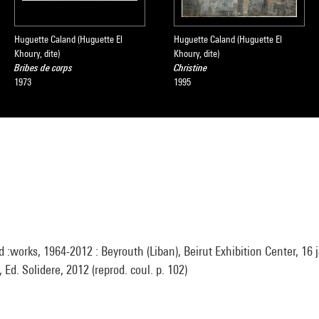
Huguette Caland (Huguette El
Huguette Caland (Huguette El
Khoury, dite)
Khoury, dite)
Bribes de corps
Christine
1973
1995
:works, 1964-2012 : Beyrouth (Liban), Beirut Exhibition Center, 16 j
 Ed. Solidere, 2012 (reprod. coul. p. 102)