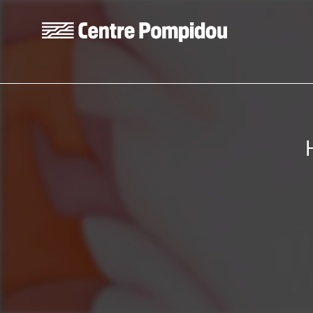
Skip to main content
Centre Pompidou