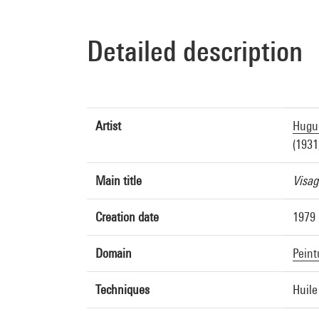
Detailed description
Artist
Hugue
(1931
Main title
Visag
Creation date
1979
Domain
Peint
Techniques
Huile