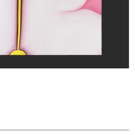
erditchian/Dist. GrandPalaisRmn