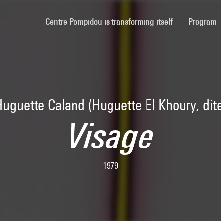
(current)
Centre Pompidou is transforming itself
Program
Huguette Caland (Huguette El Khoury, dite
Visage
1979