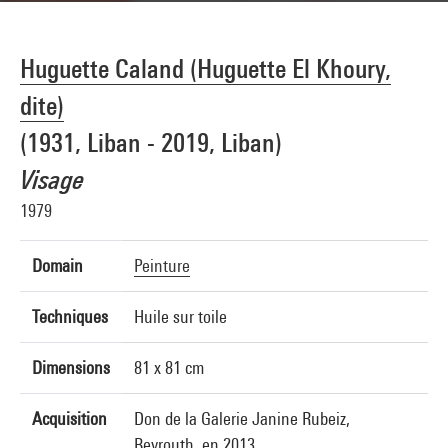
Huguette Caland (Huguette El Khoury,
dite)
(1931, Liban - 2019, Liban)
Visage
1979
Domain
Peinture
Techniques
Huile sur toile
Dimensions
81 x 81 cm
Acquisition
Don de la Galerie Janine Rubeiz,
Beyrouth, en 2013