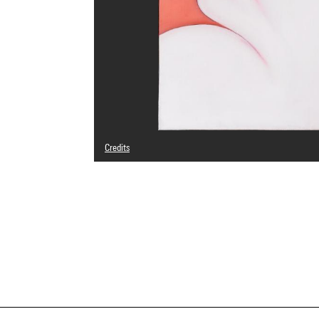
Credits
© Pierre Caland
Photo credits : Centre Pompidou, MNAM-CCI/Georges Megu
Image reference : 4N65487