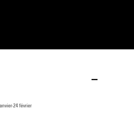
anvier-24 février