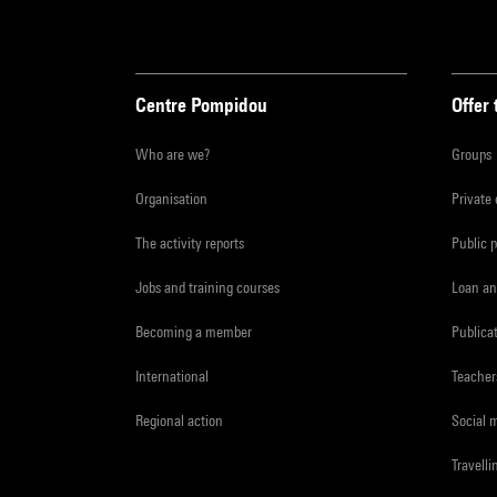
Centre Pompidou
Offer 
Who are we?
Groups
Organisation
Private
The activity reports
Public 
Jobs and training courses
Loan an
Becoming a member
Publica
International
Teacher
Regional action
Social 
Travelli