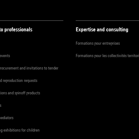
to professionals
Expertise and consulting
Formations pour entreprises
 events
Formations pour les collectivités territor
procurement and invitations to tender
d reproduction requests
tions and spinoff products
s
mediators
ng exhibitions for children