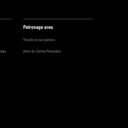
Patronage area
Thanks to our patrons
iales
Amis du Centre Pompidou