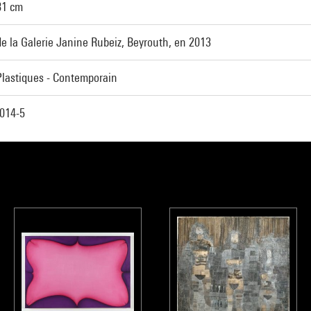
81 cm
e la Galerie Janine Rubeiz, Beyrouth, en 2013
Plastiques - Contemporain
014-5