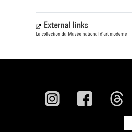
External links
La collection du Musée national d’art moderne