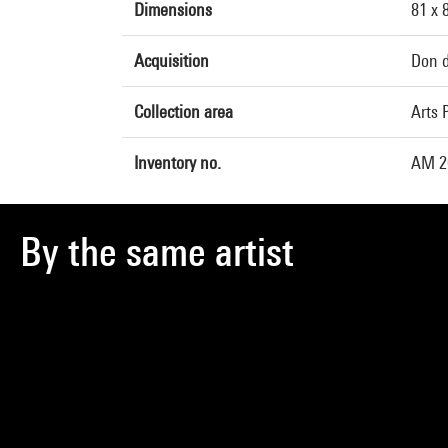
Dimensions
81 x 
Acquisition
Don d
Collection area
Arts 
Inventory no.
AM 2
By the same artist