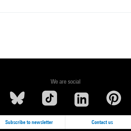
We are social
Subscribe to newsletter
Contact us