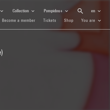
Collection
Pompidou+
en
(current)
(current)
(current)
Become a member
Tickets
Shop
You are
)