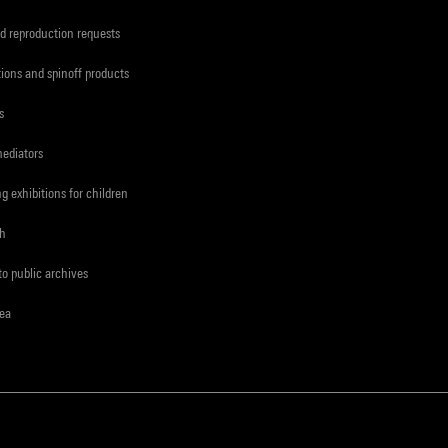
d reproduction requests
tions and spinoff products
s
mediators
ng exhibitions for children
ch
to public archives
rea