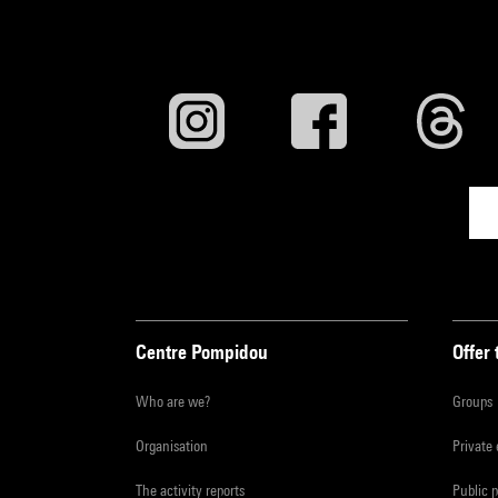
Centre Pompidou
Offer 
Who are we?
Groups
Organisation
Private
The activity reports
Public 