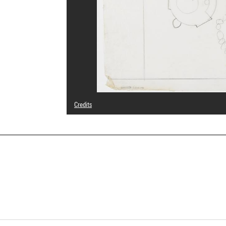
Credits
© Claude Häusermann-Costy
Photo credits : Centre Pompidou, MNAM-CCI/Cecilia Laula
Image reference : 4Y20406
Image presentation :
GrandPalaisRmnPhoto