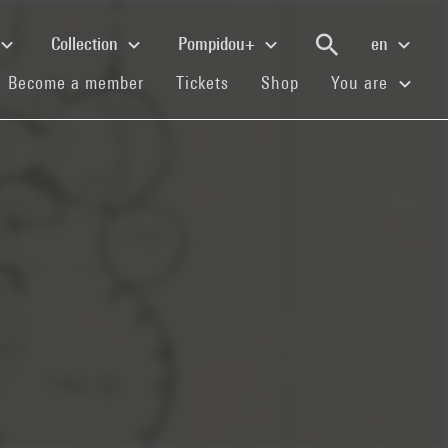
Collection
Pompidou+
en
(current)
(current)
(current)
Become a member
Tickets
Shop
You are