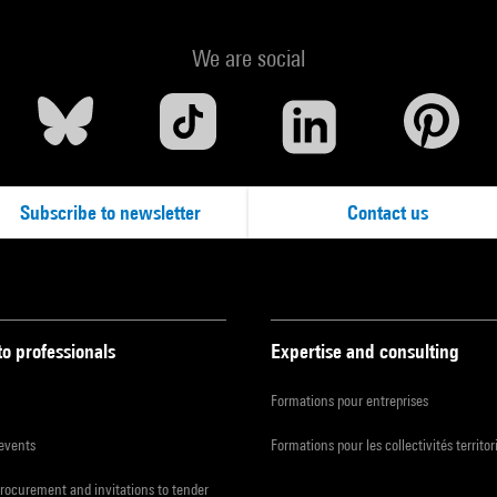
We are social
Subscribe to newsletter
Contact us
to professionals
Expertise and consulting
Formations pour entreprises
 events
Formations pour les collectivités territor
procurement and invitations to tender