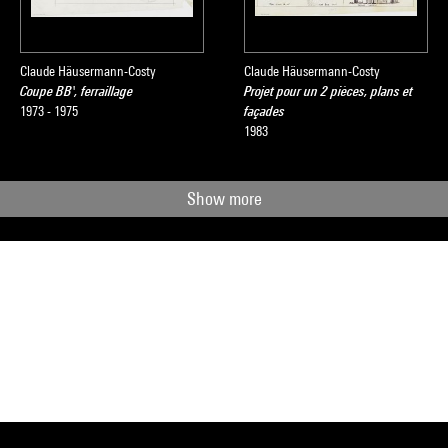
Claude Häusermann-Costy
Claude Häusermann-Costy
Coupe BB', ferraillage
Projet pour un 2 pièces, plans et
1973 - 1975
façades
1983
Show more