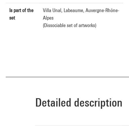
Is part of the
Villa Unal, Labeaume, Auvergne-Rhône-
set
Alpes
(Dissociable set of artworks)
Detailed description