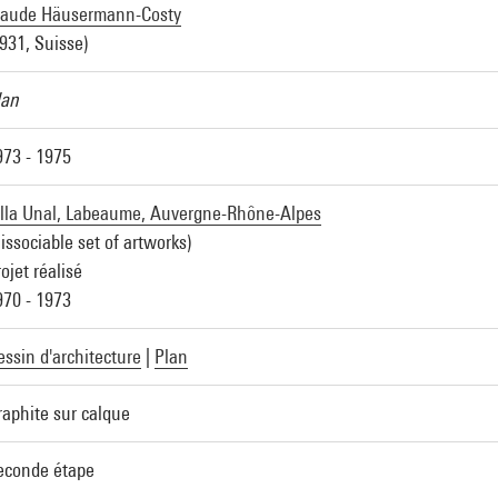
laude Häusermann-Costy
1931, Suisse)
lan
973 - 1975
illa Unal, Labeaume, Auvergne-Rhône-Alpes
issociable set of artworks)
ojet réalisé
970 - 1973
essin d'architecture
|
Plan
raphite sur calque
econde étape