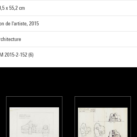
0,5 x 55,2 cm
n de l'artiste, 2015
rchitecture
M 2015-2-152 (6)