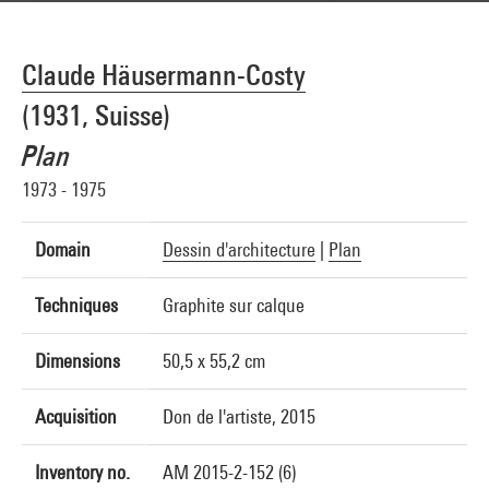
Claude Häusermann-Costy
(1931, Suisse)
Plan
1973 - 1975
Domain
Dessin d'architecture
|
Plan
Techniques
Graphite sur calque
Dimensions
50,5 x 55,2 cm
Acquisition
Don de l'artiste, 2015
Inventory no.
AM 2015-2-152 (6)