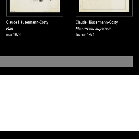
Claude Häusermann-Costy
Claude Häusermann-Costy
Plan
Plan niveau supérieur
mai 1973
février 1974