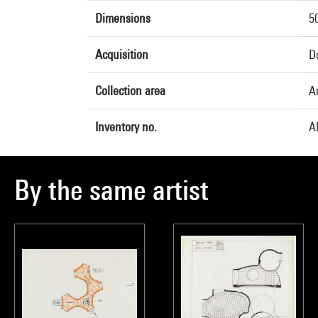
Dimensions
5
Acquisition
Do
Collection area
A
Inventory no.
A
By the same artist