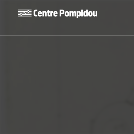
Skip to main content
Centre Pompidou