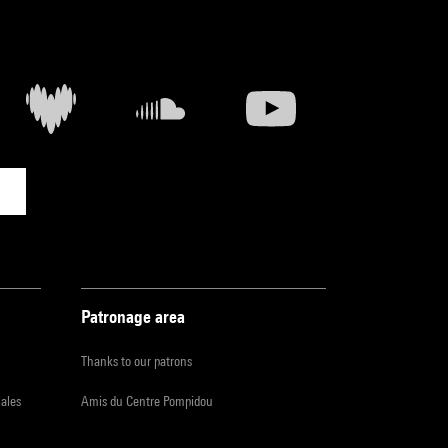
Patronage area
Thanks to our patrons
iales
Amis du Centre Pompidou