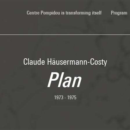
(current)
Centre Pompidou is transforming itself
Program
Claude Häusermann-Costy
Plan
1973 - 1975