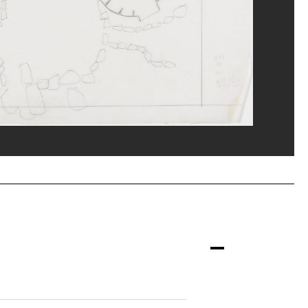
nne/Dist. GrandPalaisRmn