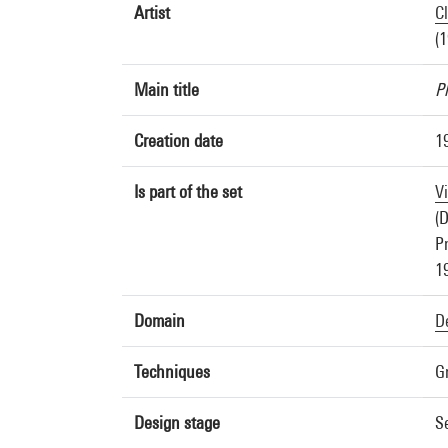
Artist
C
(
Main title
P
Creation date
1
Is part of the set
V
(D
Pr
1
Domain
D
Techniques
G
Design stage
S