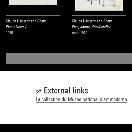
Claude Häusermann-Costy
Claude Häusermann-Costy
Plan niveau 1
Plan, coupe, détail atelier
1970
mars 1975
External links
La collection du Musée national d’art moderne