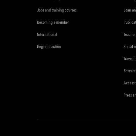
Jobs and training courses
Loan an
Becoming a member
Publica
International
Teacher
Regional action
Social 
Travelli
Resear
Access 
Press a