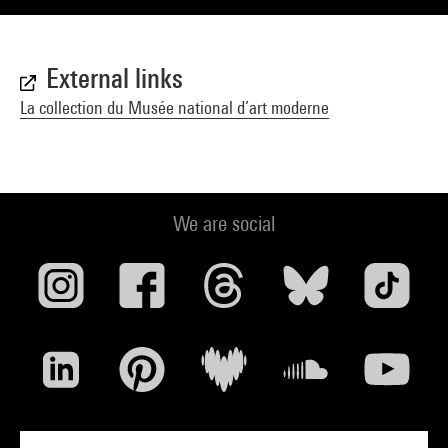
External links
La collection du Musée national d’art moderne
We are social