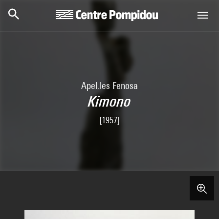
Skip to main content
Centre Pompidou
Apel.les Fenosa
Kimono
[1957]