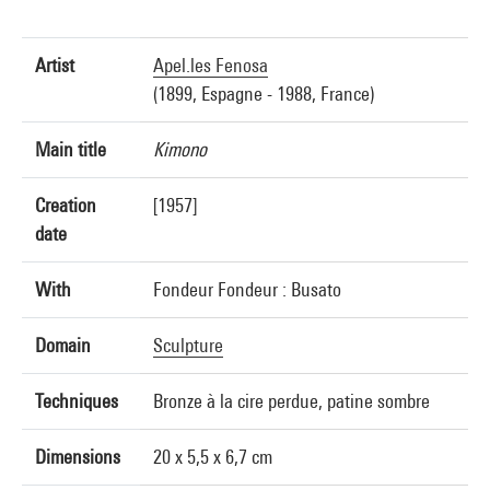
Artist
Apel.les Fenosa
(1899, Espagne - 1988, France)
Main title
Kimono
Creation
[1957]
date
With
Fondeur Fondeur : Busato
Domain
Sculpture
Techniques
Bronze à la cire perdue, patine sombre
Dimensions
20 x 5,5 x 6,7 cm