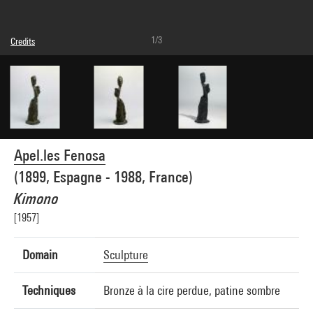
1/3
Credits
© Adagp, Paris
Photo credits : Centre Pompidou, MNAM-CCI/Adam Rzepka/Dist. GrandPalaisRmn
Image reference : 4R15654 [1994 CX 0217]
Image presentation :
GrandPalaisRmnPhoto
Apel.les Fenosa
(1899, Espagne - 1988, France)
Kimono
[1957]
Domain
Sculpture
Techniques
Bronze à la cire perdue, patine sombre