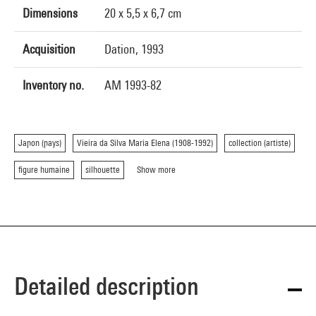
Dimensions
20 x 5,5 x 6,7 cm
Acquisition
Dation, 1993
Inventory no.
AM 1993-82
Japon (pays)
Vieira da Silva Maria Elena (1908-1992)
collection (artiste)
figure humaine
silhouette
Show more
Detailed description