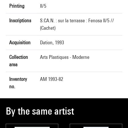
Printing
II/5
Inscriptions
S.CA.N. : sur la terrasse : Fenosa II/5 //
(Cachet)
Acquisition
Dation, 1993
Collection
Arts Plastiques - Moderne
area
Inventory
AM 1993-82
no.
By the same artist