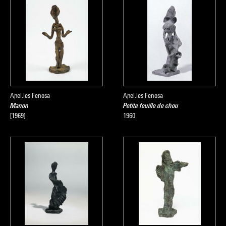
Apel.les Fenosa
Apel.les Fenosa
Manon
Petite feuille de chou
[1969]
1960