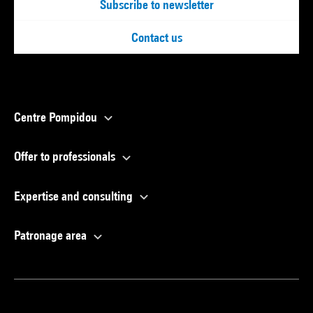
Subscribe to newsletter
Contact us
Centre Pompidou
Offer to professionals
Expertise and consulting
Patronage area