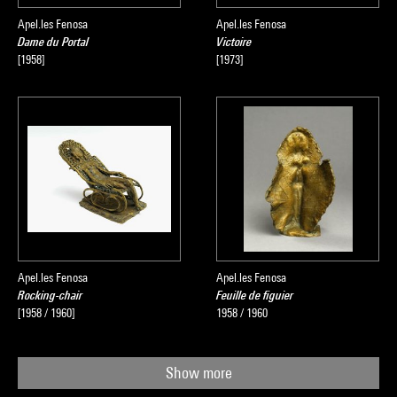
Apel.les Fenosa
Apel.les Fenosa
Dame du Portal
Victoire
[1958]
[1973]
Apel.les Fenosa
Apel.les Fenosa
Rocking-chair
Feuille de figuier
[1958 / 1960]
1958 / 1960
Show more