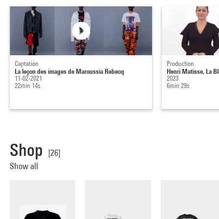
Captation
Production
La leçon des images de Maroussia Rebecq
Henri Matisse, La B
11-02-2021
2023
22min 14s
6min 29s
Shop
[26]
Show all