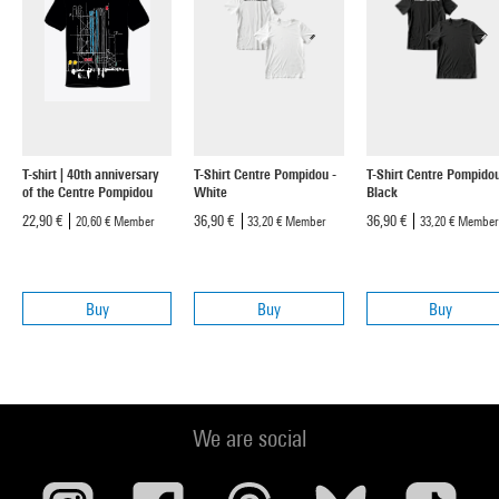
T-shirt | 40th anniversary
T-Shirt Centre Pompidou -
T-Shirt Centre Pompidou
of the Centre Pompidou
White
Black
22,90 €
36,90 €
36,90 €
20,60 €
Member
33,20 €
Member
33,20 €
Member
Buy
Buy
Buy
We are social