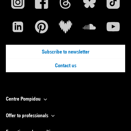
Subscribe to newsletter
Contact us
Centre Pompidou
Offer to professionals