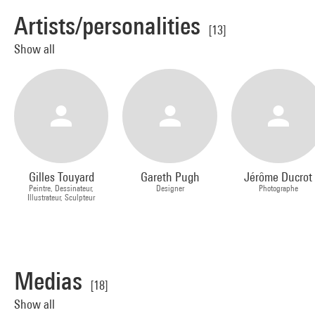
Artists/personalities
[13]
Show all
Gilles Touyard
Gareth Pugh
Jérôme Ducrot
Peintre, Dessinateur,
Designer
Photographe
Illustrateur, Sculpteur
Medias
[18]
Show all