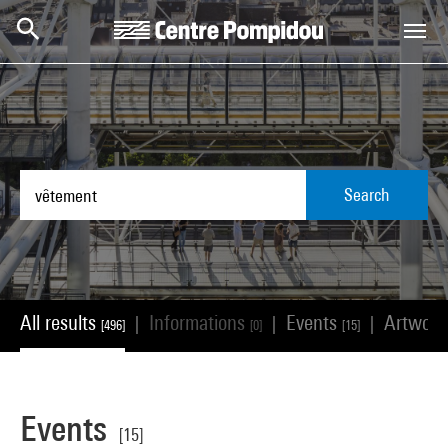
Skip to main content
Centre Pompidou
Search
All results
Informations
Events
Artwor
|
|
|
[496]
[0]
[15]
Events
[15]