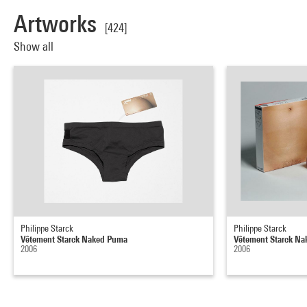
Artworks
[424]
Show all
Philippe Starck
Philippe Starck
Vêtement Starck Naked Puma
Vêtement Starck N
2006
2006