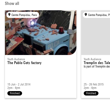
Show all
Centre Pompidou, Paris
Centre Pompidou, P
Youth Audience
Youth Audience
The Pablo Cots factory
Tremplin des Tal
Is part of
Tremplin de
15 Jun - 2 Jul 2014
25 - 26 Feb 2015
2pm - 6pm
2pm - 6pm
Finished
Finished