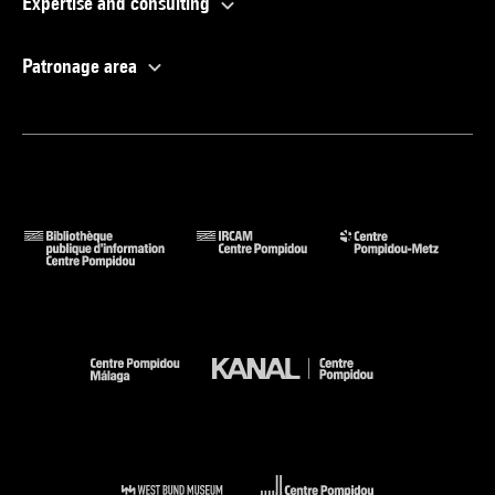
Expertise and consulting
Patronage area