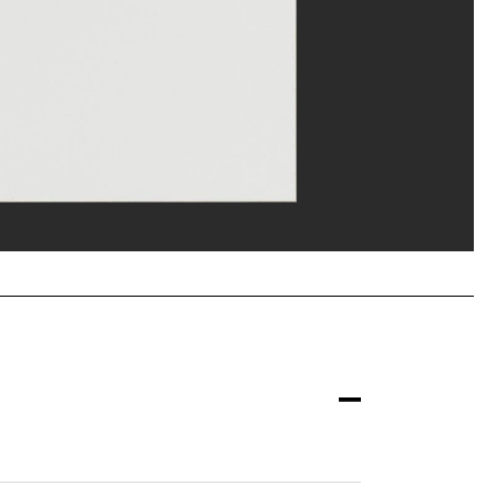
erditchian/Dist. GrandPalaisRmn