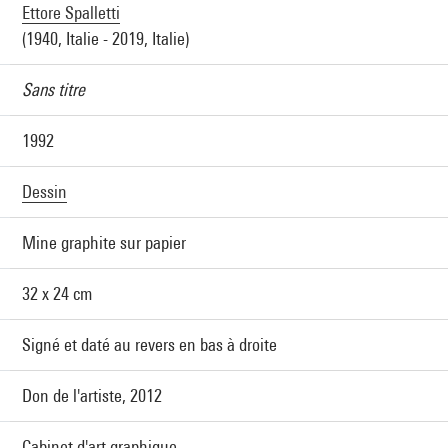
Ettore Spalletti
(1940, Italie - 2019, Italie)
Sans titre
1992
Dessin
Mine graphite sur papier
32 x 24 cm
Signé et daté au revers en bas à droite
Don de l'artiste, 2012
Cabinet d'art graphique