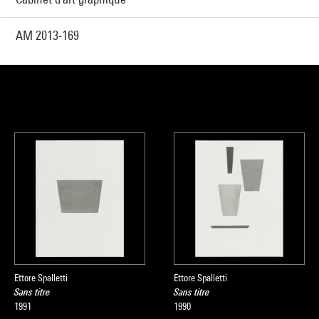
AM 2013-169
Ettore Spalletti
Ettore Spalletti
Sans titre
Sans titre
1991
1990