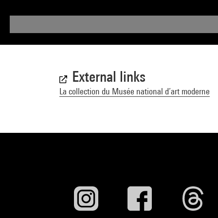
External links
La collection du Musée national d’art moderne