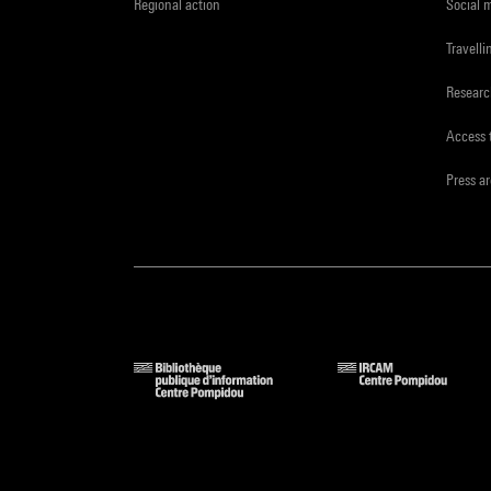
Regional action
Social 
Travelli
Resear
Access 
Press a