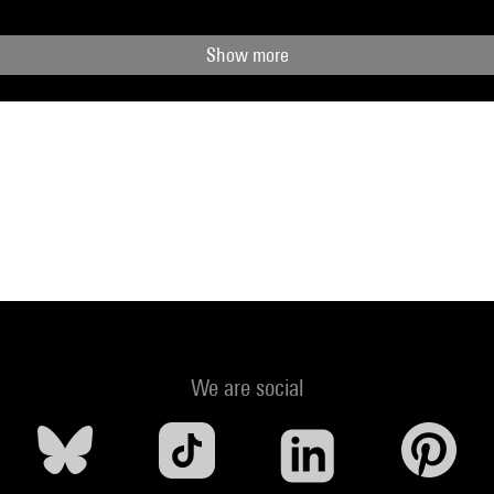
Show more
We are social