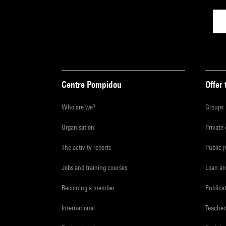
Centre Pompidou
Offer 
Who are we?
Groups
Organisation
Private
The activity reports
Public 
Jobs and training courses
Loan an
Becoming a member
Publica
International
Teacher