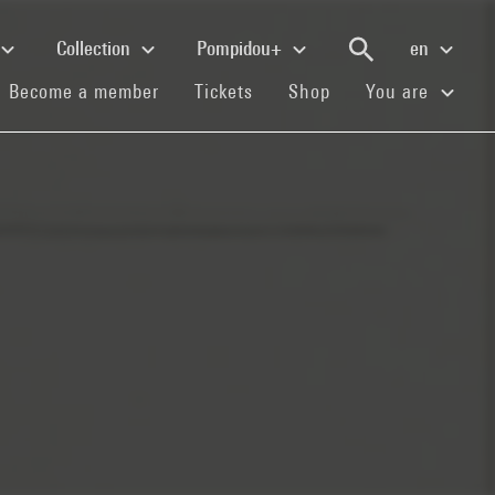
Collection
Pompidou+
en
(current)
(current)
(current)
Become a member
Tickets
Shop
You are