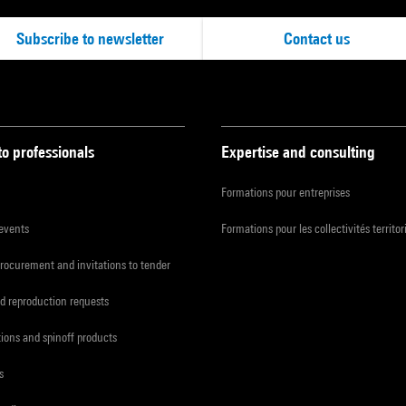
Subscribe to newsletter
Contact us
to professionals
Expertise and consulting
Formations pour entreprises
 events
Formations pour les collectivités territor
procurement and invitations to tender
d reproduction requests
tions and spinoff products
s