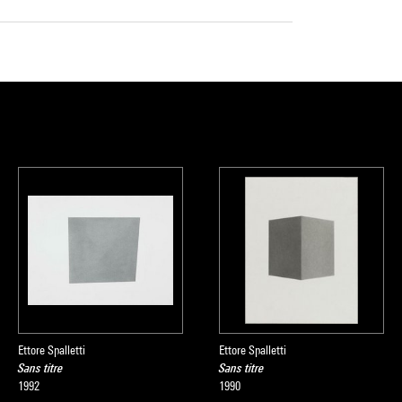
Ettore Spalletti
Ettore Spalletti
Sans titre
Sans titre
1992
1990