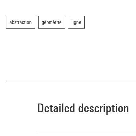
abstraction
géométrie
ligne
Detailed description