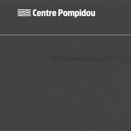
Skip to main content
Centre Pompidou