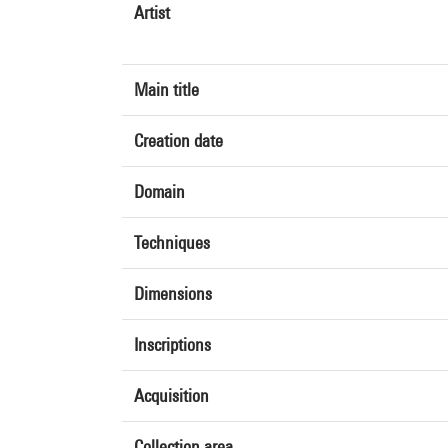
Artist
Main title
Creation date
Domain
Techniques
Dimensions
Inscriptions
Acquisition
Collection area