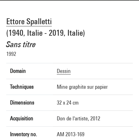
Ettore Spalletti
(1940, Italie - 2019, Italie)
Sans titre
1992
Domain
Dessin
Techniques
Mine graphite sur papier
Dimensions
32 x 24 cm
Acquisition
Don de l'artiste, 2012
Inventory no.
AM 2013-169