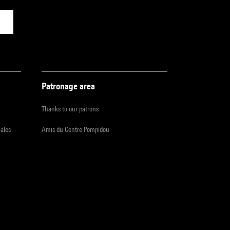
Patronage area
Thanks to our patrons
iales
Amis du Centre Pompidou