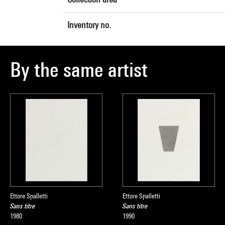
Inventory no.
By the same artist
Ettore Spalletti
Ettore Spalletti
Sans titre
Sans titre
1980
1990