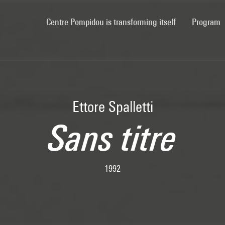
(current)
Centre Pompidou is transforming itself
Program
Ettore Spalletti
Sans titre
1992