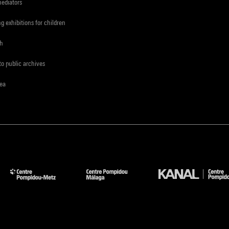
mediators
ng exhibitions for children
ch
to public archives
rea