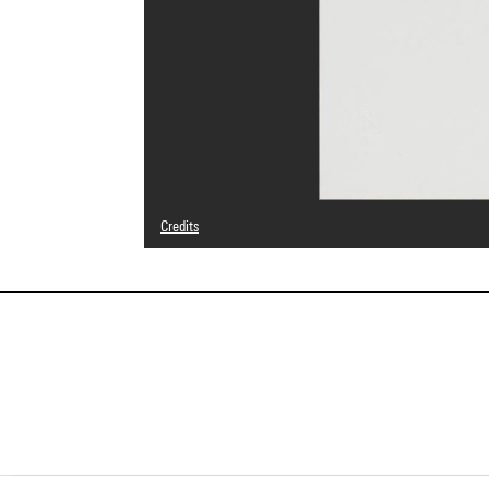
Credits
© Adagp, Paris
Photo credits : Centre Pompidou, MNAM-CCI/Georges Megu
Image reference : 4N62780
Image presentation :
GrandPalaisRmnPhoto