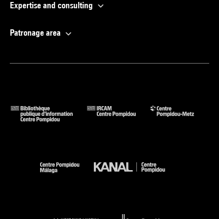
Expertise and consulting
Patronage area