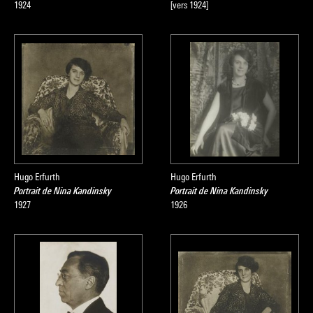
1924
[vers 1924]
Hugo Erfurth
Hugo Erfurth
Portrait de Nina Kandinsky
Portrait de Nina Kandinsky
1927
1926