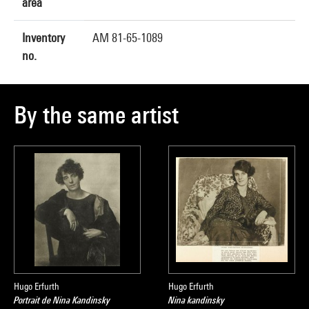
area
Inventory
AM 81-65-1089
no.
By the same artist
Hugo Erfurth
Hugo Erfurth
Portrait de Nina Kandinsky
Nina kandinsky