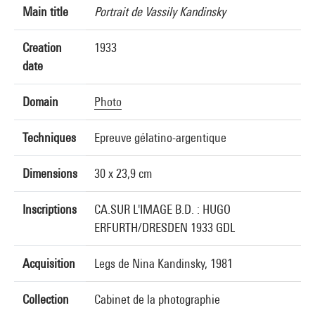
Main title
Portrait de Vassily Kandinsky
Creation
1933
date
Domain
Photo
Techniques
Epreuve gélatino-argentique
Dimensions
30 x 23,9 cm
Inscriptions
CA.SUR L'IMAGE B.D. : HUGO
ERFURTH/DRESDEN 1933 GDL
Acquisition
Legs de Nina Kandinsky, 1981
Collection
Cabinet de la photographie