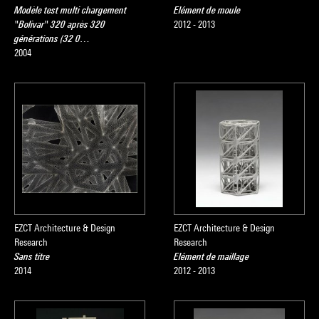
Modèle test multi chargement
Elément de moule
"Bolivar" 320 après 320
2012 - 2013
générations (32 0…
2004
EZCT Architecture & Design
EZCT Architecture & Design
Research
Research
Sans titre
Elément de maillage
2014
2012 - 2013