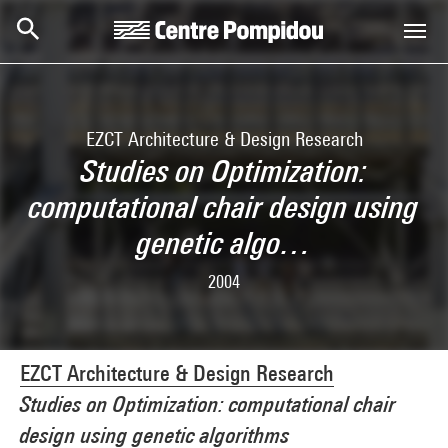
Skip to main content
Centre Pompidou
EZCT Architecture & Design Research
Studies on Optimization:
computational chair design using
genetic algo…
2004
EZCT Architecture & Design Research
Studies on Optimization: computational chair
design using genetic algorithms