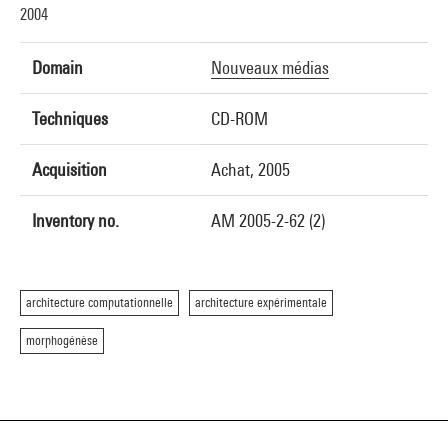
2004
Domain
Nouveaux médias
Techniques
CD-ROM
Acquisition
Achat, 2005
Inventory no.
AM 2005-2-62 (2)
architecture computationnelle
architecture expérimentale
morphogénèse