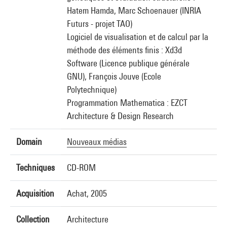
Hatem Hamda, Marc Schoenauer (INRIA
Futurs - projet TAO)
Logiciel de visualisation et de calcul par la
méthode des éléments finis : Xd3d
Software (Licence publique générale
GNU), François Jouve (Ecole
Polytechnique)
Programmation Mathematica : EZCT
Architecture & Design Research
Domain
Nouveaux médias
Techniques
CD-ROM
Acquisition
Achat, 2005
Collection
Architecture