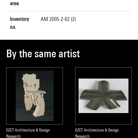
area
Inventory
AM 2005-2-62 (2)
no.
By the same artist
EZCT Architecture & Design
EZCT Architecture & Design
Research
Research