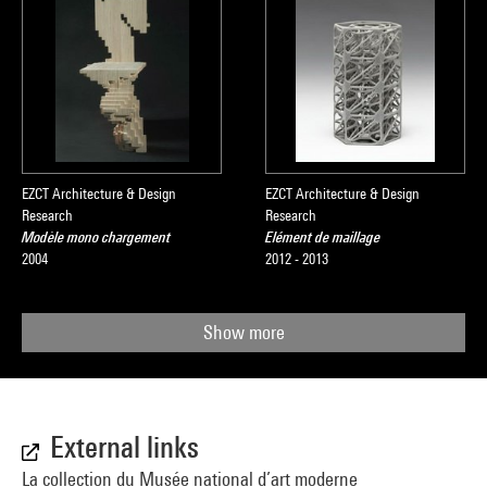
EZCT Architecture & Design
EZCT Architecture & Design
Research
Research
Modèle mono chargement
Elément de maillage
2004
2012 - 2013
Show more
External links
La collection du Musée national d’art moderne