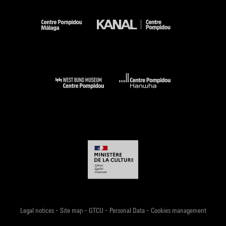
-
-
-
-
Legal notices
Site map
GTCU
Personal Data
Cookies management