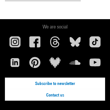
We are social
Subscribe to newsletter
Contact us