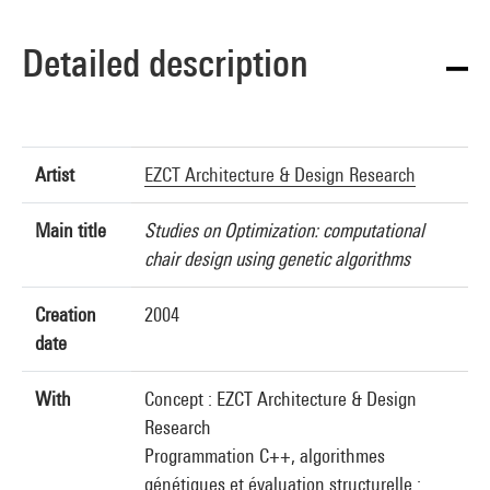
Detailed description
Artist
EZCT Architecture & Design Research
Main title
Studies on Optimization: computational
chair design using genetic algorithms
Creation
2004
date
With
Concept : EZCT Architecture & Design
Research
Programmation C++, algorithmes
génétiques et évaluation structurelle :