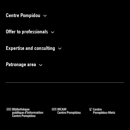
Centre Pompidou
Offer to professionals
Expertise and consulting
Patronage area