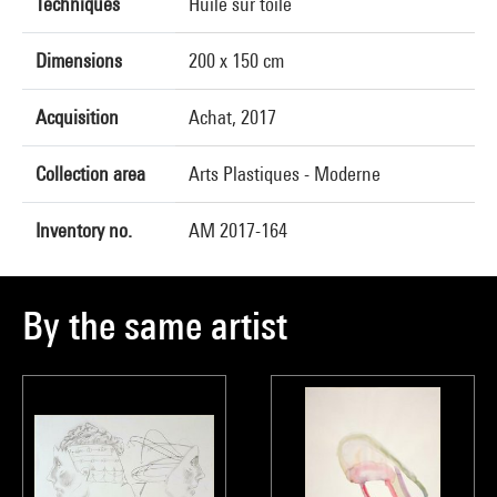
Techniques
Huile sur toile
Dimensions
200 x 150 cm
Acquisition
Achat, 2017
Collection area
Arts Plastiques - Moderne
Inventory no.
AM 2017-164
By the same artist