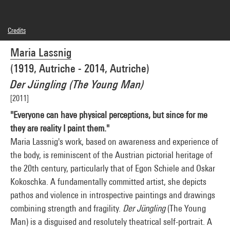
Credits
© Adagp, Paris
Maria Lassnig
Photo credits : Centre Pompidou, MNAM-CCI/Philippe Migeat/Dist. GrandPalaisRmn
Image reference : 4N82423
(1919, Autriche - 2014, Autriche)
Image presentation :
GrandPalaisRmnPhoto
Der Jüngling (The Young Man)
[2011]
"Everyone can have physical perceptions, but since for me
they are reality I paint them."
Maria Lassnig's work, based on awareness and experience of
the body, is reminiscent of the Austrian pictorial heritage of
the 20th century, particularly that of Egon Schiele and Oskar
Kokoschka. A fundamentally committed artist, she depicts
pathos and violence in introspective paintings and drawings
combining strength and fragility.
Der Jüngling
(The Young
Man) is a disguised and resolutely theatrical self-portrait. A