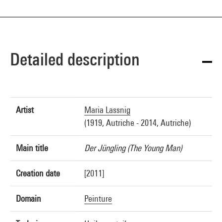
Detailed description
Artist
Maria Lassnig
(1919, Autriche - 2014, Autriche)
Main title
Der Jüngling (The Young Man)
Creation date
[2011]
Domain
Peinture