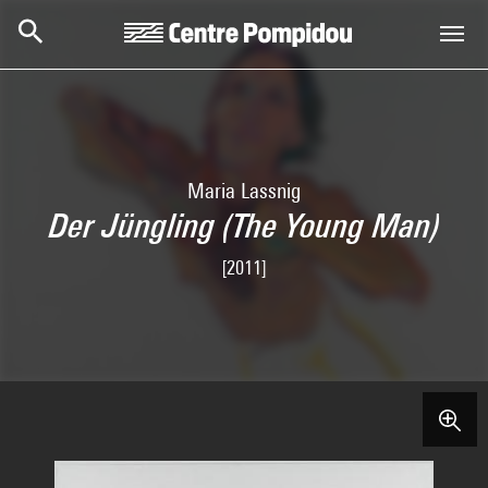
Skip to main content
Centre Pompidou
Maria Lassnig
Der Jüngling (The Young Man)
[2011]