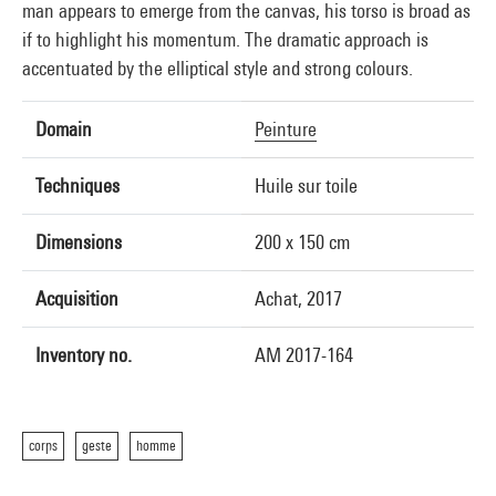
man appears to emerge from the canvas, his torso is broad as
if to highlight his momentum. The dramatic approach is
accentuated by the elliptical style and strong colours.
Domain
Peinture
Techniques
Huile sur toile
Dimensions
200 x 150 cm
Acquisition
Achat, 2017
Inventory no.
AM 2017-164
corps
geste
homme