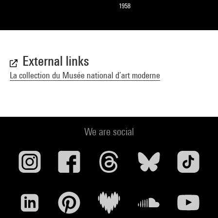
1958
External links
La collection du Musée national d’art moderne
We are social