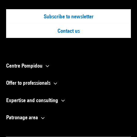
Subscribe to newsletter
Contact us
Centre Pompidou
Offer to professionals
Expertise and consulting
Patronage area