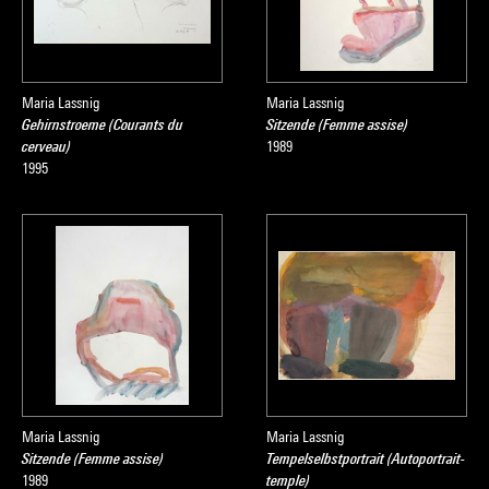
Maria Lassnig
Maria Lassnig
Gehirnstroeme (Courants du
Sitzende (Femme assise)
cerveau)
1989
1995
Maria Lassnig
Maria Lassnig
Sitzende (Femme assise)
Tempelselbstportrait (Autoportrait-
1989
temple)