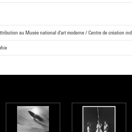
Attribution au Musée national d'art moderne / Centre de création indu
phie