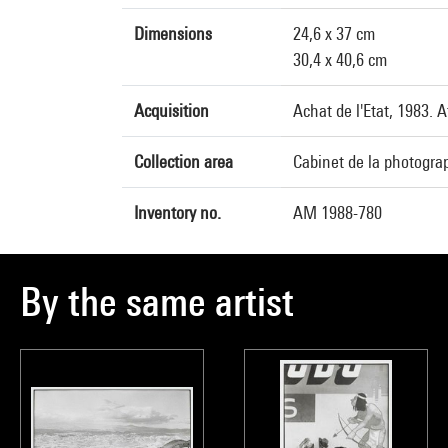
Dimensions
24,6 x 37 cm
30,4 x 40,6 cm
Acquisition
Achat de l'Etat, 1983. 
Collection area
Cabinet de la photogra
Inventory no.
AM 1988-780
By the same artist