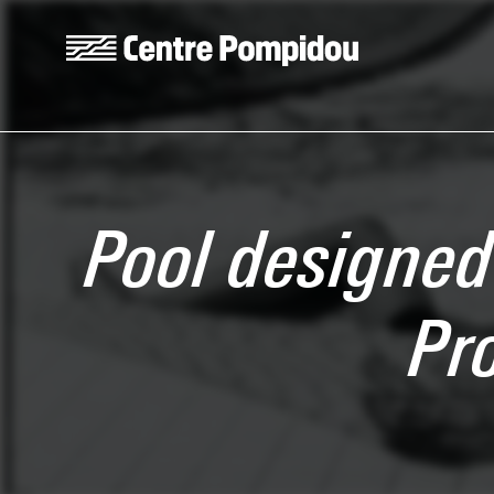
Skip to main content
Centre Pompidou
Pool designed 
Pr