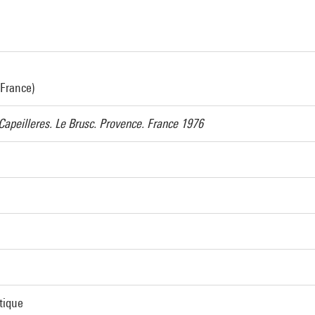
 France)
Capeilleres. Le Brusc. Provence. France 1976
tique