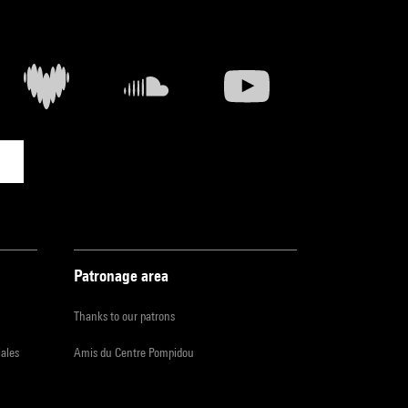
Patronage area
Thanks to our patrons
iales
Amis du Centre Pompidou