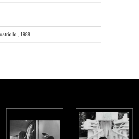
strielle , 1988