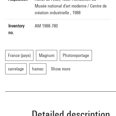
Musée national d'art moderne / Centre de
création industrielle , 1988
Inventory
AM 1988-780
no.
France (pays)
Magnum
Photoreportage
carrelage
hamac
Show more
Detailed description