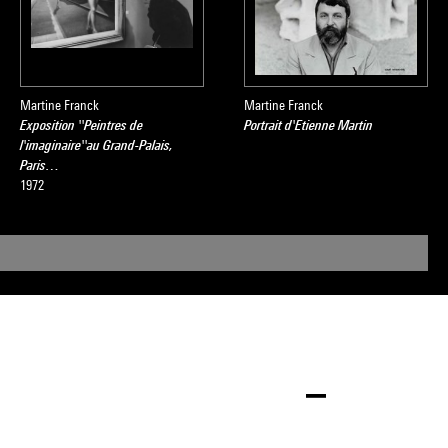
Martine Franck
Martine Franck
Exposition ''Peintres de
Portrait d'Etienne Martin
l'imaginaire''au Grand-Palais,
Paris…
1972