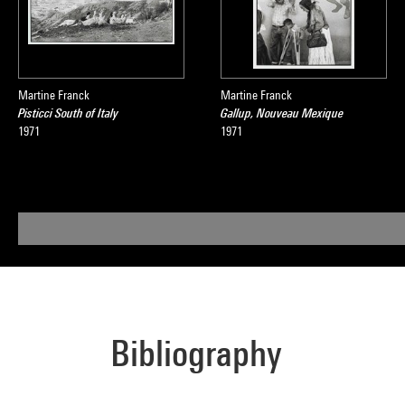
Martine Franck
Martine Franck
Pisticci South of Italy
Gallup, Nouveau Mexique
1971
1971
Bibliography