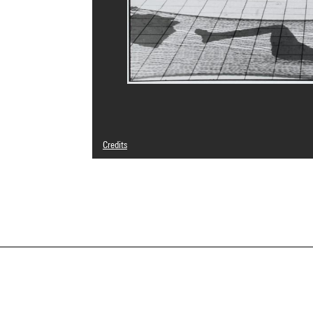
Credits
© Martine Franck / Magnum Photos
Photo credits : Centre Pompidou, MNAM-CCI/Georges Megu
Image reference : 4N03966