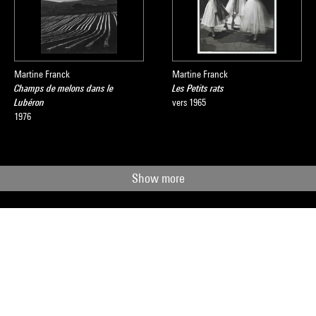
Martine Franck
Martine Franck
Champs de melons dans le
Les Petits rats
Lubéron
vers 1965
1976
Show more