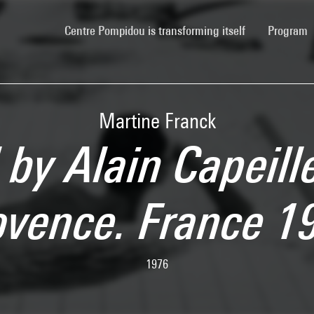
(current)
Centre Pompidou is transforming itself
Program
Martine Franck
by Alain Capeill
ovence. France 1
1976