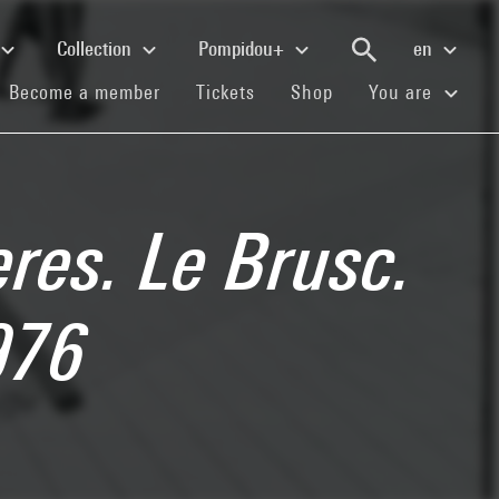
Collection
Pompidou+
en
(current)
(current)
(current)
Become a member
Tickets
Shop
You are
eres. Le Brusc.
976