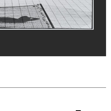
erditchian/Dist. GrandPalaisRmn