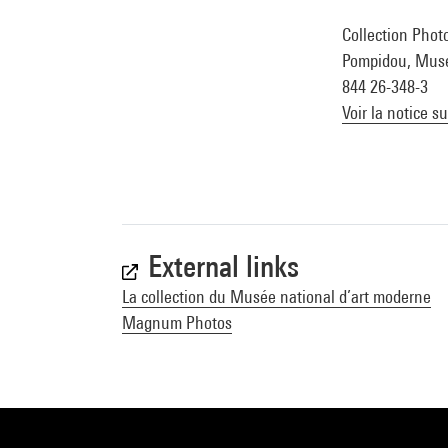
Collection Photo
Pompidou, Musée 
844 26-348-3
Voir la notice s
External links
La collection du Musée national d’art moderne
Magnum Photos