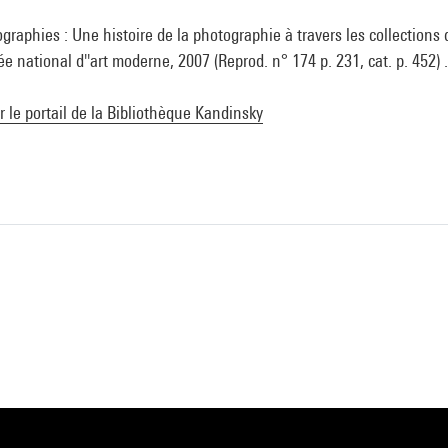
graphies : Une histoire de la photographie à travers les collections
national d''art moderne, 2007 (Reprod. n° 174 p. 231, cat. p. 452) 
ur le portail de la Bibliothèque Kandinsky