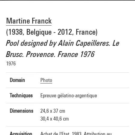
Martine Franck
(1938, Belgique - 2012, France)
Pool designed by Alain Capeilleres. Le
Brusc. Provence. France 1976
1976
Domain
Photo
Techniques
Epreuve gélatino-argentique
Dimensions
24,6 x 37 cm
30,4 x 40,6 cm
Acquisition
Achat de l'Etat, 1983. Attribution au