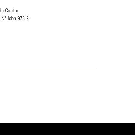
 du Centre
. N° isbn 978-2-