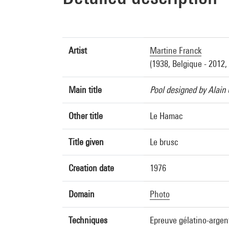
Artist
Martine Franck
(1938, Belgique - 2012,
Main title
Pool designed by Alain 
Other title
Le Hamac
Title given
Le brusc
Creation date
1976
Domain
Photo
Techniques
Epreuve gélatino-argen