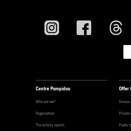
Centre Pompidou
Offer 
Who are we?
Groups
Organisation
Private
The activity reports
Public 