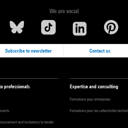
We are social
Subscribe to newsletter
Contact us
to professionals
Expertise and consulting
Formations pour entreprises
 events
Formations pour les collectivités territor
procurement and invitations to tender