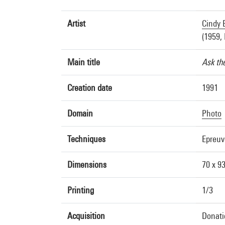
Artist
Cindy 
(1959, 
Main title
Ask th
Creation date
1991
Domain
Photo
Techniques
Epreu
Dimensions
70 x 9
Printing
1/3
Acquisition
Donati