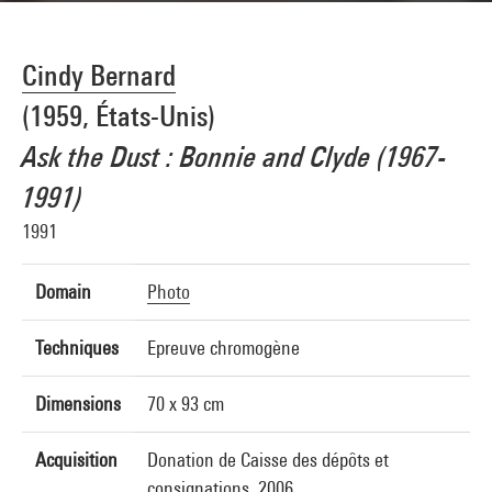
Cindy Bernard
(1959, États-Unis)
Ask the Dust : Bonnie and Clyde (1967-
1991)
1991
Domain
Photo
Techniques
Epreuve chromogène
Dimensions
70 x 93 cm
Acquisition
Donation de Caisse des dépôts et
consignations, 2006