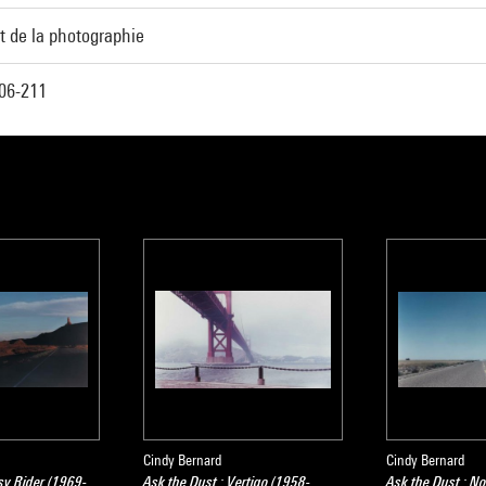
t de la photographie
06-211
Cindy Bernard
Cindy Bernard
sy Rider (1969-
Ask the Dust : Vertigo (1958-
Ask the Dust : N