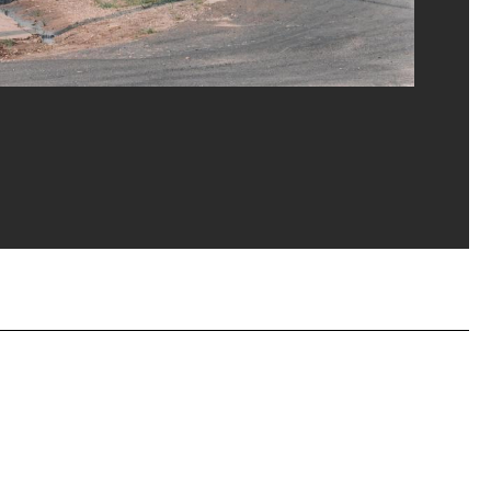
ost/Dist. GrandPalaisRmn