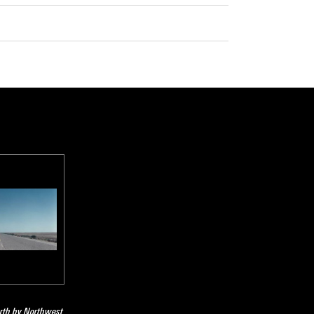
orth by Northwest