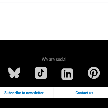
We are social
Subscribe to newsletter
Contact us