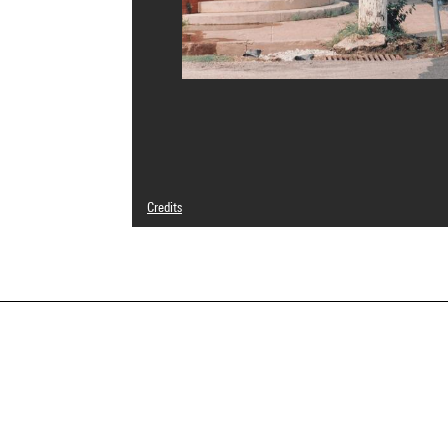
Credits
© droits réservés
Photo credits : Centre Pompidou, MNAM-CCI/Bertrand Prév
Image reference : 4N08102
Image presentation :
GrandPalaisRmnPhoto