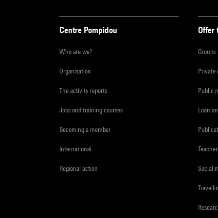
Centre Pompidou
Offer 
Who are we?
Groups
Organisation
Private
The activity reports
Public 
Jobs and training courses
Loan an
Becoming a member
Publica
International
Teacher
Regional action
Social 
Travelli
Resear