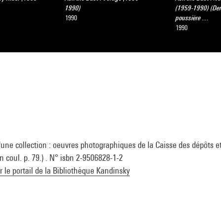
1990)
(1959-1990) (De
1990
poussière …
1990
'une collection : oeuvres photographiques de la Caisse des dépôts e
en coul. p. 79.) . N° isbn 2-9506828-1-2
ur le portail de la Bibliothèque Kandinsky