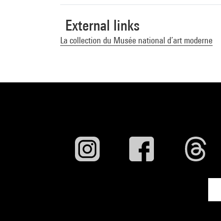
External links
La collection du Musée national d’art moderne