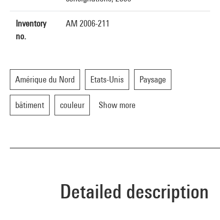
Inventory
AM 2006-211
no.
Amérique du Nord
Etats-Unis
Paysage
bâtiment
couleur
Show more
Detailed description