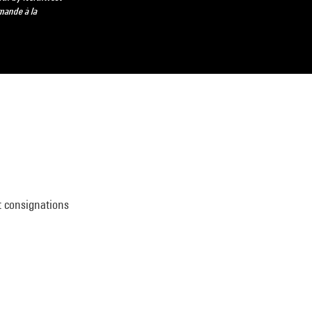
mande à la
t consignations