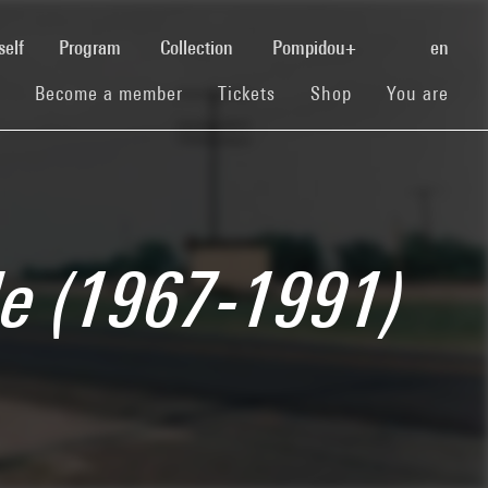
(current)
self
Program
Collection
Pompidou+
en
(current)
(current)
(current)
Become a member
Tickets
Shop
You are
de (1967-1991)