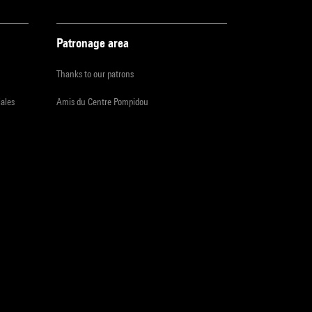
Patronage area
Thanks to our patrons
iales
Amis du Centre Pompidou