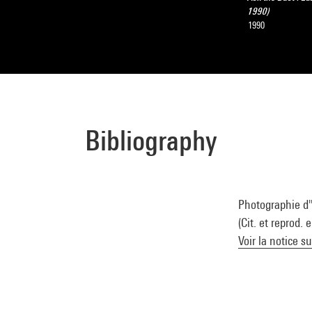
1990)
1990
Bibliography
Photographie d'
(Cit. et reprod. 
Voir la notice s