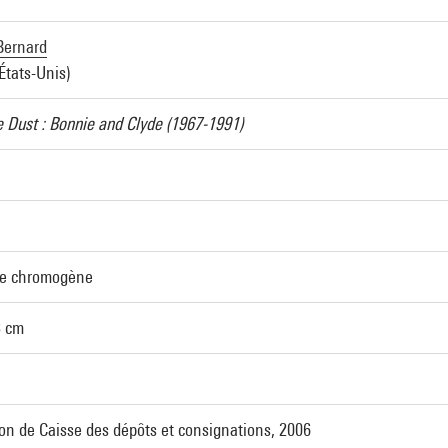
Bernard
États-Unis)
e Dust : Bonnie and Clyde (1967-1991)
ve chromogène
3 cm
on de Caisse des dépôts et consignations, 2006