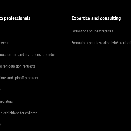
to professionals
Expertise and consulting
Formations pour entreprises
 events
Formations pour les collectivités territor
procurement and invitations to tender
d reproduction requests
tions and spinoff products
s
mediators
ng exhibitions for children
ch