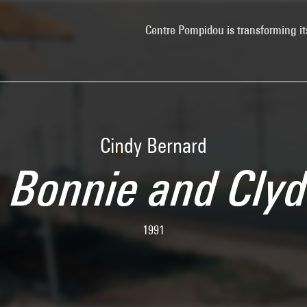
Centre Pompidou is transforming it
Cindy Bernard
: Bonnie and Cly
1991