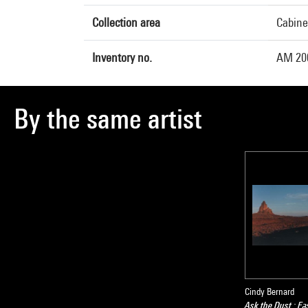
Collection area
Cabine
Inventory no.
AM 20
By the same artist
Cindy Bernard
Ask the Dust : Ea