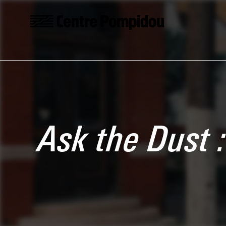
Skip to main content
Centre Pompidou
Ask the Dust 