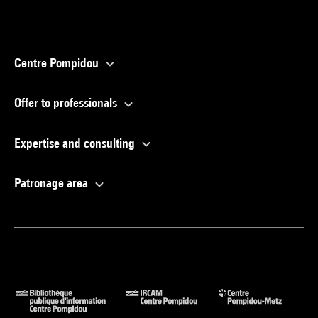
Centre Pompidou
Offer to professionals
Expertise and consulting
Patronage area