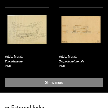
Yutaka Murata
Yutaka Murata
Vue intérieure
Coupe longitudinale
1970
1970
Show more
External links