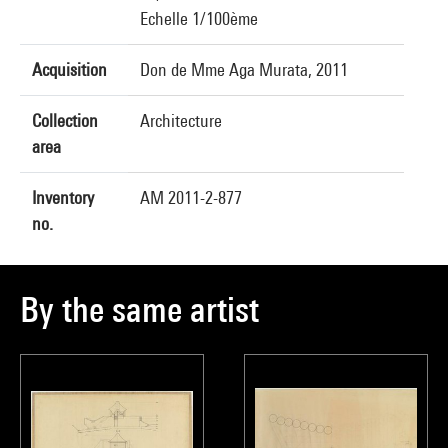
Echelle 1/100ème
Acquisition
Don de Mme Aga Murata, 2011
Collection
Architecture
area
Inventory
AM 2011-2-877
no.
By the same artist