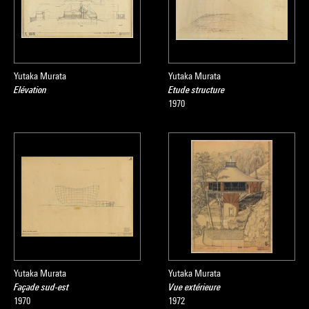
Yutaka Murata
Yutaka Murata
Elévation
Etude structure
1970
Yutaka Murata
Yutaka Murata
Façade sud-est
Vue extérieure
1970
1972