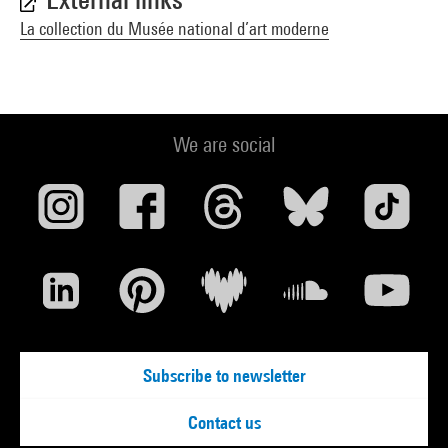
La collection du Musée national d’art moderne
We are social
Subscribe to newsletter
Contact us