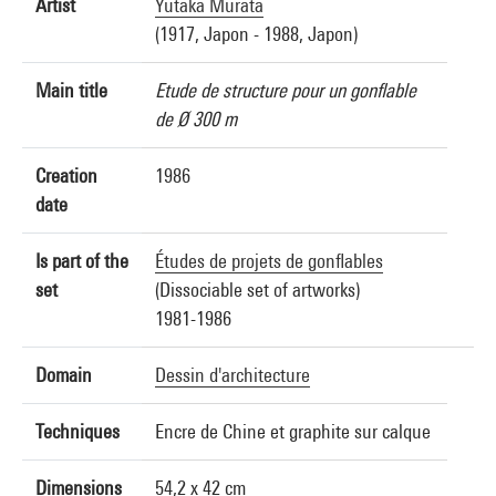
Artist
Yutaka Murata
(1917, Japon - 1988, Japon)
Main title
Etude de structure pour un gonflable
de Ø 300 m
Creation
1986
date
Is part of the
Études de projets de gonflables
set
(Dissociable set of artworks)
1981-1986
Domain
Dessin d'architecture
Techniques
Encre de Chine et graphite sur calque
Dimensions
54,2 x 42 cm