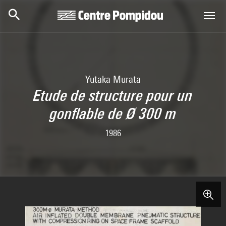
Skip to main content
Centre Pompidou
Yutaka Murata
Etude de structure pour un
gonflable de Ø 300 m
1986