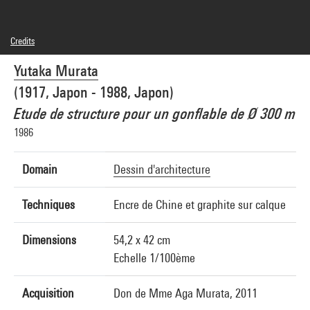
Credits
© Yutaka Murata
Yutaka Murata
Photo credits : Centre Pompidou, MNAM-CCI/Georges Meguerditchian/Dist.
GrandPalaisRmn
(1917, Japon - 1988, Japon)
Image reference : 4N25790
Etude de structure pour un gonflable de Ø 300 m
1986
Domain
Dessin d'architecture
Techniques
Encre de Chine et graphite sur calque
Dimensions
54,2 x 42 cm
Echelle 1/100ème
Acquisition
Don de Mme Aga Murata, 2011