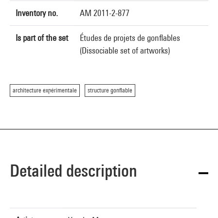
Inventory no.
AM 2011-2-877
Is part of the set
Études de projets de gonflables
(Dissociable set of artworks)
architecture expérimentale
structure gonflable
Detailed description