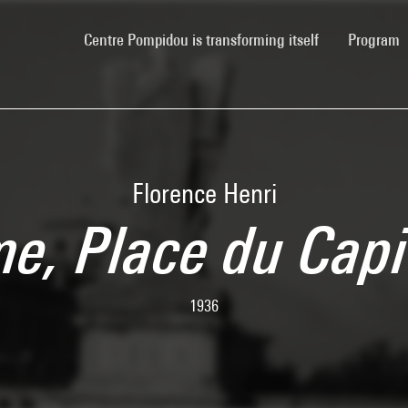
(current)
Centre Pompidou is transforming itself
Program
Florence Henri
e, Place du Capi
1936