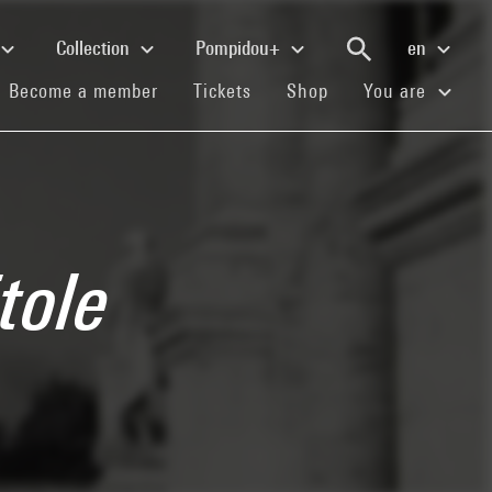
Collection
Pompidou+
en
(current)
(current)
(current)
Become a member
Tickets
Shop
You are
tole