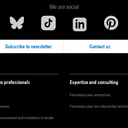
We are social
Subscribe to newsletter
Contact us
to professionals
Expertise and consulting
Formations pour entreprises
 events
Formations pour les collectivités territor
procurement and invitations to tender