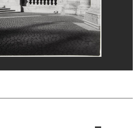
Gênes
M-CCI