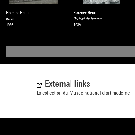
Florence Henri
Florence Henri
Ruine
Portrait de femme
1936
1939
External links
La collection du Musée national d’art moderne