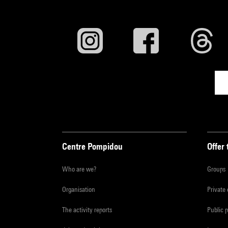
Centre Pompidou
Offer 
Who are we?
Groups
Organisation
Private
The activity reports
Public 