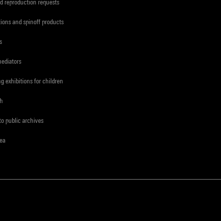
d reproduction requests
tions and spinoff products
s
mediators
ng exhibitions for children
ch
to public archives
rea