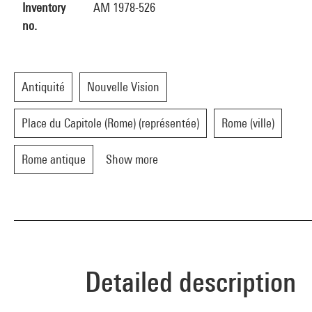
Inventory
AM 1978-526
no.
Antiquité
Nouvelle Vision
Place du Capitole (Rome) (représentée)
Rome (ville)
Rome antique
Show more
Detailed description