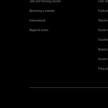
Jobs and training courses
Loan an
Becoming a member
Publica
International
Teacher
Regional action
Social 
Travelli
Resear
Access 
Press a