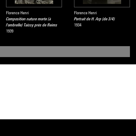
Florence Henri
Florence Henri
Composition nature morte (à
Portrait de H. Arp (de 3/4)
l'ombrelle) Taissy près de Reims
1934
1939