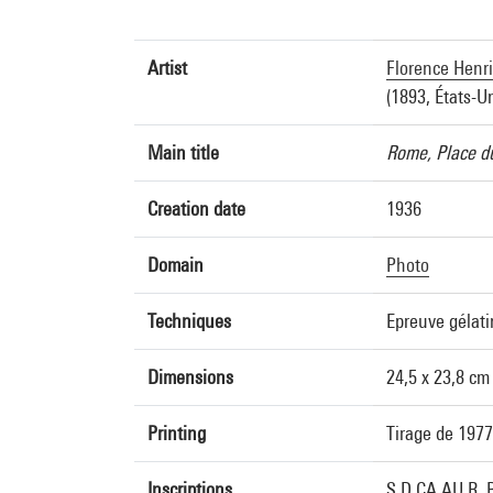
Artist
Florence Henri
(1893, États-U
Main title
Rome, Place du
Creation date
1936
Domain
Photo
Techniques
Epreuve gélat
Dimensions
24,5 x 23,8 cm
Printing
Tirage de 1977
Inscriptions
S.D.CA.AU R. B