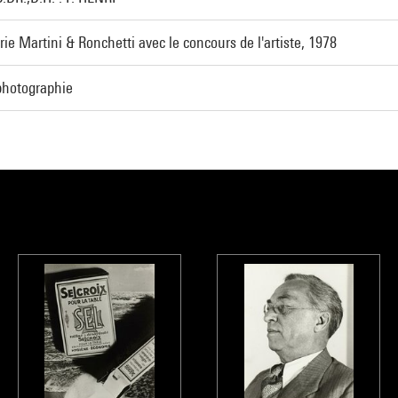
rie Martini & Ronchetti avec le concours de l'artiste, 1978
photographie