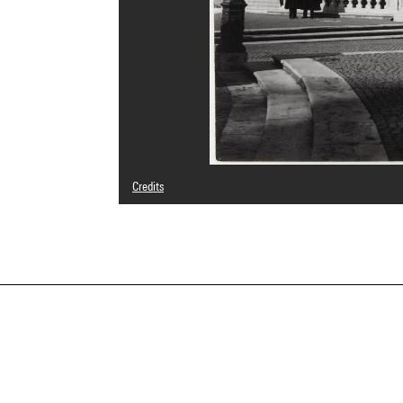
Credits
© Archive Florence Henri / Galleria Martini & Ronchetti, 
Photo credits : Cecilia Laulanne - Centre Pompidou, MNA
Image reference : 4Y00771