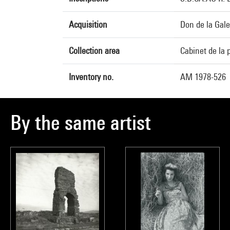
Acquisition
Don de la Gale
Collection area
Cabinet de la 
Inventory no.
AM 1978-526
By the same artist