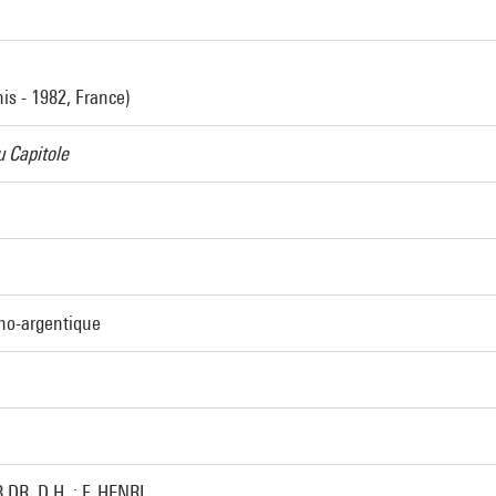
nis - 1982, France)
 Capitole
ino-argentique
.DR.,D.H. : F. HENRI