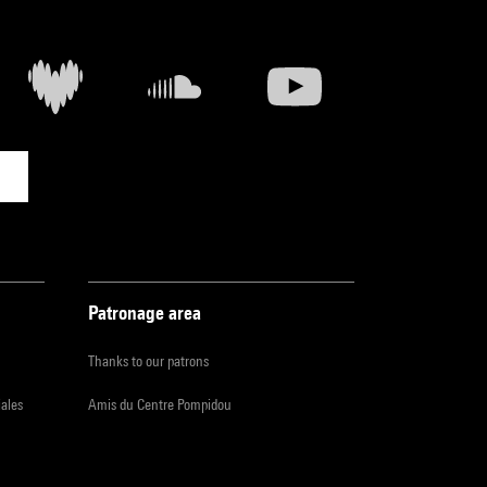
Patronage area
Thanks to our patrons
iales
Amis du Centre Pompidou