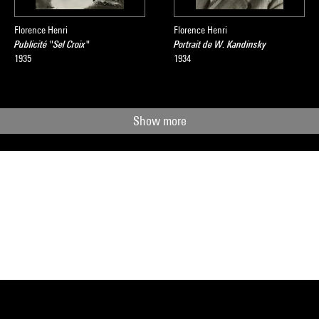
Florence Henri
Florence Henri
Publicité "Sel Croix"
Portrait de W. Kandinsky
1935
1934
Show more