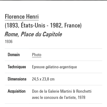
Florence Henri
(1893, États-Unis - 1982, France)
Rome, Place du Capitole
1936
Domain
Photo
Techniques
Epreuve gélatino-argentique
Dimensions
24,5 x 23,8 cm
Acquisition
Don de la Galerie Martini & Ronchetti
avec le concours de l'artiste, 1978