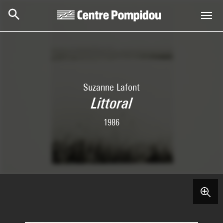
Skip to main content
Centre Pompidou
Suzanne Lafont
Littoral
1986