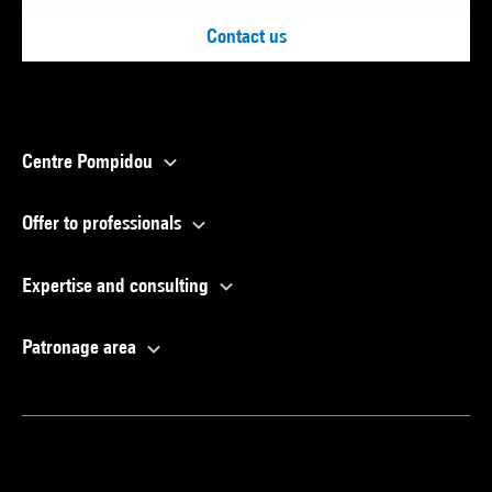
Contact us
Centre Pompidou
Offer to professionals
Expertise and consulting
Patronage area