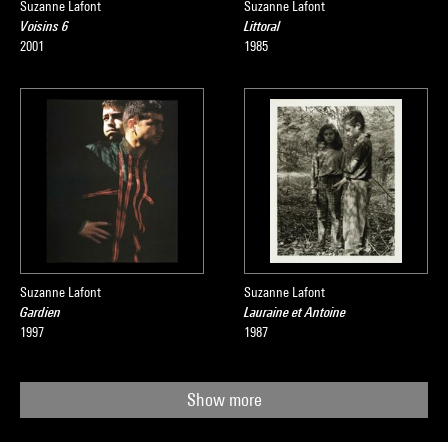
Suzanne Lafont
Suzanne Lafont
Voisins 6
Littoral
2001
1985
Suzanne Lafont
Suzanne Lafont
Gardien
Lauraine et Antoine
1997
1987
Show more