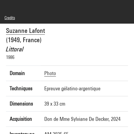
Credits
© Suzanne Lafont
Suzanne Lafont
Photo credits : Centre Pompidou, MNAM-CCI/Joseph Banderet/Dist. GrandPalaisRmn
Image reference : 4Y11565
(1949, France)
Image presentation :
GrandPalaisRmnPhoto
Littoral
1986
Domain
Photo
Techniques
Epreuve gélatino-argentique
Dimensions
39 x 33 cm
Acquisition
Don de Mme Sylviane De Decker, 2024