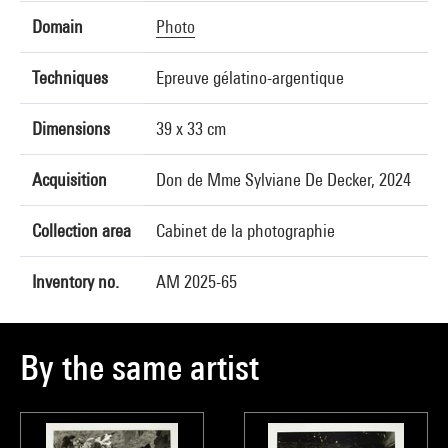
Domain
Photo
Techniques
Epreuve gélatino-argentique
Dimensions
39 x 33 cm
Acquisition
Don de Mme Sylviane De Decker, 2024
Collection area
Cabinet de la photographie
Inventory no.
AM 2025-65
By the same artist