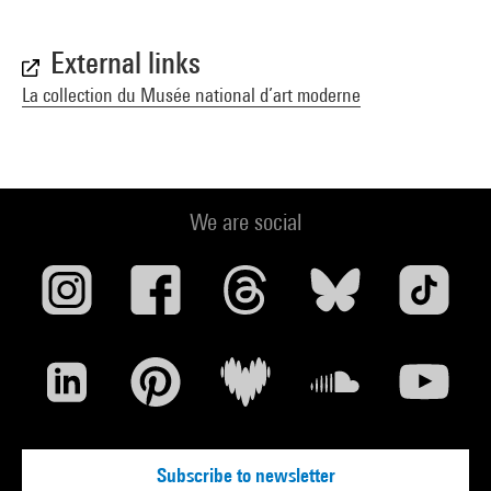
External links
La collection du Musée national d’art moderne
We are social
Subscribe to newsletter