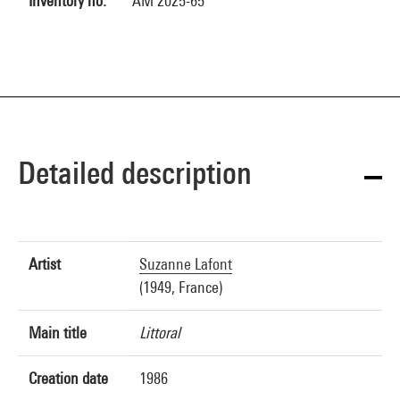
Inventory no.
AM 2025-65
Detailed description
Artist
Suzanne Lafont
(1949, France)
Main title
Littoral
Creation date
1986