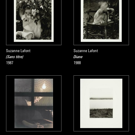
Suzanne Lafont
Suzanne Lafont
(Sans titre)
Diane
1987
1988