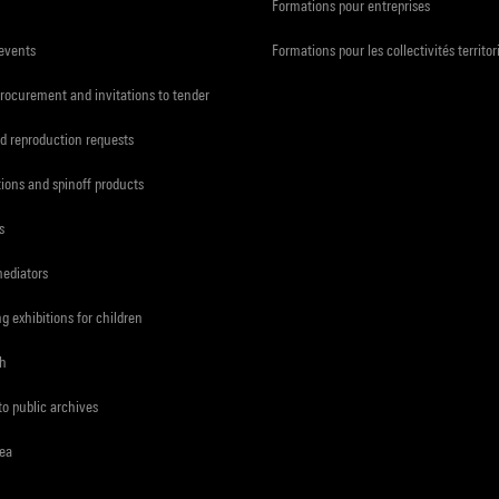
Formations pour entreprises
 events
Formations pour les collectivités territor
procurement and invitations to tender
d reproduction requests
tions and spinoff products
s
mediators
ng exhibitions for children
ch
to public archives
rea