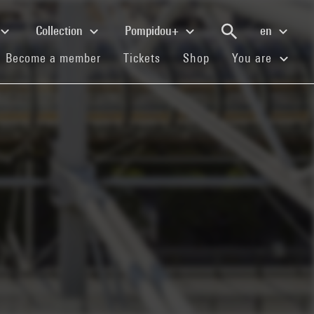
Collection
Pompidou+
en
(current)
(current)
(current)
Become a member
Tickets
Shop
You are