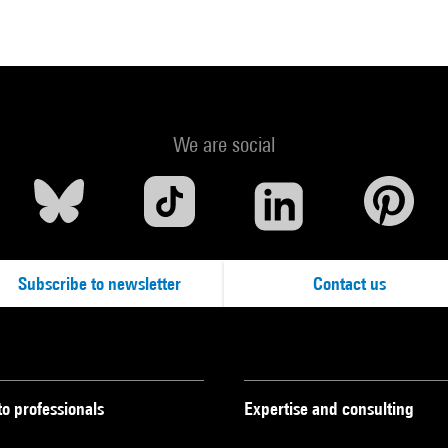
We are social
Subscribe to newsletter
Contact us
to professionals
Expertise and consulting