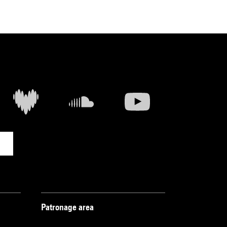
Patronage area