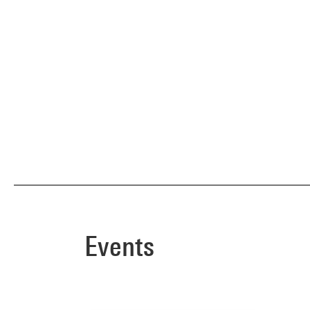
Events