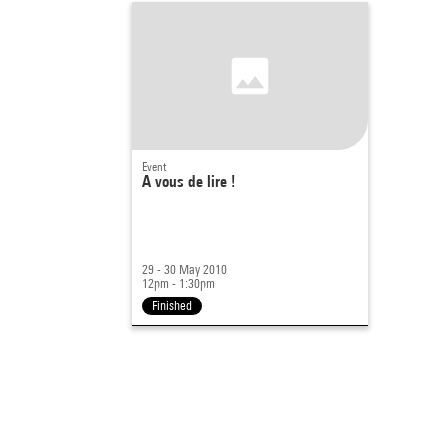
Event
A vous de lire !
29 - 30 May 2010
12pm - 1:30pm
Finished