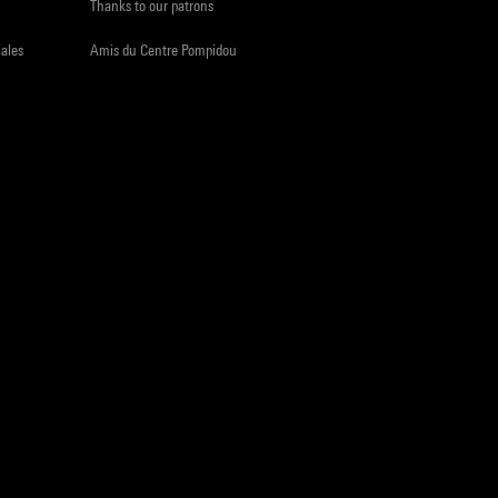
Thanks to our patrons
iales
Amis du Centre Pompidou