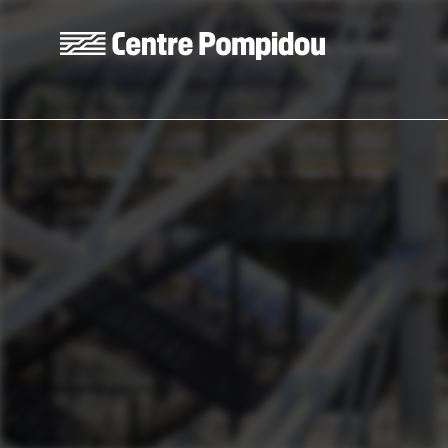
Skip to main content
Centre Pompidou