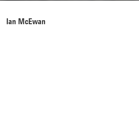
Ian McEwan