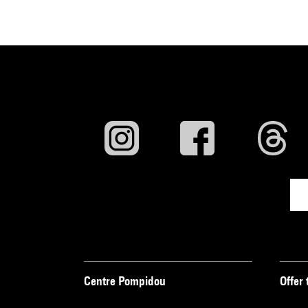
Centre Pompidou
Offer 