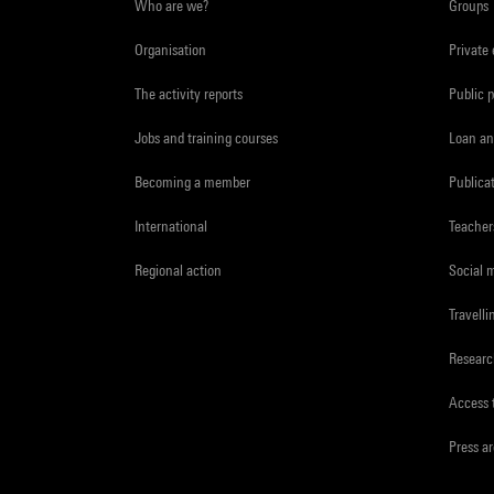
Who are we?
Groups
Organisation
Private
The activity reports
Public 
Jobs and training courses
Loan an
Becoming a member
Publica
International
Teacher
Regional action
Social 
Travelli
Resear
Access 
Press a