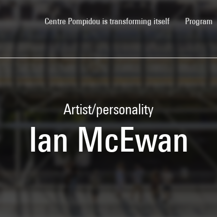
(current)
Centre Pompidou is transforming itself
Program
Artist/personality
Ian McEwan