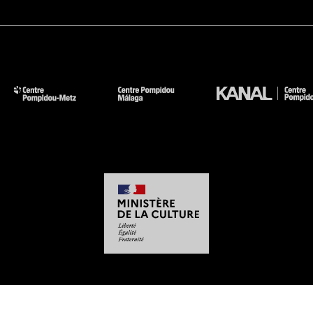
-
-
-
-
Legal notices
Site map
GTCU
Personal Data
Cookies management