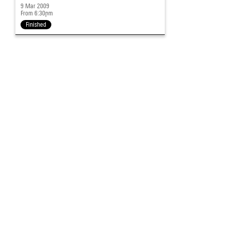
9 Mar 2009
From 6:30pm
Finished