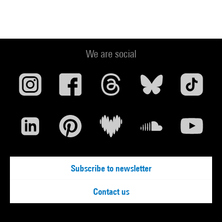
We are social
Subscribe to newsletter
Contact us