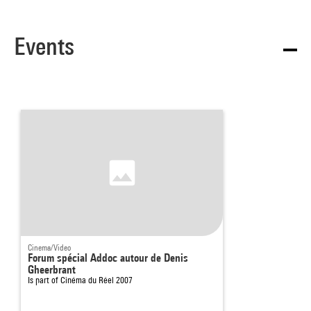
Events
Cinema/Video
Forum spécial Addoc autour de Denis
Gheerbrant
Is part of
Cinéma du Réel 2007