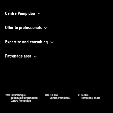
Centre Pompidou
Offer to professionals
Expertise and consulting
Patronage area