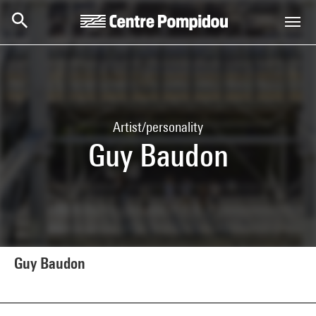
Skip to main content
Centre Pompidou
Artist/personality
Guy Baudon
Guy Baudon