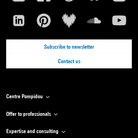
Subscribe to newsletter
Contact us
Centre Pompidou
Offer to professionals
Expertise and consulting