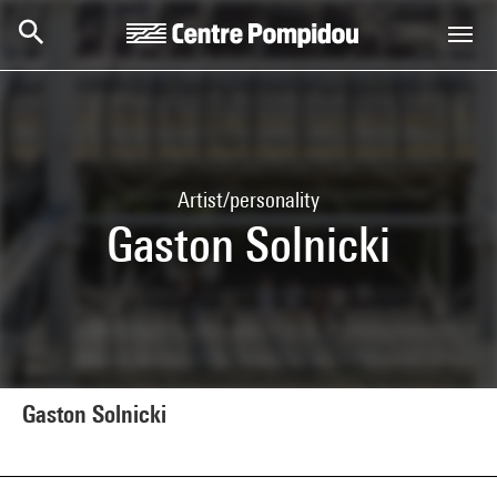
Skip to main content
Centre Pompidou
Artist/personality
Gaston Solnicki
Gaston Solnicki