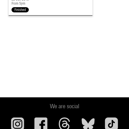
From 5pm
Finished
We are social