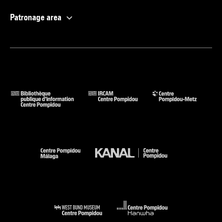
Patronage area