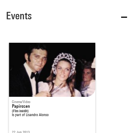
Events
Cinema/Video
Papirosen
(Flm inédit)
Is part of
Lisandro Alonso
22 Jun 2013