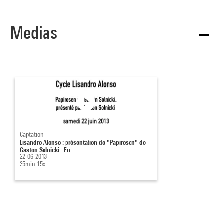
Medias
Captation
Lisandro Alonso : présentation de "Papirosen" de
Gaston Solnicki : En ...
22-06-2013
35min 15s