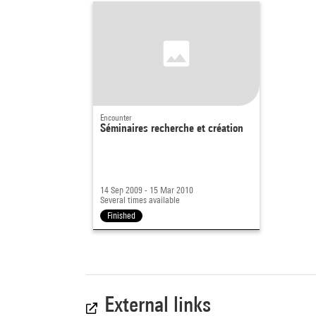
Encounter
Séminaires recherche et création
14 Sep 2009 - 15 Mar 2010
Several times available
Finished
External links