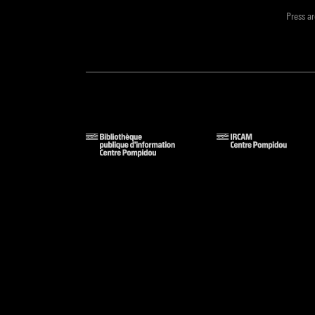
Press a