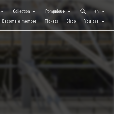
Collection
Pompidou+
en
(current)
(current)
(current)
Become a member
Tickets
Shop
You are