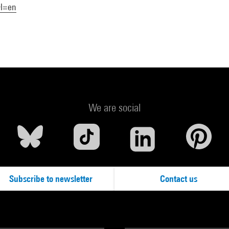
&l=en
We are social
Subscribe to newsletter
Contact us