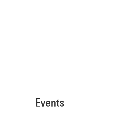
Events