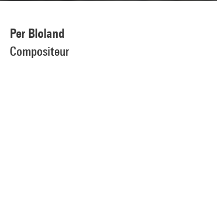
Per Bloland
Compositeur