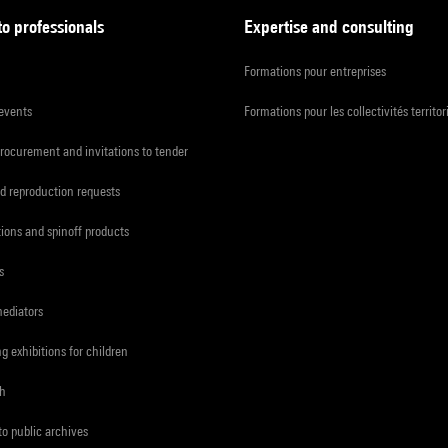
to professionals
Expertise and consulting
Formations pour entreprises
 events
Formations pour les collectivités territor
procurement and invitations to tender
d reproduction requests
tions and spinoff products
s
mediators
ng exhibitions for children
ch
to public archives