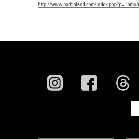
http://www.perbloland.com/index.php?p=Home