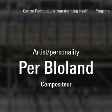
(current)
Centre Pompidou is transforming itself
Program
Artist/personality
Per Bloland
Compositeur