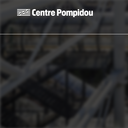
Skip to main content
Centre Pompidou