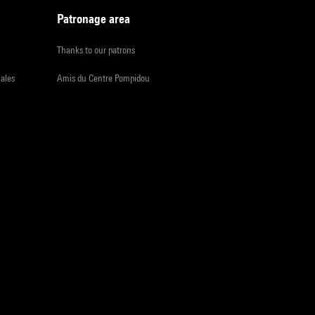
Patronage area
Thanks to our patrons
iales
Amis du Centre Pompidou