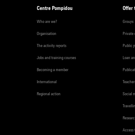
Centre Pompidou
Offer 
Who are we?
Groups
Organisation
Private
The activity reports
Public 
Jobs and training courses
Loan an
Becoming a member
Publica
International
Teacher
Regional action
Social 
Travelli
Resear
Access 