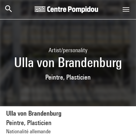
Skip to main content
Centre Pompidou
Artist/personality
Ulla von Brandenburg
Peintre, Plasticien
Ulla von Brandenburg
Peintre, Plasticien
Nationalité allemande