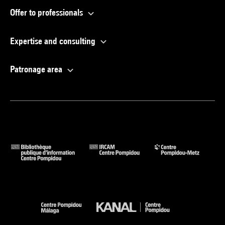
Offer to professionals
Expertise and consulting
Patronage area