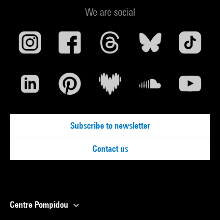
We are social
Subscribe to newsletter
Contact us
Centre Pompidou