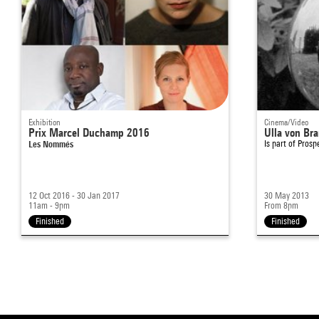
Exhibition
Cinema/Video
Prix Marcel Duchamp 2016
Ulla von Br
Les Nommés
Is part of
Prosp
12 Oct 2016 - 30 Jan 2017
30 May 2013
11am - 9pm
From 8pm
Finished
Finished