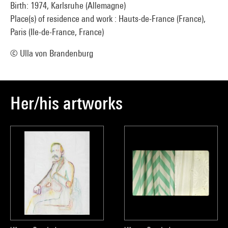
Birth: 1974, Karlsruhe (Allemagne)
Place(s) of residence and work : Hauts-de-France (France),
Paris (Ile-de-France, France)
© Ulla von Brandenburg
Her/his artworks