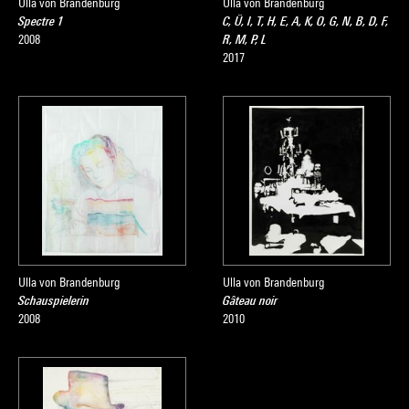
Ulla von Brandenburg
Ulla von Brandenburg
Spectre 1
C, Ü, I, T, H, E, A, K, O, G, N, B, D, F,
2008
R, M, P, L
2017
Ulla von Brandenburg
Ulla von Brandenburg
Schauspielerin
Gâteau noir
2008
2010