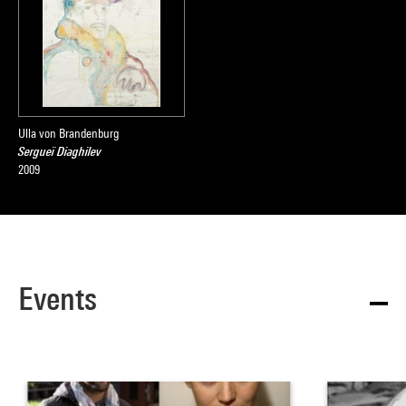
Ulla von Brandenburg
Sergueï Diaghilev
2009
Events