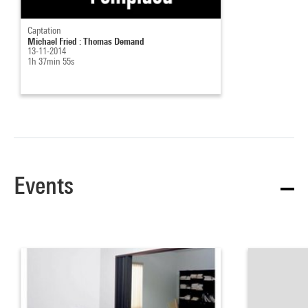
Captation
Michael Fried : Thomas Demand
13-11-2014
1h 37min 55s
Events