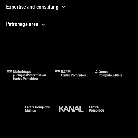
Expertise and consulting
Patronage area