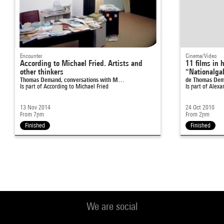
Encounter
Cinema/Video
According to Michael Fried. Artists and
11 films in 
other thinkers
"Nationalgal
Thomas Demand, conversations with M…
de Thomas De
Is part of
According to Michael Fried
Is part of
Alexa
13 Nov 2014
24 Oct 2010
From 7pm
From 2pm
Finished
Finished
We are social