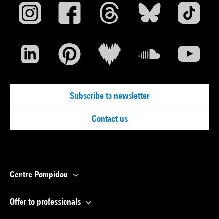
Subscribe to newsletter
Contact us
Centre Pompidou
Offer to professionals