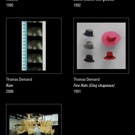
1995
1992
Thomas Demand
Thomas Demand
Rain
Five Hats (Cinq chapeaux)
2008
1991