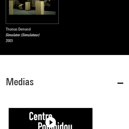
Thomas Demand
Simulator (Simulateur)
2003
Medias