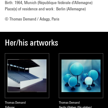
Birth: 1964, Munich (République fédérale d'Allemagne)
Place(s) of residence and work : Berlin (Allemagne)
© Thomas Demand / Adagp, Paris
Her/his artworks
Thomas Demand
Thomas Demand
Tribune
Sechs Globen (Six globes)