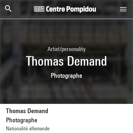
Skip to main content
Centre Pompidou
Artist/personality
Thomas Demand
Photographe
Thomas Demand
Photographe
Nationalité allemande