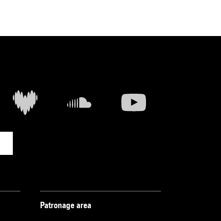
Patronage area