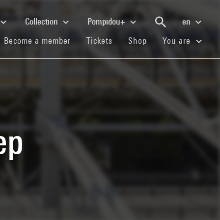
Collection
Pompidou+
en
(current)
(current)
(current)
Become a member
Tickets
Shop
You are
ep