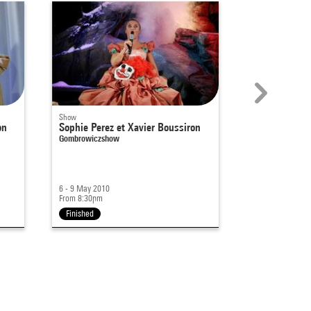
Show
Show
on
Sophie Perez et Xavier Boussiron
Compagnie d
Gombrowiczshow
friends
6 - 9 May 2010
22 Nov 2009
From 8:30pm
4pm - 8pm
Finished
Finished