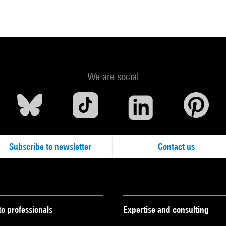
We are social
Subscribe to newsletter
Contact us
to professionals
Expertise and consulting