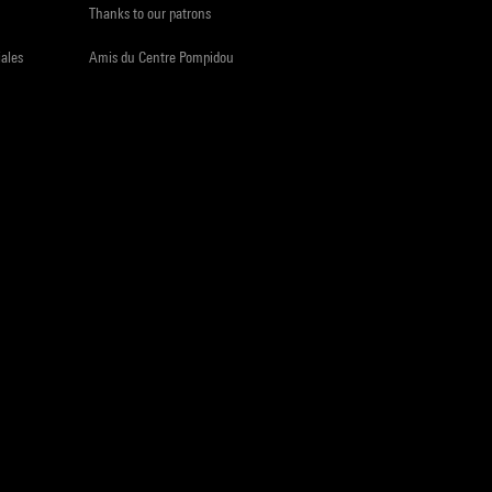
Thanks to our patrons
iales
Amis du Centre Pompidou