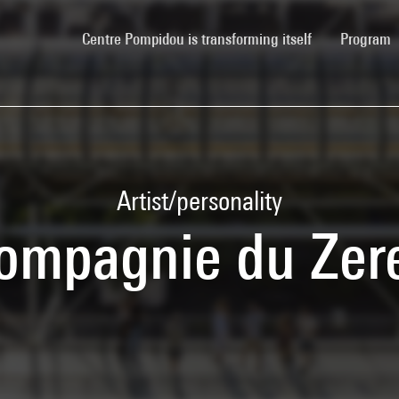
(current)
Centre Pompidou is transforming itself
Program
Artist/personality
ompagnie du Zer