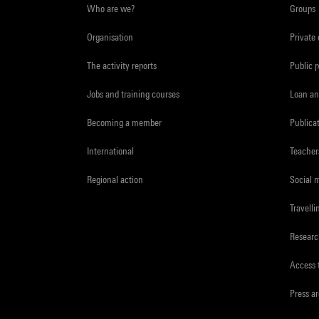
Who are we?
Groups
Organisation
Private
The activity reports
Public 
Jobs and training courses
Loan an
Becoming a member
Publica
International
Teacher
Regional action
Social 
Travelli
Resear
Access 
Press a