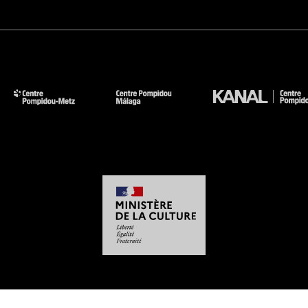
-
-
-
-
Legal notices
Site map
GTCU
Personal Data
Cookies management