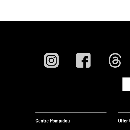
Centre Pompidou
Offer 