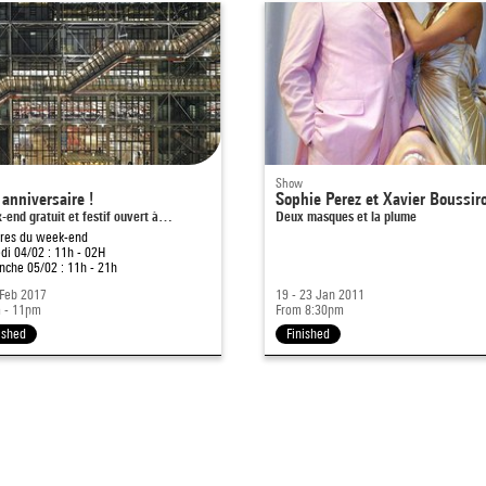
Show
anniversaire !
Sophie Perez et Xavier Boussir
end gratuit et festif ouvert à…
Deux masques et la plume
ires du week-end
i 04/02 : 11h - 02H
che 05/02 : 11h - 21h
 Feb 2017
19 - 23 Jan 2011
 - 11pm
From 8:30pm
ished
Finished