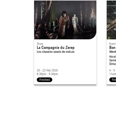
Show
Event
La Compagnie du Zerep
Bon 
Les chauves-souris du volcan
Week-
Hora
Samed
Diman
20 - 22 Feb 2020
4 - 5
8:30pm - 9:30pm
11am
Finished
Fin