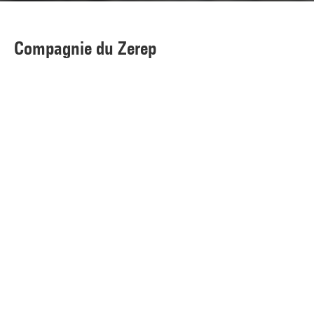
Compagnie du Zerep