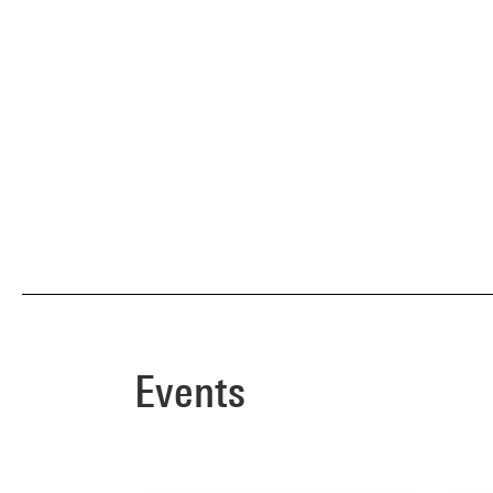
Events