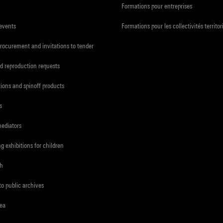
Formations pour entreprises
 events
Formations pour les collectivités territor
procurement and invitations to tender
d reproduction requests
tions and spinoff products
s
mediators
ng exhibitions for children
ch
to public archives
rea