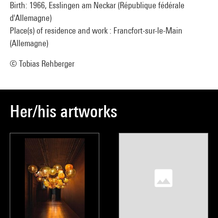
Birth: 1966, Esslingen am Neckar (République fédérale
d'Allemagne)
Place(s) of residence and work : Francfort-sur-le-Main
(Allemagne)
© Tobias Rehberger
Her/his artworks