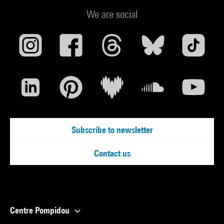
We are social
Subscribe to newsletter
Contact us
Centre Pompidou