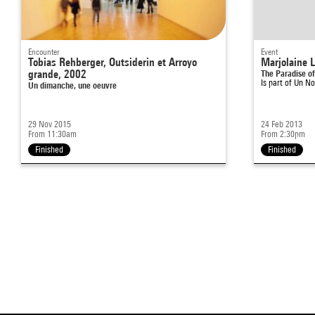
Encounter
Event
Tobias Rehberger, Outsiderin et Arroyo
Marjolaine 
grande, 2002
The Paradise o
Is part of
Un No
Un dimanche, une oeuvre
29 Nov 2015
24 Feb 2013
From 11:30am
From 2:30pm
Finished
Finished