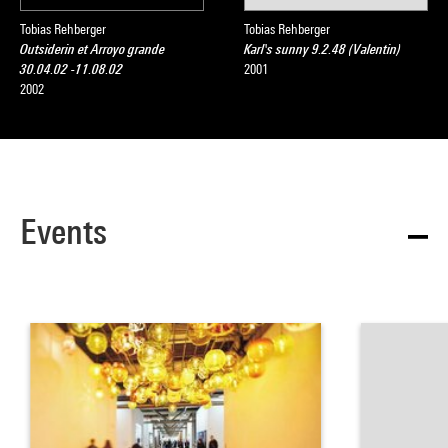
Tobias Rehberger
Tobias Rehberger
Outsiderin et Arroyo grande
Karl's sunny 9.2.48 (Valentin)
30.04.02 -11.08.02
2001
2002
Events