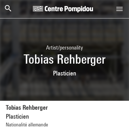
Skip to main content
Centre Pompidou
Artist/personality
Tobias Rehberger
Plasticien
Tobias Rehberger
Plasticien
Nationalité allemande