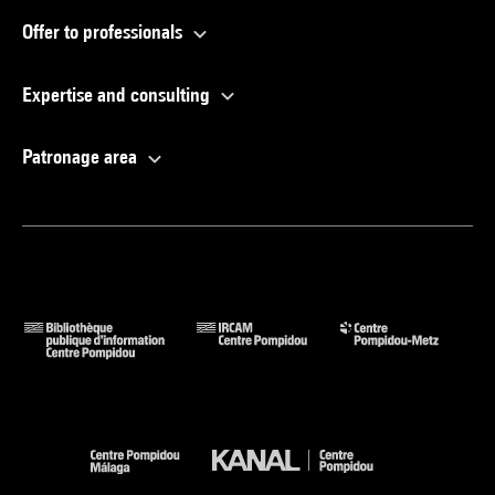
Offer to professionals
Expertise and consulting
Patronage area