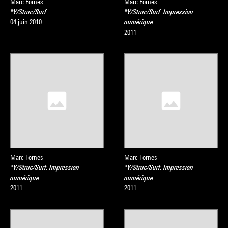
Marc Fornes
Marc Fornes
*Y/Struc/Surf.
*Y/Struc/Surf. Impression
04 juin 2010
numérique
2011
Marc Fornes
Marc Fornes
*Y/Struc/Surf. Impression
*Y/Struc/Surf. Impression
numérique
numérique
2011
2011