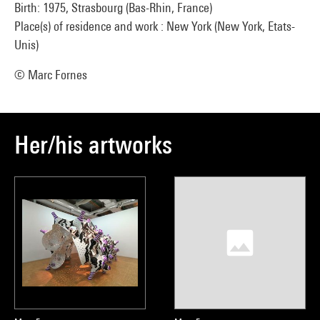
Birth: 1975, Strasbourg (Bas-Rhin, France)
Place(s) of residence and work : New York (New York, Etats-
Unis)
© Marc Fornes
Her/his artworks