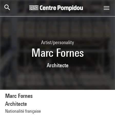
Skip to main content
Centre Pompidou
Artist/personality
Marc Fornes
Architecte
Marc Fornes
Architecte
Nationalité française