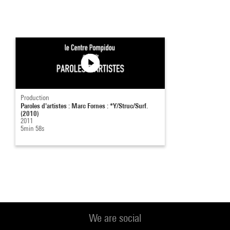
Production
Paroles d'artistes : Marc Fornes : *Y/Struc/Surf.
(2010)
2011
5min 58s
We are social