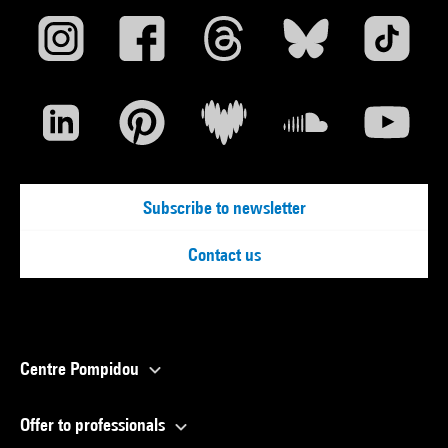
Subscribe to newsletter
Contact us
Centre Pompidou
Offer to professionals