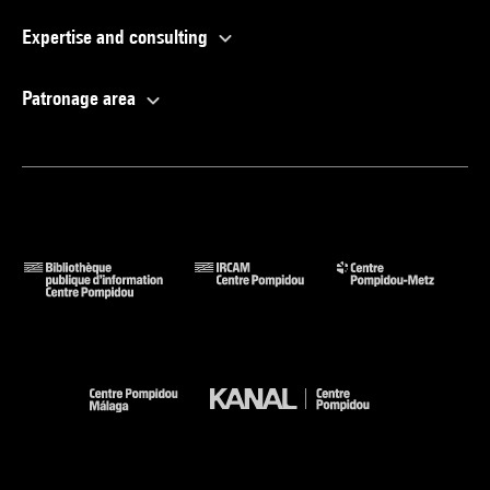
Expertise and consulting
Patronage area