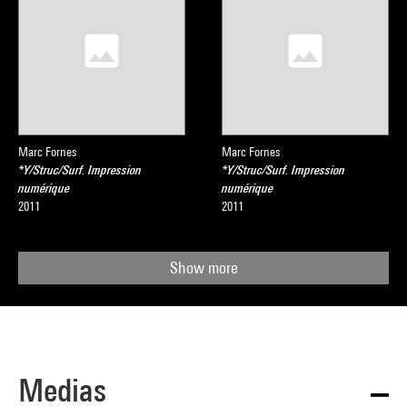
Marc Fornes
Marc Fornes
*Y/Struc/Surf. Impression
*Y/Struc/Surf. Impression
numérique
numérique
2011
2011
Show more
Medias