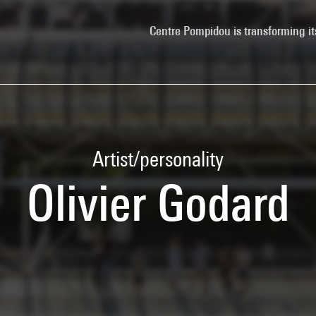
Centre Pompidou is transforming it
Artist/personality
Olivier Godard