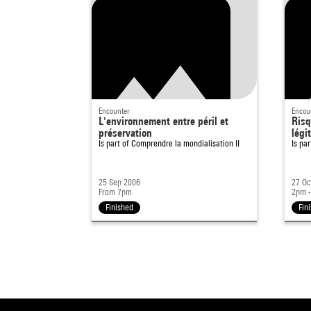
Encounter
Encou
L'environnement entre péril et
Risq
préservation
légi
Is part of
Comprendre la mondialisation II
Is pa
25 Sep 2006
27 Oc
From 7pm
2pm 
Finished
Fin