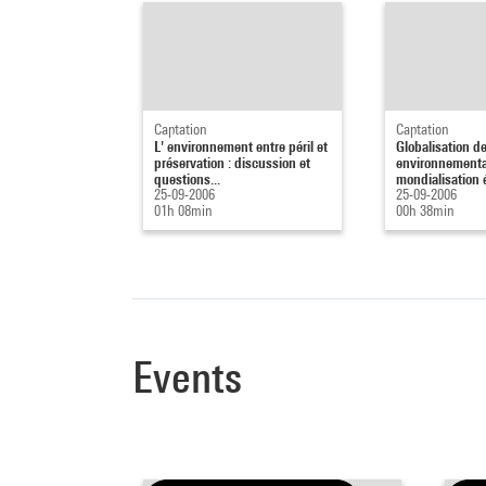
Captation
Captation
L' environnement entre péril et
Globalisation d
préservation : discussion et
environnementa
questions...
mondialisation 
25-09-2006
25-09-2006
01h 08min
00h 38min
Events