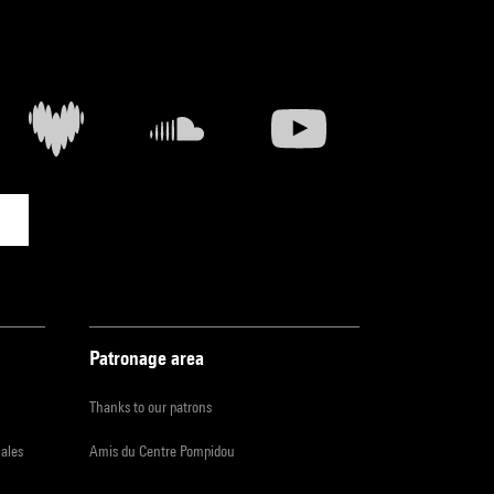
Patronage area
Thanks to our patrons
iales
Amis du Centre Pompidou