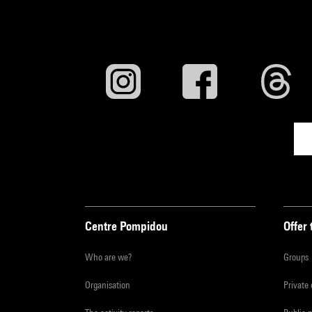
Centre Pompidou
Offer 
Who are we?
Groups
Organisation
Private