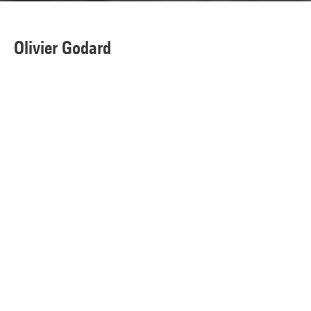
Olivier Godard