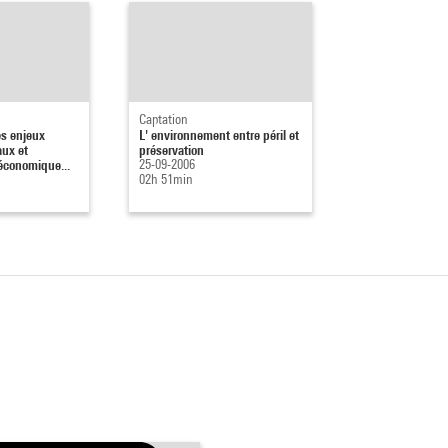
Captation
es enjeux
L' environnement entre péril et
ux et
préservation
économique...
25-09-2006
02h 51min