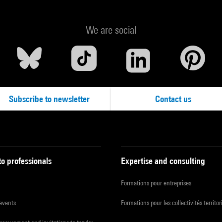
We are social
Subscribe to newsletter
Contact us
to professionals
Expertise and consulting
Formations pour entreprises
 events
Formations pour les collectivités territor