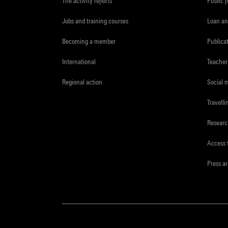
The activity reports
Public 
Jobs and training courses
Loan an
Becoming a member
Publica
International
Teacher
Regional action
Social 
Travelli
Resear
Access 
Press a