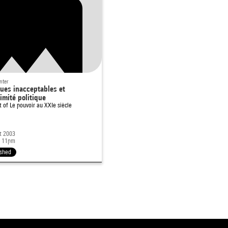
nter
ues inacceptables et
timité politique
rt of
Le pouvoir au XXIe siècle
t 2003
- 11pm
ished