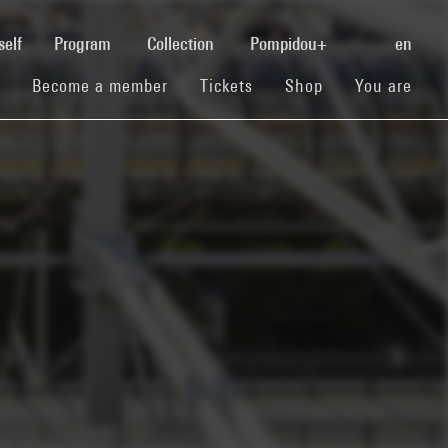
(current)
self
Program
Collection
Pompidou+
en
(current)
(current)
(current)
Become a member
Tickets
Shop
You are