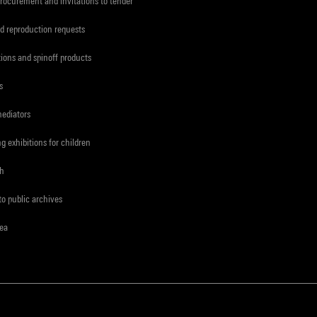
procurement and invitations to tender
d reproduction requests
tions and spinoff products
s
mediators
ng exhibitions for children
ch
to public archives
rea