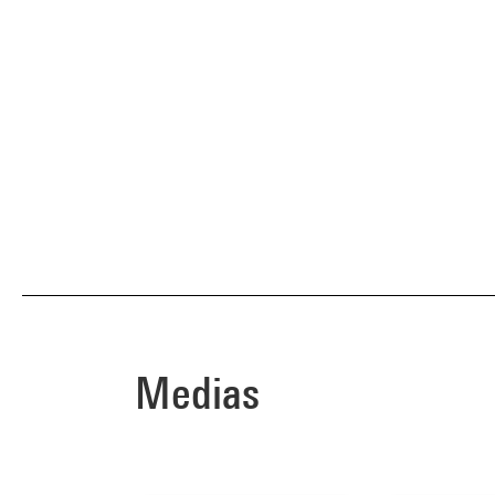
Medias