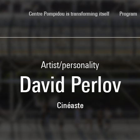
(current)
Centre Pompidou is transforming itself
Program
Artist/personality
David Perlov
Cinéaste