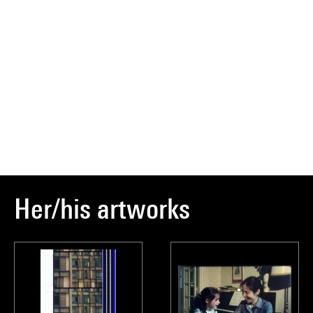
Her/his artworks