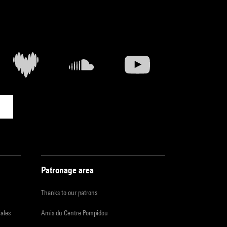
Patronage area
Thanks to our patrons
iales
Amis du Centre Pompidou