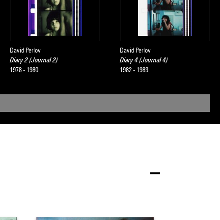
David Perlov
David Perlov
Diary 2 (Journal 2)
Diary 4 (Journal 4)
1978 - 1980
1982 - 1983