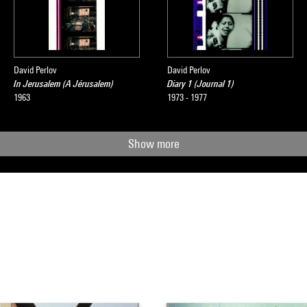
David Perlov
David Perlov
In Jerusalem (A Jérusalem)
Diary 1 (Journal 1)
1963
1973 - 1977
Show more