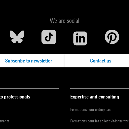
We are social
Subscribe to newsletter
Contact us
to professionals
Expertise and consulting
Formations pour entreprises
 events
Formations pour les collectivités territor