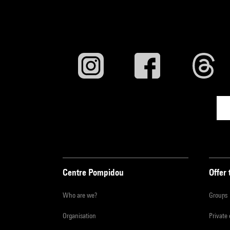
Centre Pompidou
Offer 
Who are we?
Groups
Organisation
Private