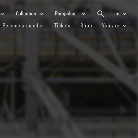
Collection
Pompidou+
en
(current)
(current)
(current)
Become a member
Tickets
Shop
You are