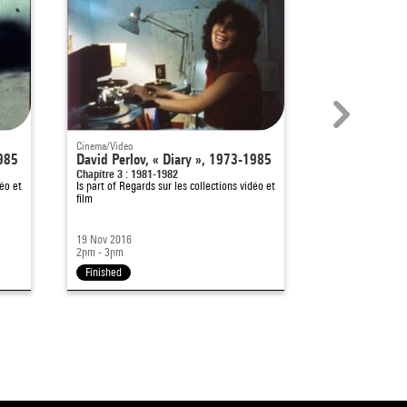
Cinema/Video
Cinema/Video
1985
David Perlov, « Diary », 1973-1985
David Perlov,
Chapitre 3 : 1981-1982
Chapitre 2 : 197
éo et
Is part of
Regards sur les collections vidéo et
Is part of
Regards
film
film
19 Nov 2016
12 Nov 2016
2pm - 3pm
2pm - 3pm
Finished
Finished