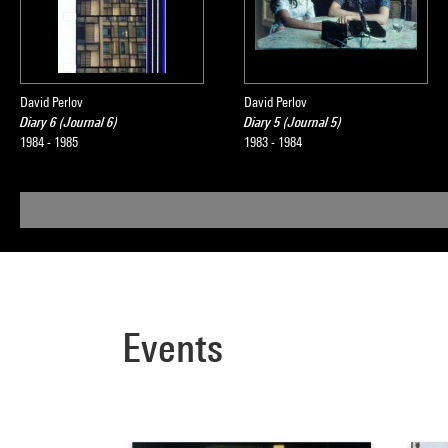
David Perlov
David Perlov
Diary 6 (Journal 6)
Diary 5 (Journal 5)
1984 - 1985
1983 - 1984
Events