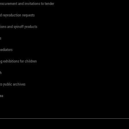
procurement and invitations to tender
d reproduction requests
tions and spinoff products
s
mediators
ng exhibitions for children
ch
to public archives
rea