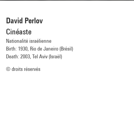
David Perlov
Cinéaste
Nationalité israélienne
Birth: 1930, Rio de Janeiro (Brésil)
Death: 2003, Tel Aviv (Israël)
© droits réservés