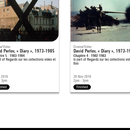
a/Video
Cinema/Video
d Perlov, « Diary », 1973-1985
David Perlov, « Diary », 1973-
tre 5 : 1983-1984
Chapitre 4 : 1982-1983
rt of
Regards sur les collections vidéo et
Is part of
Regards sur les collections vid
film
c 2016
26 Nov 2016
- 3pm
2pm - 3pm
ished
Finished