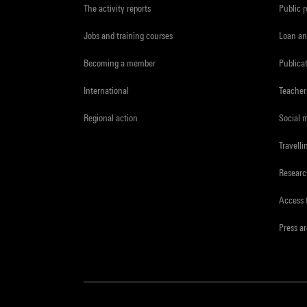
The activity reports
Public 
Jobs and training courses
Loan an
Becoming a member
Publica
International
Teacher
Regional action
Social 
Travelli
Resear
Access 
Press a