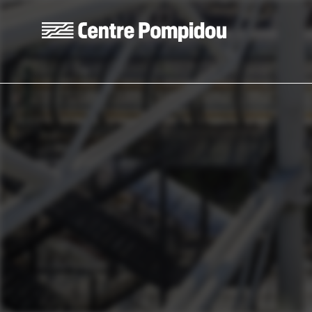
Skip to main content
Centre Pompidou