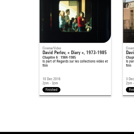
Cinema/Video
Cinem
David Perlov, « Diary », 1973-1985
Davi
Chapitre 6 : 1984-1985
Chapi
Is part of
Regards sur les collections vidéo et
Is pa
film
film
10 Dec 2016
3 De
2pm - 3pm
2pm 
Finished
Fin