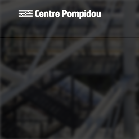
Skip to main content
Centre Pompidou