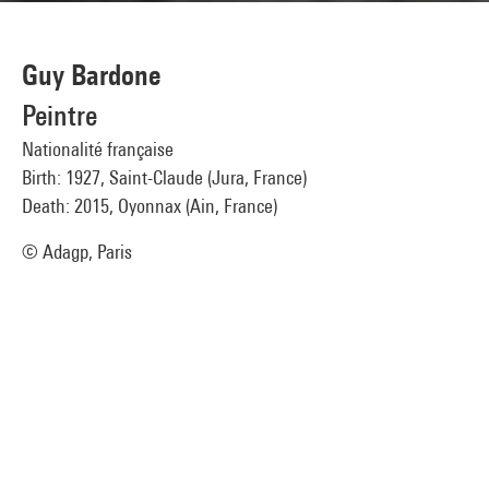
Guy Bardone
Peintre
Nationalité française
Birth: 1927, Saint-Claude (Jura, France)
Death: 2015, Oyonnax (Ain, France)
© Adagp, Paris