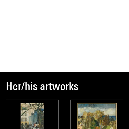
Her/his artworks