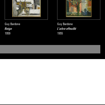
Guy Bardone
Guy Bardone
Neige
L'arbre effeuillé
1959
1955