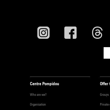
Centre Pompidou
Offer 
Who are we?
Groups
Organisation
Private