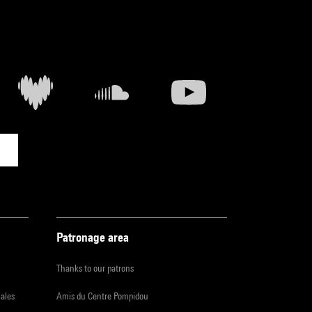
Patronage area
Thanks to our patrons
iales
Amis du Centre Pompidou