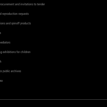
procurement and invitations to tender
d reproduction requests
tions and spinoff products
s
mediators
ng exhibitions for children
ch
to public archives
rea