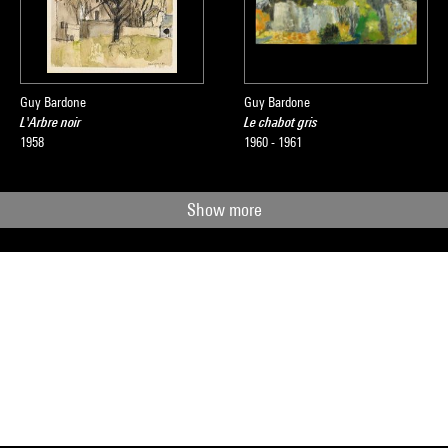
Guy Bardone
Guy Bardone
L'Arbre noir
Le chabot gris
1958
1960 - 1961
Show more