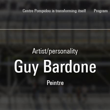
(current)
Centre Pompidou is transforming itself
Program
Artist/personality
Guy Bardone
Peintre