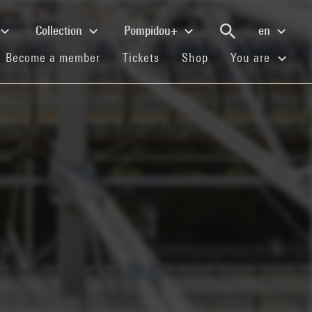
Collection
Pompidou+
en
(current)
(current)
(current)
Become a member
Tickets
Shop
You are