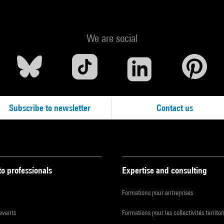
We are social
Subscribe to newsletter
Contact us
to professionals
Expertise and consulting
Formations pour entreprises
 events
Formations pour les collectivités territor