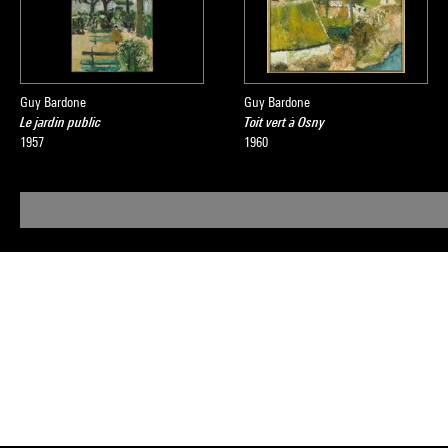
Guy Bardone
Guy Bardone
Le jardin public
Toit vert à Osny
1957
1960