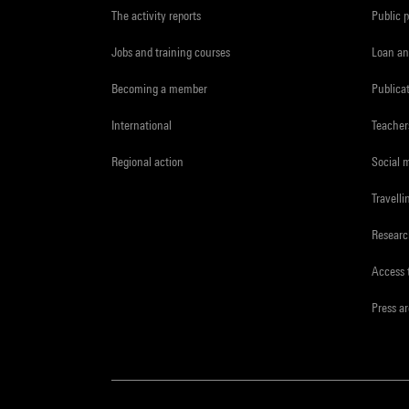
The activity reports
Public 
Jobs and training courses
Loan an
Becoming a member
Publica
International
Teacher
Regional action
Social 
Travelli
Resear
Access 
Press a