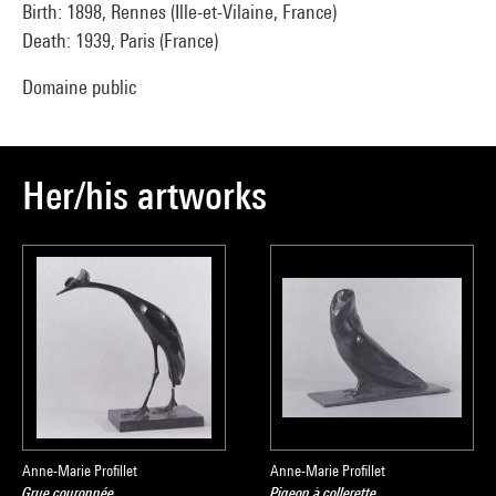
Birth: 1898, Rennes (Ille-et-Vilaine, France)
Death: 1939, Paris (France)
Domaine public
Her/his artworks
Anne-Marie Profillet
Anne-Marie Profillet
Grue couronnée
Pigeon à collerette