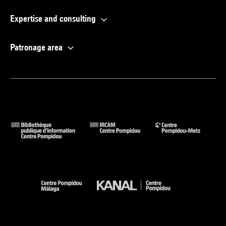
Expertise and consulting
Patronage area