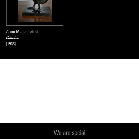
Anne-Marie Profillet
Caneton
[1936]
We are social