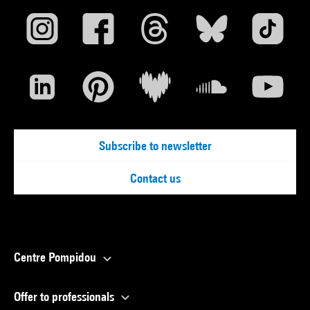
Subscribe to newsletter
Contact us
Centre Pompidou
Offer to professionals