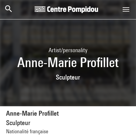
Skip to main content
Centre Pompidou
Artist/personality
Anne-Marie Profillet
Sculpteur
Anne-Marie Profillet
Sculpteur
Nationalité française