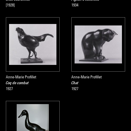
[1928]
1934
Anne-Marie Profillet
Anne-Marie Profillet
Coq de combat
Chat
1927
1927