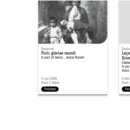
Encounter
Encou
Finis gloriae mundi
Leço
Is part of
Selon... Avital Ronell
Grim
Cultiv
Is pa
états
3 Jun 2009
5 Feb
From 7:30pm
From
Finished
Fin