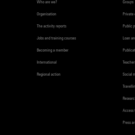
Who are we?
Groups
Organisation
Private
The activity reports
Public 
Jobs and training courses
Loan an
Becoming a member
Publica
International
Teacher
Regional action
Social 
Travelli
Resear
Access 
Press a