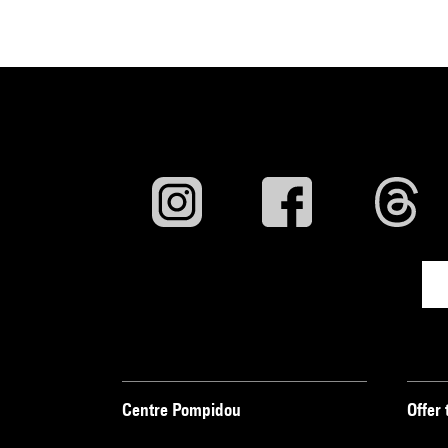
Centre Pompidou
Offer 