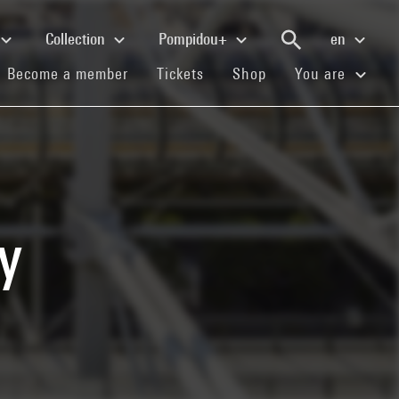
Collection
Pompidou+
en
(current)
(current)
(current)
Become a member
Tickets
Shop
You are
y