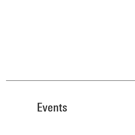
Events