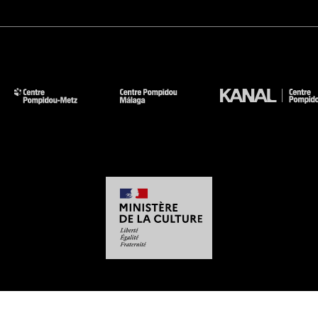
-
-
-
-
Legal notices
Site map
GTCU
Personal Data
Cookies management