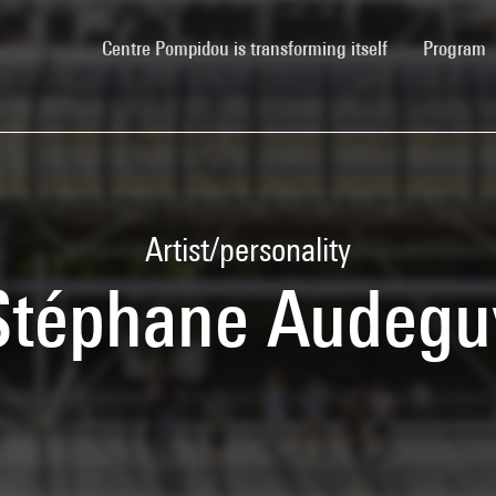
(current)
Centre Pompidou is transforming itself
Program
Artist/personality
Stéphane Audegu