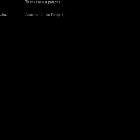
Thanks to our patrons
iales
Amis du Centre Pompidou