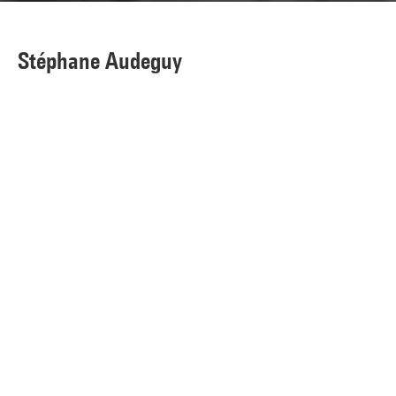
Stéphane Audeguy