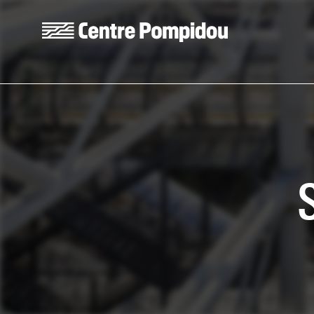
Skip to main content
Centre Pompidou