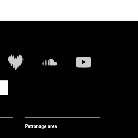
Patronage area