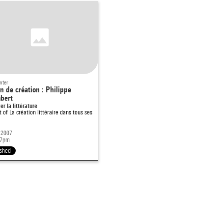
nter
n de création : Philippe
bert
er la littérature
rt of
La création littéraire dans tous ses
 2007
 7pm
ished