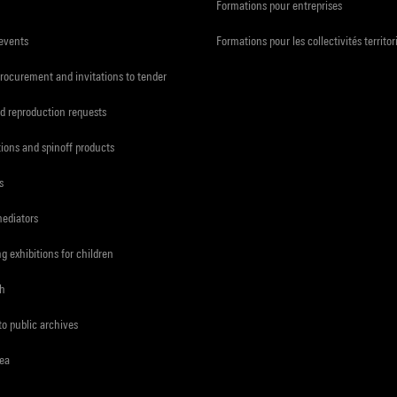
Formations pour entreprises
 events
Formations pour les collectivités territor
procurement and invitations to tender
d reproduction requests
tions and spinoff products
s
mediators
ng exhibitions for children
ch
to public archives
rea