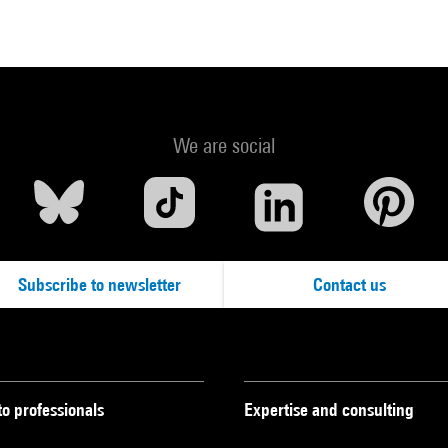
We are social
Subscribe to newsletter
Contact us
to professionals
Expertise and consulting