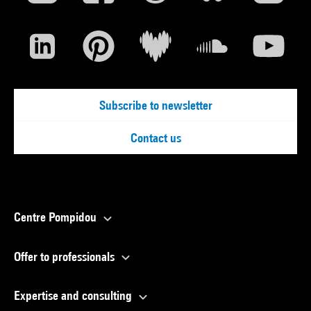
Subscribe to newsletter
Contact us
Centre Pompidou
Offer to professionals
Expertise and consulting