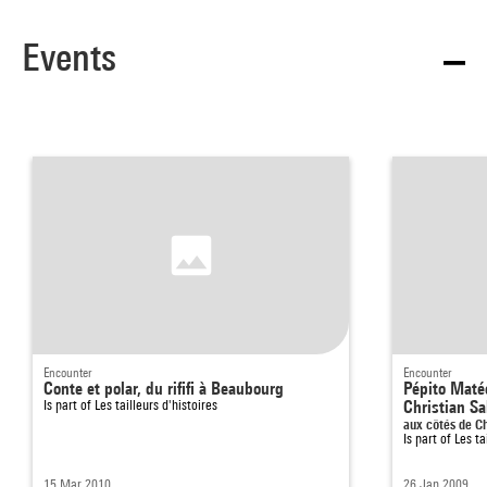
Events
Encounter
Encounter
Conte et polar, du rififi à Beaubourg
Pépito Matéo
Is part of
Les tailleurs d'histoires
Christian S
aux côtés de C
Is part of
Les ta
15 Mar 2010
26 Jan 2009