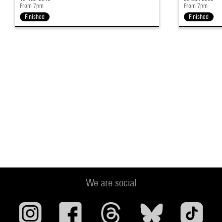
From 7pm
From 7pm
Finished
Finished
We are social