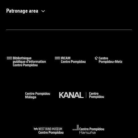
Patronage area