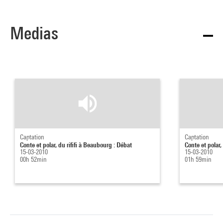
Medias
Captation
Captation
Conte et polar, du rififi à Beaubourg : Débat
Conte et polar,
15-03-2010
15-03-2010
00h 52min
01h 59min