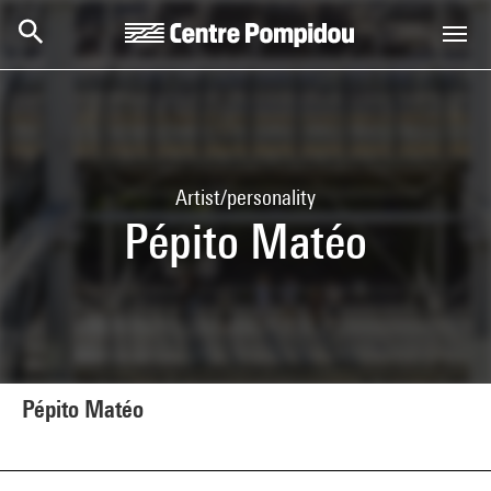
Skip to main content
Centre Pompidou
Artist/personality
Pépito Matéo
Pépito Matéo