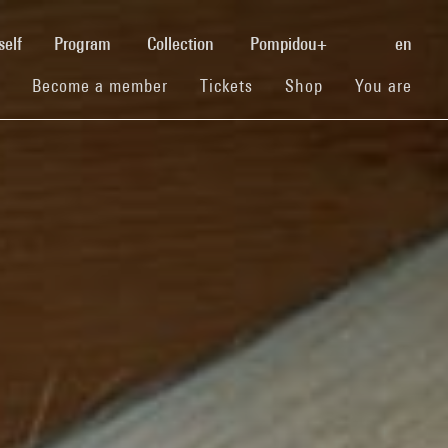
(current)
self
Program
Collection
Pompidou+
en
(current)
(current)
(current)
Become a member
Tickets
Shop
You are