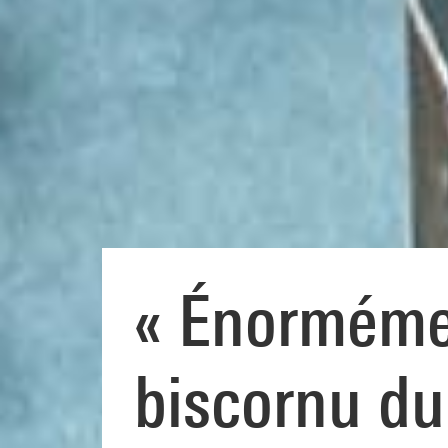
« Énormémen
biscornu du