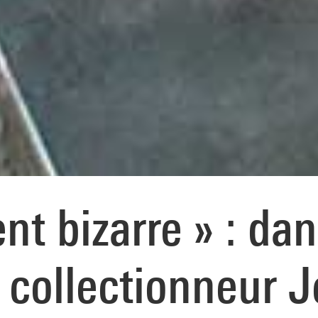
t bizarre » : dan
 collectionneur 