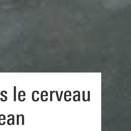
s le cerveau
Jean