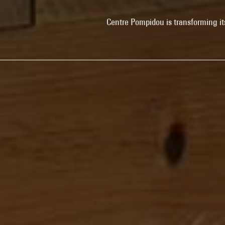
Centre Pompidou is transforming it