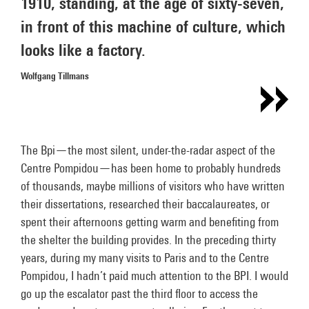
1910, standing, at the age of sixty-seven,
in front of this machine of culture, which
looks like a factory.
Wolfgang Tillmans
The Bpi—the most silent, under-the-radar aspect of the
Centre Pompidou—has been home to probably hundreds
of thousands, maybe millions of visitors who have written
their dissertations, researched their baccalaureates, or
spent their afternoons getting warm and benefiting from
the shelter the building provides. In the preceding thirty
years, during my many visits to Paris and to the Centre
Pompidou, I hadn’t paid much attention to the BPI. I would
go up the escalator past the third floor to access the