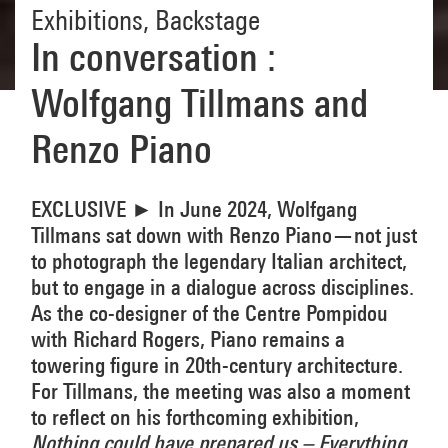
Exhibitions
,
Backstage
In conversation :
Wolfgang Tillmans and
Renzo Piano
EXCLUSIVE ► In June 2024, Wolfgang
Tillmans sat down with Renzo Piano—not just
to photograph the legendary Italian architect,
but to engage in a dialogue across disciplines.
As the co-designer of the Centre Pompidou
with Richard Rogers, Piano remains a
towering figure in 20th-century architecture.
For Tillmans, the meeting was also a moment
to reflect on his forthcoming exhibition,
Nothing could have prepared us – Everything