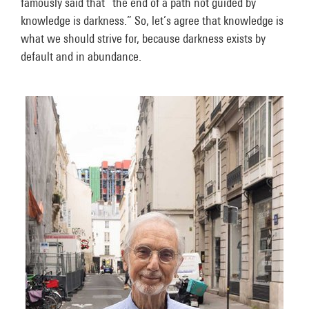
famously said that “the end of a path not guided by
knowledge is darkness.” So, let’s agree that knowledge is
what we should strive for, because darkness exists by
default and in abundance.