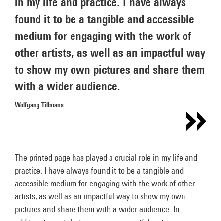
in my life and practice. I have always
found it to be a tangible and accessible
medium for engaging with the work of
other artists, as well as an impactful way
to show my own pictures and share them
with a wider audience.
Wolfgang Tillmans
The printed page has played a crucial role in my life and
practice. I have always found it to be a tangible and
accessible medium for engaging with the work of other
artists, as well as an impactful way to show my own
pictures and share them with a wider audience. In