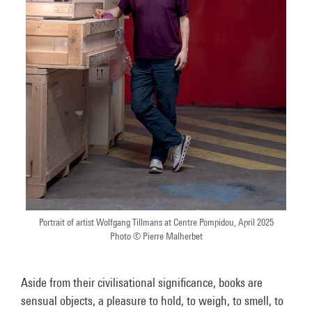
Portrait of artist Wolfgang Tillmans at Centre Pompidou, April 2025
Photo © Pierre Malherbet
Aside from their civilisational significance, books are
sensual objects, a pleasure to hold, to weigh, to smell, to