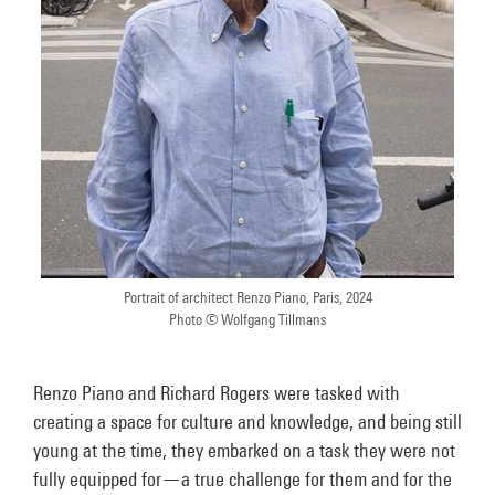
Portrait of architect Renzo Piano, Paris, 2024
Photo © Wolfgang Tillmans
Renzo Piano and Richard Rogers were tasked with
creating a space for culture and knowledge, and being still
young at the time, they embarked on a task they were not
fully equipped for—a true challenge for them and for the