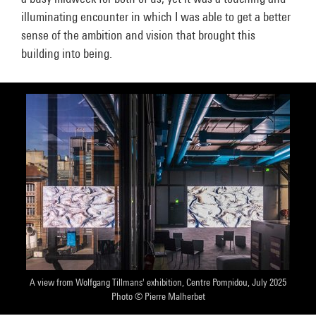
illuminating encounter in which I was able to get a better
sense of the ambition and vision that brought this
building into being.
A view from Wolfgang Tillmans' exhibition, Centre Pompidou, July 2025
Photo © Pierre Malherbet