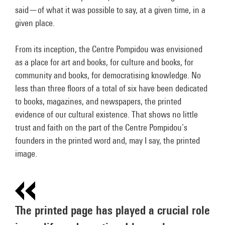
said—of what it was possible to say, at a given time, in a
given place.
From its inception, the Centre Pompidou was envisioned
as a place for art and books, for culture and books, for
community and books, for democratising knowledge. No
less than three floors of a total of six have been dedicated
to books, magazines, and newspapers, the printed
evidence of our cultural existence. That shows no little
trust and faith on the part of the Centre Pompidou’s
founders in the printed word and, may I say, the printed
image.
The printed page has played a crucial role