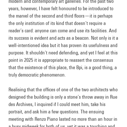
modern and contemporary art galleries. For the past two
years, however, I have felt honoured to be introduced to
the marvel of the second and third floors—it is perhaps
the only institution of its kind that doesn’t require a
reader’s card: anyone can come and use its facilities. And
its success is evident and acts as a beacon. Not only is it a
well-intentioned idea but it has proven its usefulness and
purpose. It shouldn’t need defending, and yet I feel at this
point in 2025 it is appropriate to reassert the consensus
that the existence of this place, the Bpi, is a good thing, a
truly democratic phenomenon.
Realising that the offices of one of the two architects who
designed the building is only a stone’s throw away in Rue
des Archives, I inquired if I could meet him, take his
portrait, and ask him a few questions. The ensuing
meeting with Renzo Piano lasted no more than an hour in
a busy midweek for both of us, yet it was a touching and