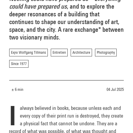
could have prepared us
, and to explore the
deeper resonances of a building that
continues to shape our understanding of art,
space, and the city. A rare exchange* between
two visionary minds.
Expo Wolfgang Tillmans
Entretien
Architecture
Photography
Since 1977
± 6 min
04 Jul 2025
I
always believed in books, because unless each and
every copy of their print run is destroyed, they create
a physical fact that cannot be undone. They are a
record of what was possible, of what was thought and