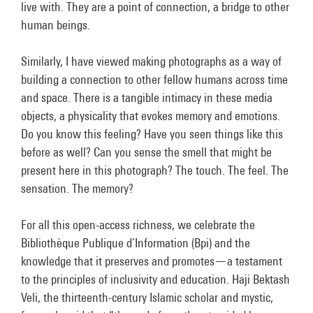
live with. They are a point of connection, a bridge to other
human beings.
Similarly, I have viewed making photographs as a way of
building a connection to other fellow humans across time
and space. There is a tangible intimacy in these media
objects, a physicality that evokes memory and emotions.
Do you know this feeling? Have you seen things like this
before as well? Can you sense the smell that might be
present here in this photograph? The touch. The feel. The
sensation. The memory?
For all this open-access richness, we celebrate the
Bibliothèque Publique d’Information (Bpi) and the
knowledge that it preserves and promotes—a testament
to the principles of inclusivity and education. Haji Bektash
Veli, the thirteenth-century Islamic scholar and mystic,