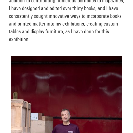
addition to contributing numerous portfolios to magazines,
I have designed and edited over thirty books, and I have
consistently sought innovative ways to incorporate books
and printed matter into my exhibitions, creating custom
tables and display furniture, as I have done for this
exhibition.