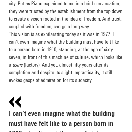
city. But as Piano explained to me in a brief conversation,
they were trusted by the establishment from the top down
to create a vision rooted in the idea of freedom. And trust,
coupled with freedom, can go a long way.
This vision is as exhilarating today as it was in 1977. I
can’t even imagine what the building must have felt like
to a person born in 1910, standing, at the age of sixty-
seven, in front of this machine of culture, which looks like
a
usine
(factory). And yet, almost fifty years after its
completion and despite its slight impracticality, it still
evokes gasps of admiration for its audacity.
I can’t even imagine what the building
must have felt like to a person born in