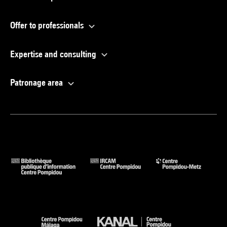
Offer to professionals
Expertise and consulting
Patronage area