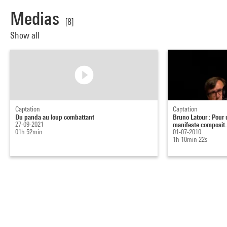
Medias
[8]
Show all
Captation
Captation
Du panda au loup combattant
Bruno Latour : Pour 
27-09-2021
manifeste composit..
01h 52min
01-07-2010
1h 10min 22s