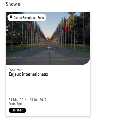
Show all
Centre Pompidou, Paris
Encounter
Enjeux internationaux
31 Mar 2014 - 23 Oct 2017
From 7pm
Finished