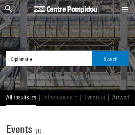
Skip to main content
Centre Pompidou
Search
All results
Informations
Events
Artworks
|
|
|
[27]
[0]
[1]
Events
[1]