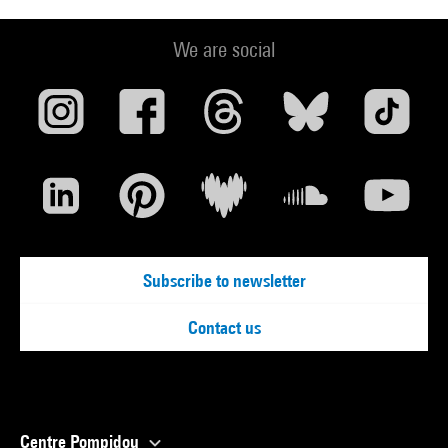
We are social
Subscribe to newsletter
Contact us
Centre Pompidou