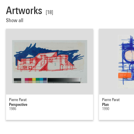
Artworks
[18]
Show all
Pierre Parat
Pierre Parat
Perspective
Plan
1986
1990