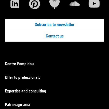
Subscribe to newsletter
Contact us
Centre Pompidou
Offer to professionals
Expertise and consulting
Patronage area