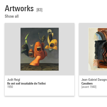
Artworks
[83]
Show all
Judit Reigl
Jean-Gabriel Daragn
Ils ont soif insatiable de l'infini
Cavaliers
1950
[avant 1940]