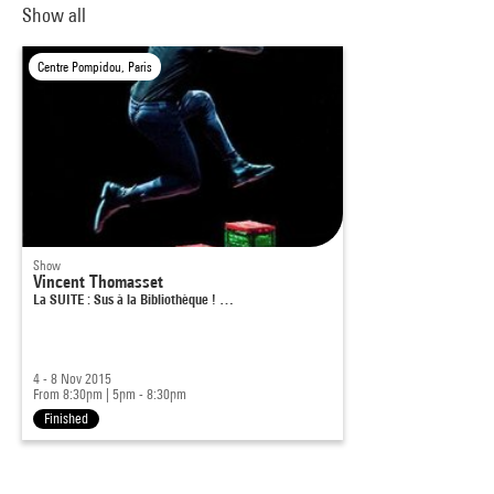
Show all
Centre Pompidou, Paris
Show
Vincent Thomasset
La SUITE : Sus à la Bibliothèque ! …
4 - 8 Nov 2015
From 8:30pm
|
5pm - 8:30pm
Finished