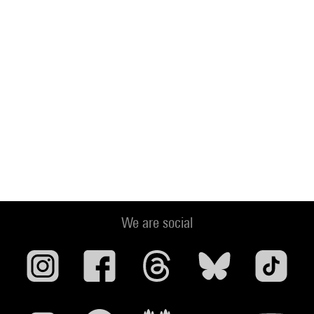
We are social