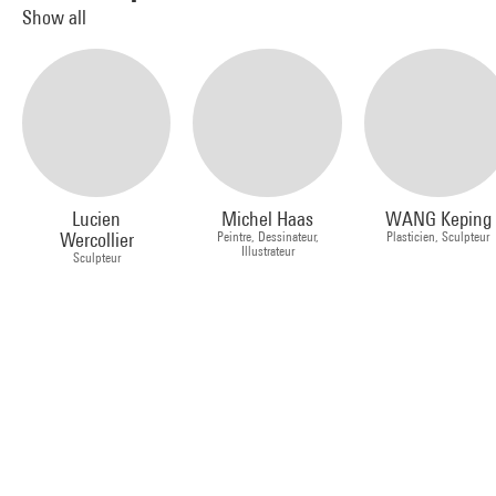
Show all
Lucien
Michel Haas
WANG Keping
Wercollier
Peintre, Dessinateur,
Plasticien, Sculpteur
Illustrateur
Sculpteur