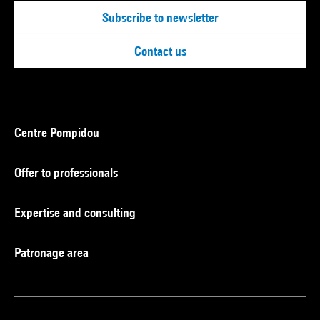
Subscribe to newsletter
Contact us
Centre Pompidou
Offer to professionals
Expertise and consulting
Patronage area