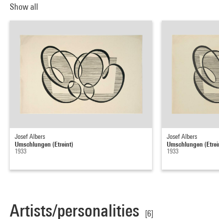
Show all
Josef Albers
Josef Albers
Umschlungen (Etreint)
Umschlungen (Etrei
1933
1933
Artists/personalities
[6]