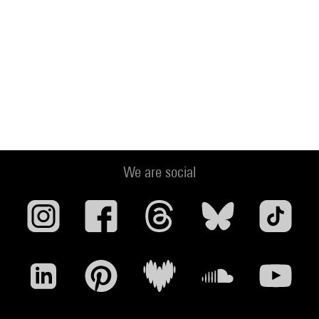
We are social